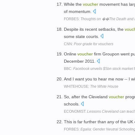
While the
voucher
movement has large
of momentum.
FORBES:
Thoughts on ��The Death and Li
Despite its recent setbacks, the
vouc
some state courts.
CNN:
Poor grade for vouchers
Online
voucher
firm Groupon went pu
December 2011.
BBC:
Facebook unveils $5bn stock market fl
And I want you to hear me now -- I wi
WHITEHOUSE:
The White House
So, after the Cleveland
voucher
progr
schools.
ECONOMIST:
Lessons Cleveland can teac
This is far further than any of the U
FORBES:
Egalia: Gender Neutral Schooli