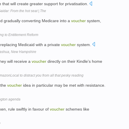
hat will create greater support for privatisation.
Gaidar: From the hot seat | The
ed gradually converting Medicare into a
voucher
system,
g to Entitlement Reform
f replacing Medicaid with a private
voucher
system.
 Nashua, New Hampshire
ey will receive a
voucher
directly on their Kindle's home
mazonLocal to distract you from all that pesky reading
 the
voucher
idea in particular may be met with resistance.
ington agenda
n, rule swiftly in favour of
voucher
schemes like
e