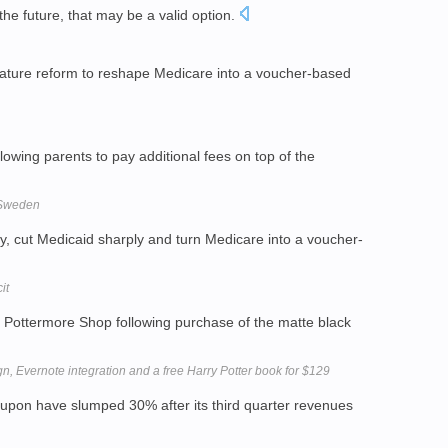
the future, that may be a valid option.
nature reform to reshape Medicare into a voucher-based
lowing parents to pay additional fees on top of the
 Sweden
, cut Medicaid sharply and turn Medicare into a voucher-
it
Pottermore Shop following purchase of the matte black
, Evernote integration and a free Harry Potter book for $129
upon have slumped 30% after its third quarter revenues