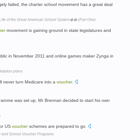
ly failed, the charter school movement has a great deal
fe of the Great American School System�� (Part One)
her
movement is gaining ground in state legislatures and
blic in November 2011 and online games maker Zynga in
otation plans
ll never turn Medicare into a
voucher
.
amme was set up, Mr Brennan decided to start his own
h
K or US
voucher
schemes are prepared to go.
ng and School Voucher Programs