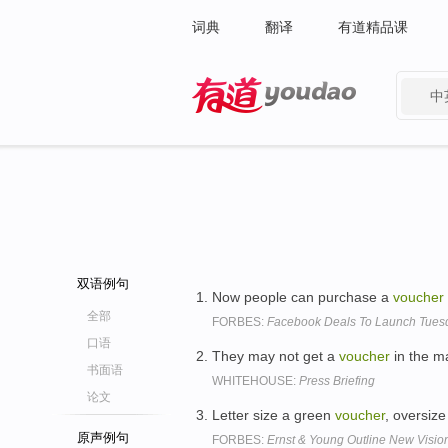
词典
翻译
有道精品课
中
有道 - 网易旗下搜索
双语例句
Now people can purchase a
voucher
全部
FORBES:
Facebook Deals To Launch Tuesd
口语
They may not get a
voucher
in the mai
书面语
WHITEHOUSE:
Press Briefing
论文
Letter size a green
voucher
, oversiz
原声例句
FORBES:
Ernst & Young Outline New Vision