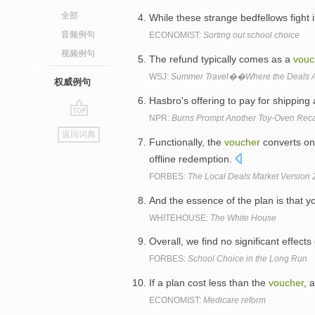
全部
While these strange bedfellows fight i
音频例句
ECONOMIST:
Sorting out school choice
视频例句
The refund typically comes as a
vouc
WSJ:
Summer Travel��Where the Deals A
权威例句
Hasbro's offering to pay for shipping
NPR:
Burns Prompt Another Toy-Oven Reca
go
返回词典
top
Functionally, the
voucher
converts on
offline redemption.
FORBES:
The Local Deals Market Version
And the essence of the plan is that 
WHITEHOUSE:
The White House
Overall, we find no significant effects
FORBES:
School Choice in the Long Run
If a plan cost less than the
voucher
, 
ECONOMIST:
Medicare reform