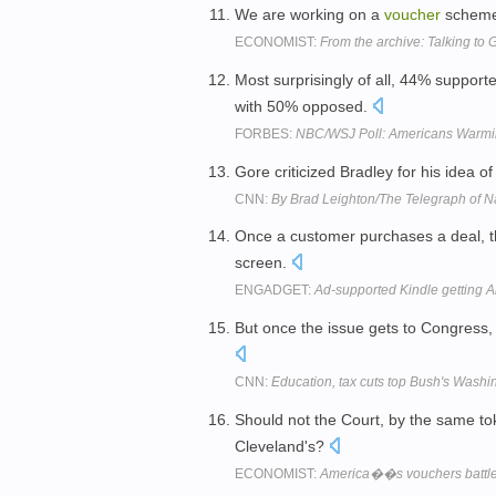
We are working on a
voucher
scheme t
ECONOMIST:
From the archive: Talking to 
Most surprisingly of all, 44% support
with 50% opposed.
FORBES:
NBC/WSJ Poll: Americans Warmin
Gore criticized Bradley for his idea o
CNN:
By Brad Leighton/The Telegraph of
Once a customer purchases a deal, th
screen.
ENGADGET:
Ad-supported Kindle getting A
But once the issue gets to Congress,
CNN:
Education, tax cuts top Bush's Wash
Should not the Court, by the same toke
Cleveland's?
ECONOMIST:
America��s vouchers battl