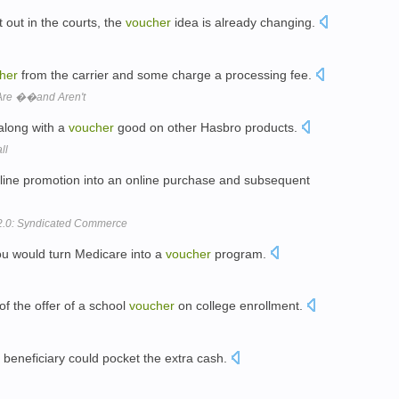
t out in the courts, the
voucher
idea is already changing.
her
from the carrier and some charge a processing fee.
re ��and Aren't
 along with a
voucher
good on other Hasbro products.
ll
line promotion into an online purchase and subsequent
 2.0: Syndicated Commerce
you would turn Medicare into a
voucher
program.
 of the offer of a school
voucher
on college enrollment.
a beneficiary could pocket the extra cash.