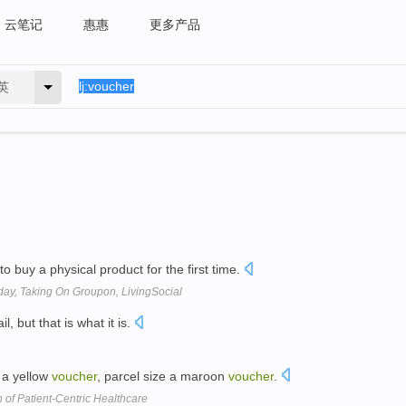
云笔记
惠惠
更多产品
英
to buy a physical product for the first time.
ay, Taking On Groupon, LivingSocial
l, but that is what it is.
e a yellow
voucher
, parcel size a maroon
voucher
.
 of Patient-Centric Healthcare