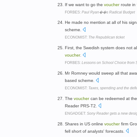
If we want to go the
voucher
route in 
FORBES:
Paul Ryan��s Radical Budget
He made no mention at all of his sig
scheme.
ECONOMIST:
The Republican ticket
First, the Swedish system does not al
voucher
.
FORBES:
Lessons on School Choice from
Mr Romney would sweep all that away
based scheme.
ECONOMIST:
Taxes, spending and the defic
The
voucher
can be redeemed at the 
Reader PRS-T2.
ENGADGET:
Sony Reader gets a new design
Shares in US online
voucher
firm Gro
fell short of analysts' forecasts.