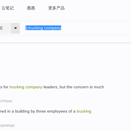
云笔记
惠惠
更多产品
英
es for
trucking
company
leaders, but the concern is much
l Prices
ed in a building by three employees of a
trucking
arjackings