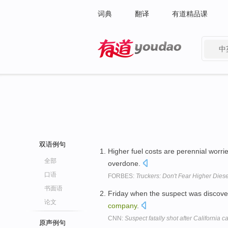
词典
翻译
有道精品课
中
有道 - 网易旗下搜索
双语例句
Higher fuel costs are perennial worri
全部
overdone.
口语
FORBES:
Truckers: Don't Fear Higher Diese
书面语
Friday when the suspect was discover
论文
company
.
CNN:
Suspect fatally shot after California c
原声例句