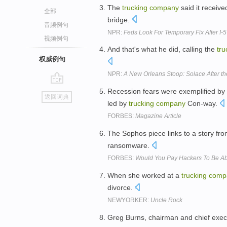
The
trucking
company
said it receive
全部
bridge.
音频例句
NPR:
Feds Look For Temporary Fix After I-
视频例句
And that's what he did, calling the
tru
权威例句
NPR:
A New Orleans Stoop: Solace After t
go
Recession fears were exemplified by 
返回词典
top
led by
trucking
company
Con-way.
FORBES:
Magazine Article
The Sophos piece links to a story fr
ransomware.
FORBES:
Would You Pay Hackers To Be Ab
When she worked at a
trucking
comp
divorce.
NEWYORKER:
Uncle Rock
Greg Burns, chairman and chief execut