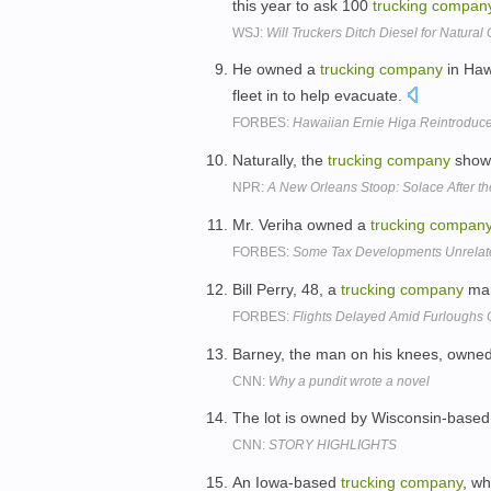
this year to ask 100
trucking
compan
WSJ:
Will Truckers Ditch Diesel for Natural
He owned a
trucking
company
in Haw
fleet in to help evacuate.
FORBES:
Hawaiian Ernie Higa Reintroduc
Naturally, the
trucking
company
showe
NPR:
A New Orleans Stoop: Solace After t
Mr. Veriha owned a
trucking
compan
FORBES:
Some Tax Developments Unrelated
Bill Perry, 48, a
trucking
company
man
FORBES:
Flights Delayed Amid Furloughs O
Barney, the man on his knees, owne
CNN:
Why a pundit wrote a novel
The lot is owned by Wisconsin-based
CNN:
STORY HIGHLIGHTS
An Iowa-based
trucking
company
, wh