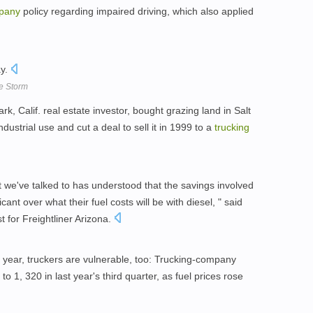
pany
policy regarding impaired driving, which also applied
ay.
he Storm
k, Calif. real estate investor, bought grazing land in Salt
ndustrial use and cut a deal to sell it in 1999 to a
trucking
 we've talked to has understood that the savings involved
icant over what their fuel costs will be with diesel, " said
st for Freightliner Arizona.
a year, truckers are vulnerable, too: Trucking-company
to 1, 320 in last year's third quarter, as fuel prices rose