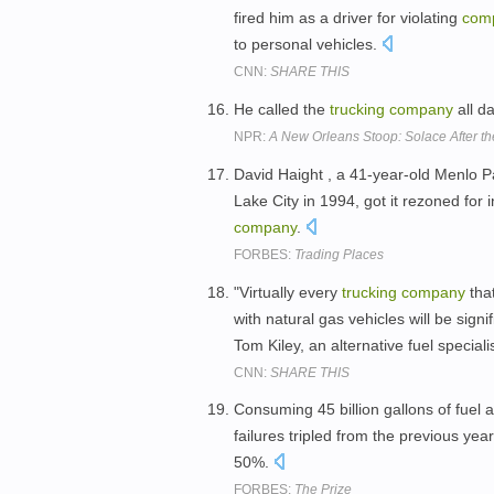
fired him as a driver for violating
com
to personal vehicles.
CNN:
SHARE THIS
He called the
trucking
company
all d
NPR:
A New Orleans Stoop: Solace After t
David Haight , a 41-year-old Menlo Par
Lake City in 1994, got it rezoned for i
company
.
FORBES:
Trading Places
"Virtually every
trucking
company
that
with natural gas vehicles will be signif
Tom Kiley, an alternative fuel speciali
CNN:
SHARE THIS
Consuming 45 billion gallons of fuel 
failures tripled from the previous year 
50%.
FORBES:
The Prize