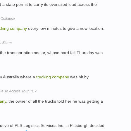
d a state permit to carry its oversized load across the
5 Collapse
cking
company
every few minutes to give a new location.
he Storm
the transportation sector, whose hard fall Thursday was
om Australia where a
trucking
company
was hit by
le To Access Your PC?
any
, the owner of all the trucks told her he was getting a
ive of PLS Logistics Services Inc. in Pittsburgh decided