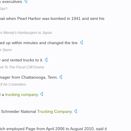
y
executives.
 Gas?
aii when Pearl Harbor was bombed in 1941 and sent his
es Wendy's Hamburgers to Japan
d up within minutes and changed the tire.
he Storm
y
and rented trucks to it.
 To The Fiscal Cliff Drama
ager from Chattanooga, Tenn.
f Air Controllers
d a
trucking
company
.
 Schneider National
Trucking
Company
.
ich employed Page from April 2006 to August 2010, said it