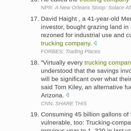
NPR:
A New Orleans Stoop: Solace Af
David Haight , a 41-year-old Men
investor, bought grazing land in 
rezoned for industrial use and cut
trucking
company
.
FORBES:
Trading Places
"Virtually every
trucking
compan
understood that the savings invo
will be significant over what their
said Tom Kiley, an alternative fue
Arizona.
CNN:
SHARE THIS
Consuming 45 billion gallons of f
vulnerable, too: Trucking-compan
previous year to 1, 320 in last ye