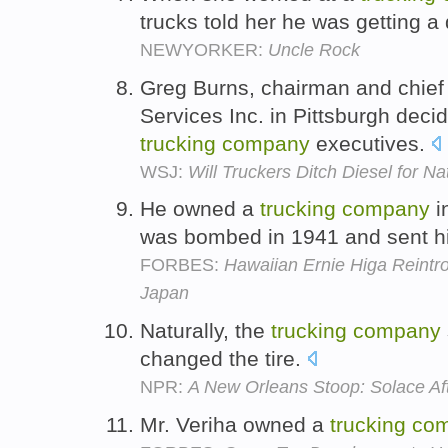
trucks told her he was getting a
NEWYORKER:
Uncle Rock
Greg Burns, chairman and chief 
Services Inc. in Pittsburgh deci
trucking
company
executives.
WSJ:
Will Truckers Ditch Diesel for N
He owned a
trucking
company
i
was bombed in 1941 and sent his
FORBES:
Hawaiian Ernie Higa Reint
Japan
Naturally, the
trucking
company
changed the tire.
NPR:
A New Orleans Stoop: Solace Af
Mr. Veriha owned a
trucking
co