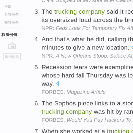
CNN:
Suspect fatally shot after Califor
全部
The
trucking
company
said it re
音频例句
its oversized load across the br
视频例句
NPR:
Feds Look For Temporary Fix Aft
权威例句
And that's what he did, calling 
minutes to give a new location.
go
NPR:
A New Orleans Stoop: Solace Af
返回词典
top
Recession fears were exemplified
whose hard fall Thursday was l
way.
FORBES:
Magazine Article
The Sophos piece links to a stor
trucking
company
was hit by r
FORBES:
Would You Pay Hackers To 
When she worked at a
trucking