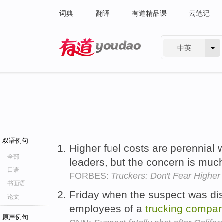
词典
翻译
有道精品课
云笔记
中英
有道 - 网易旗下搜索
双语例句
Higher fuel costs are perennial 
全部
leaders, but the concern is mu
口语
FORBES:
Truckers: Don't Fear Higher
书面语
Friday when the suspect was dis
论文
employees of a
trucking
compa
原声例句