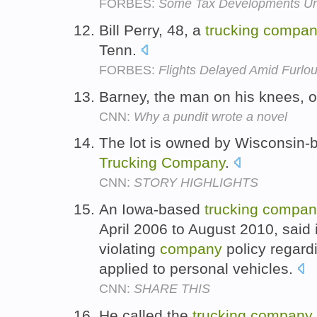
FORBES:
Some Tax Developments Unre
Bill Perry, 48, a
trucking
compan
Tenn.
FORBES:
Flights Delayed Amid Furlou
Barney, the man on his knees,
CNN:
Why a pundit wrote a novel
The lot is owned by Wisconsin-
Trucking
Company
.
CNN:
STORY HIGHLIGHTS
An Iowa-based
trucking
compan
April 2006 to August 2010, said it
violating
company
policy regard
applied to personal vehicles.
CNN:
SHARE THIS
He called the
trucking
company