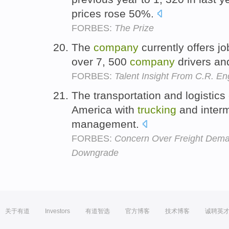
prices rose 50%.
FORBES:
The Prize
The
company
currently offers jo
over 7, 500
company
drivers an
FORBES:
Talent Insight From C.R. En
The transportation and logistics
America with
trucking
and interm
management.
FORBES:
Concern Over Freight Dema
Downgrade
关于有道
Investors
有道智选
官方博客
技术博客
诚聘英