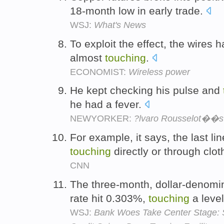
18-month low in early trade.
WSJ:
What's News
To exploit the effect, the wires 
almost
touching
.
ECONOMIST:
Wireless power
He kept checking his pulse and
he had a fever.
NEWYORKER:
?lvaro Rousselot��s
For example, it says, the last li
touching
directly or through clot
CNN
The three-month, dollar-denomi
rate hit 0.303%,
touching
a level
WSJ:
Bank Woes Take Center Stage: 