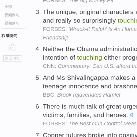
FORBES:
The Big Money Pit
全部
The unique, original characters 
音频例句
and really so surprisingly
touchi
视频例句
FORBES:
'Wreck-It Ralph' Is An Hom
权威例句
Friendship
Neither the Obama administrati
go
intention of
touching
either pro
返回词典
top
CNN:
Commentary: Can U.S. afford tril
And Ms Shivalingappa makes 
teenage innocence and brashne
BBC:
Brook rejuvenates Hamlet
There is much talk of great urg
victims, families, and heroes.
FORBES:
The Best Gun Control Measu
Copper futures broke into positiv