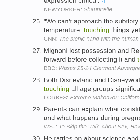
expression critical.
NEWYORKER:
Shauntrelle
"We can't approach the subtlety 
temperature,
touching
things ye
CNN:
The bionic hand with the human
Mignoni lost possession and Red
forward before collecting it and
BBC:
Wasps 25-24 Clermont Auvergn
Both Disneyland and Disneyworld
touching
all age groups significa
FORBES:
Extreme Makeover: Californ
Parents can explain what const
and what happens during pregna
WSJ:
To Skip the 'Talk' About Sex, H
He rattles on about science and