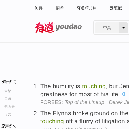
词典
翻译
有道精品课
云笔记
中英
有道 - 网易旗下搜索
双语例句
The humility is
touching
, but Je
全部
greatness for most of his life.
口语
FORBES:
Top of the Lineup - Derek J
书面语
The Flynns broke ground on the
论文
touching
off a flurry of litigation
原声例句