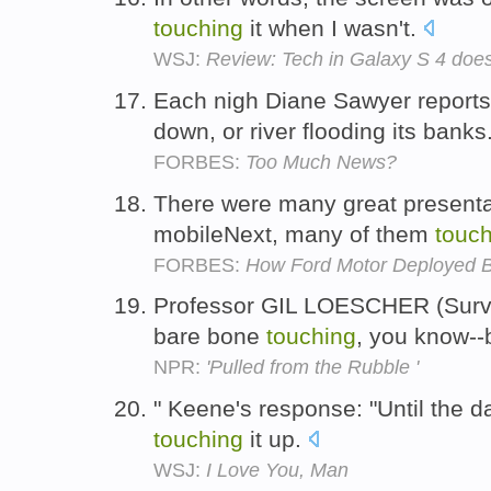
touching
it when I wasn't.
WSJ:
Review: Tech in Galaxy S 4 does
Each nigh Diane Sawyer reports
down, or river flooding its banks
FORBES:
Too Much News?
There were many great presentat
mobileNext, many of them
touc
FORBES:
How Ford Motor Deployed 
Professor GIL LOESCHER (Survivo
bare bone
touching
, you know--
NPR:
'Pulled from the Rubble '
" Keene's response: "Until the da
touching
it up.
WSJ:
I Love You, Man