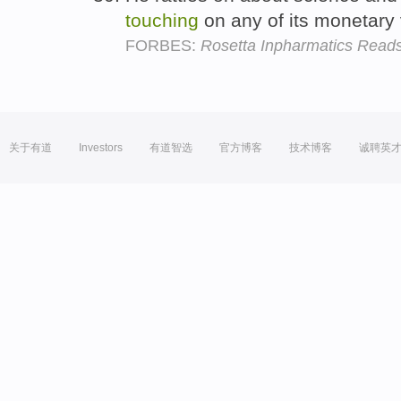
touching
on any of its monetary
FORBES:
Rosetta Inpharmatics Read
关于有道
Investors
有道智选
官方博客
技术博客
诚聘英