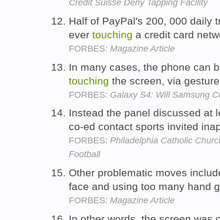
Credit Suisse Deny Tapping Facility
Half of PayPal's 200, 000 daily 
ever
touching
a credit card net
FORBES:
Magazine Article
In many cases, the phone can be
touching
the screen, via gestur
FORBES:
Galaxy S4: Will Samsung Co
Instead the panel discussed at l
co-ed contact sports invited ina
FORBES:
Philadelphia Catholic Chur
Football
Other problematic moves includ
face and using too many hand 
FORBES:
Magazine Article
In other words, the screen was o