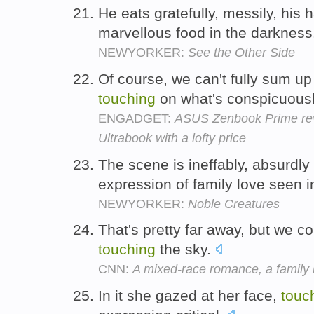
He eats gratefully, messily, his
marvellous food in the darknes
NEWYORKER:
See the Other Side
Of course, we can't fully sum up 
touching
on what's conspicuous
ENGADGET:
ASUS Zenbook Prime rev
Ultrabook with a lofty price
The scene is ineffably, absurdly
expression of family love seen i
NEWYORKER:
Noble Creatures
That's pretty far away, but we coul
touching
the sky.
CNN:
A mixed-race romance, a family r
In it she gazed at her face,
touc