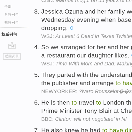
CNN:
Marriott mogul on 55 years of ch
全部
Jessica Ozuna and her family 
音频例句
Wednesday evening when basebal
视频例句
dropping.
权威例句
WSJ:
At Least 6 Dead in Texas Twiste
So we arranged for her and he
go
a restaurant our daughter likes.
返回词典
top
WSJ:
Time With Mom and Dad: Making 
They parted with the understand
the publisher and arrange
to
ha
NEWYORKER:
?lvaro Rousselot��s
He is then
to
travel
to
London th
Prime Minister Tony Blair at Ch
BBC:
Clinton 'will not negotiate' in NI
He also knew he had
to
have
di