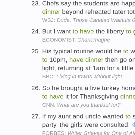
Chefs say the students are hap
dinner
beyond reheated tater to
WSJ:
Dude, Those Candied Walnuts G
But I want
to
have
the liberty
to
ECONOMIST:
Charlemagne
His typical routine would be
to
w
to
10pm,
have
dinner
then go on 
light, returning at 1am for a littl
BBC:
Living in towns without light
So he brought a live turkey hom
to
have
it for Thanksgiving
dinn
CNN:
What are you thankful for?
If my aunt and uncle wanted
to
s
party, the girls were consulted.
FORBES:
Writer Grieves for One of 