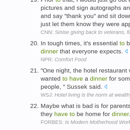
pictures and sign autographs an
and say "thank you" and sit do
just let them know they were ap
CNN:
Sinise giving back to veterans, f
In tough times, it's essential
to
b
dinner
that everyone expects.
NPR:
Comfort Food
"One night, the hotel restaura
wanted
to
have
a
dinner
for some
people, " Sussek said.
WSJ:
Hotel living is the norm at weal
Maybe what is bad is for parents 
they
have
to
be home for
dinner
FORBES:
Is Modern Motherhood Wor