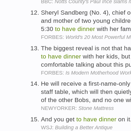
BBC:
Notts County's Paul Ince slams m
Sheryl Sandberg (No. 4), chief o
and mother of two young childre
5:30
to
have
dinner
with her fam
FORBES:
World's 20 Most Powerful 
The biggest reveal is not that has
to
have
dinner
with her kids, but
comfortable talking about this pu
FORBES:
Is Modern Motherhood Wor
He will receive a first-name-only
staff table, which will then quie
of the other Bobs, and no one wil
NEWYORKER:
Stone Mattress
And you get
to
have
dinner
on it
WSJ:
Building a Better Antique