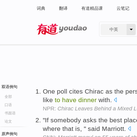
词典
翻译
有道精品课
云笔记
中英
有道 - 网易旗下搜索
双语例句
One poll cites Chirac as the pe
全部
like
to
have
dinner
with.
口语
NPR:
Chirac Leaves Behind a Mixed 
书面语
"If somebody asks the best pla
论文
where that is, " said Marriott.
原声例句