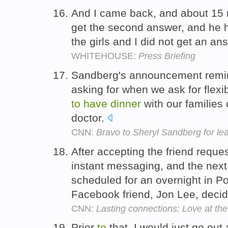
And I came back, and about 15 m
get the second answer, and he
the girls and I did not get an an
WHITEHOUSE:
Press Briefing
Sandberg's announcement reminds
asking for when we ask for flexib
to
have
dinner
with our families 
doctor.
CNN:
Bravo to Sheryl Sandberg for le
After accepting the friend reque
instant messaging, and the nex
scheduled for an overnight in P
Facebook friend, Jon Lee, deci
CNN:
Lasting connections: Love at the
Prior
to
that, I would just go ou