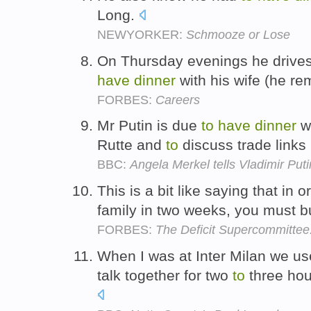
Long.
NEWYORKER:
Schmooze or Lose
On Thursday evenings he drive
have
dinner
with his wife (he re
FORBES:
Careers
Mr Putin is due
to
have
dinner
wi
Rutte and
to
discuss trade links
BBC:
Angela Merkel tells Vladimir Pu
This is a bit like saying that in 
family in two weeks, you must b
FORBES:
The Deficit Supercommittee: 
When I was at Inter Milan we u
talk together for two
to
three hou