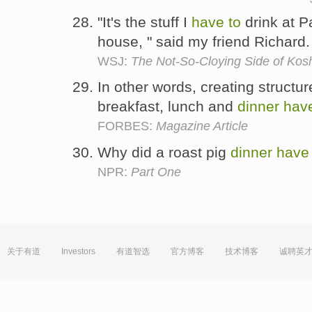
"It's the stuff I
have
to
drink at 
house, " said my friend Richard
WSJ:
The Not-So-Cloying Side of Kos
In other words, creating structur
breakfast, lunch and
dinner
hav
FORBES:
Magazine Article
Why did a roast pig
dinner
have
NPR:
Part One
关于有道
Investors
有道智选
官方博客
技术博客
诚聘英