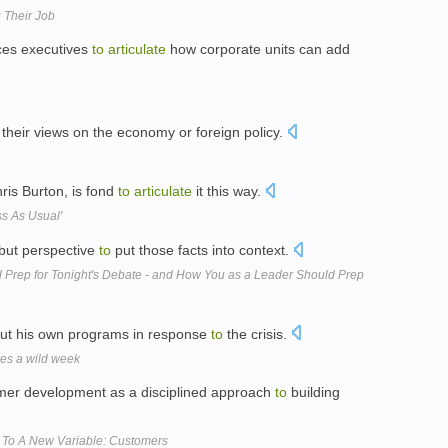
 Their Job
rces executives
to
articulate
how corporate units can add
their views on the economy or foreign policy.
is Burton, is fond
to
articulate
it this way.
s As Usual'
 but perspective
to
put those facts into context.
ep for Tonight's Debate - and How You as a Leader Should Prep
ut his own programs in response
to
the crisis.
es a wild week
er development as a disciplined approach
to
building
s To A New Variable: Customers