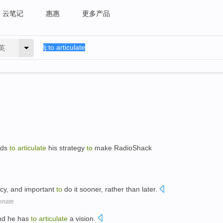
云笔记
惠惠
更多产品
英
eds
to
articulate
his strategy
to
make RadioShack
icy, and important
to
do it sooner, rather than later.
enate
and he has
to
articulate
a vision.