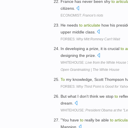
France has never been shy
to
articul
citizens.
ECONOMIST:
France's riots
He needs
to
articulate
how his preside
upper middle class.
FORBES:
Why Mitt Romney Can't Wait
In developing a prize, it is crucial
to
a
designing the prize.
WHITEHOUSE:
Live from the White House 
Open Grantmaking | The White House
To
my knowledge, Scott Thompson h
FORBES:
Why Third Point is Good for Yah
But what I don't think we stop
to
refle
dream.
WHITEHOUSE:
President Obama at the "L
"You have
to
really be able
to
articula
Mannion.