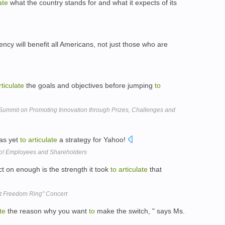
ate
what the country stands for and what it expects of its
ncy will benefit all Americans, not just those who are
rticulate
the goals and objectives before jumping
to
Summit on Promoting Innovation through Prizes, Challenges and
as yet
to
articulate
a strategy for Yahoo!
oo! Employees and Shareholders
ct on enough is the strength it took
to
articulate
that
et Freedom Ring" Concert
te
the reason why you want
to
make the switch, " says Ms.