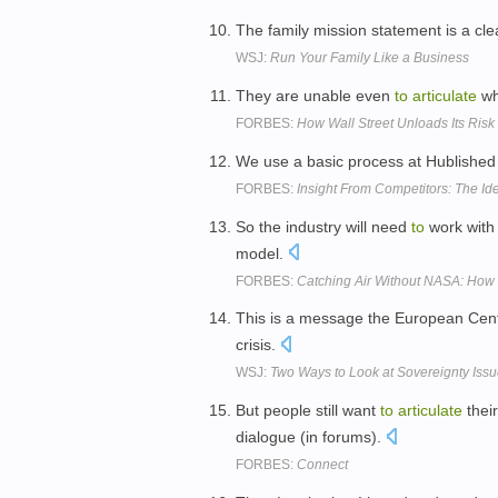
The family mission statement is a cl
WSJ:
Run Your Family Like a Business
They are unable even
to
articulate
wh
FORBES:
How Wall Street Unloads Its Ris
We use a basic process at Hublished
FORBES:
Insight From Competitors: The Id
So the industry will need
to
work with 
model.
FORBES:
Catching Air Without NASA: How
This is a message the European Cent
crisis.
WSJ:
Two Ways to Look at Sovereignty Iss
But people still want
to
articulate
their
dialogue (in forums).
FORBES:
Connect