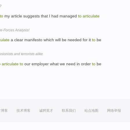
?
to
my article suggests that I had managed
to
articulate
ve-Forces Analysis!
culate
a clear manifesto which will be needed for it
to
be
ionists and terrorists alike
o
articulate
to
our employer what we need in order
to
be
方博客
技术博客
诚聘英才
联系我们
站点地图
网络举报