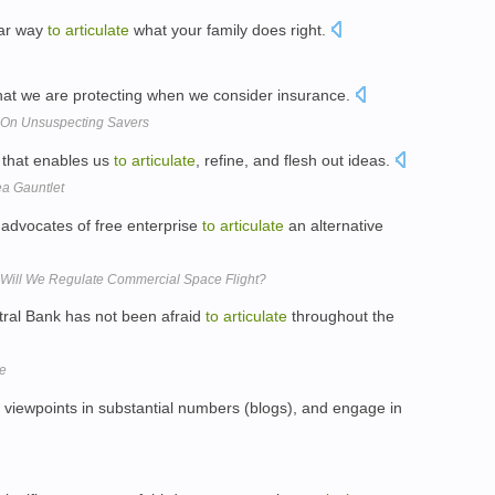
ear way
to
articulate
what your family does right.
at we are protecting when we consider insurance.
k On Unsuspecting Savers
 that enables us
to
articulate
, refine, and flesh out ideas.
ea Gauntlet
advocates of free enterprise
to
articulate
an alternative
 Will We Regulate Commercial Space Flight?
ral Bank has not been afraid
to
articulate
throughout the
ue
 viewpoints in substantial numbers (blogs), and engage in