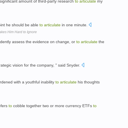
significant amount of third-party research
to
articulate
my
nt he should be able
to
articulate
in one minute.
Makes Him Hard to Ignore
ently assess the evidence on change, or
to
articulate
the
ategic vision for the company, " said Snyder.
dened with a youthful inability
to
articulate
his thoughts
efers
to
cobble together two or more currency ETFs
to