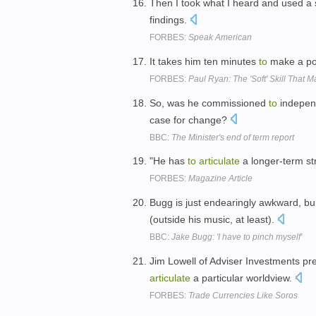
Then I took what I heard and used a 
findings.
FORBES:
Speak American
It takes him ten minutes
to
make a poi
FORBES:
Paul Ryan: The 'Soft' Skill That 
So, was he commissioned
to
independ
case for change?
BBC:
The Minister's end of term report
"He has
to
articulate
a longer-term str
FORBES:
Magazine Article
Bugg is just endearingly awkward, bur
(outside his music, at least).
BBC:
Jake Bugg: 'I have to pinch myself'
Jim Lowell of Adviser Investments pr
articulate
a particular worldview.
FORBES:
Trade Currencies Like Soros