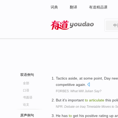
词典
翻译
有道精品课
中
有道 - 网易旗下搜索
双语例句
Tactics aside, at some point, Day ne
全部
competitive again.
口语
FORBES:
What Will Julian Say?
书面语
But it's important
to
articulate
this pol
论文
NPR:
Debate on Iraq Timetable Moves to S
原声例句
He has
to
get his positive rating up 