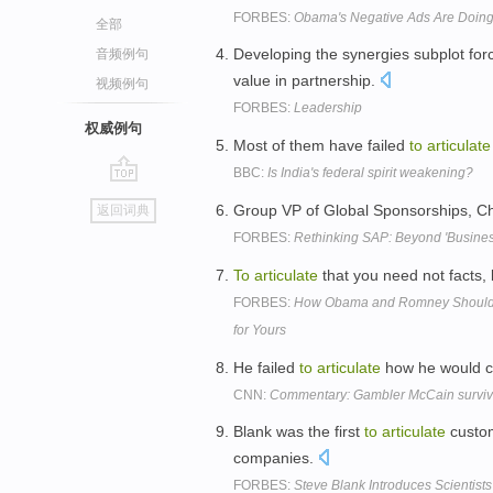
FORBES:
Obama's Negative Ads Are Doing
全部
Developing the synergies subplot fo
音频例句
value in partnership.
视频例句
FORBES:
Leadership
权威例句
Most of them have failed
to
articulate
BBC:
Is India's federal spirit weakening?
go
Group VP of Global Sponsorships, Chr
返回词典
top
FORBES:
Rethinking SAP: Beyond 'Busines
To
articulate
that you need not facts,
FORBES:
How Obama and Romney Should Pr
for Yours
He failed
to
articulate
how he would c
CNN:
Commentary: Gambler McCain surviv
Blank was the first
to
articulate
custom
companies.
FORBES:
Steve Blank Introduces Scientist