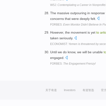
WSJ:
Contemplating a Career in Nonprofits
The massive outpouring in response
concerns that were deeply felt.
FORBES:
Even Monitor Didn't Believe In Fi
However, the movement is yet
to
arti
taken seriously.
ECONOMIST:
Yemen is threatened by secess
Until we do know, we will be unable
t
engaged.
FORBES:
The Engagement Frenzy!
关于有道
Investors
有道智选
官