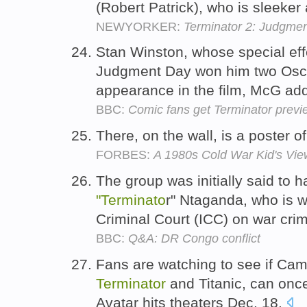
(Robert Patrick), who is sleeker
NEWYORKER:
Terminator 2: Judgme
Stan Winston, whose special ef
Judgment Day won him two Osc
appearance in the film, McG ad
BBC:
Comic fans get Terminator previ
There, on the wall, is a poster o
FORBES:
A 1980s Cold War Kid's V
The group was initially said to
"Terminato
r" Ntaganda, who is w
Criminal Court (ICC) on war cr
BBC:
Q&A: DR Congo conflict
Fans are watching to see if Cam
Terminator
and Titanic, can onc
Avatar hits theaters Dec. 18.