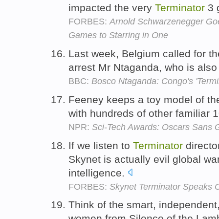
impacted the very
Terminator
3 
FORBES:
Arnold Schwarzenegger Goes
Games to Starring in One
Last week, Belgium called for 
arrest Mr Ntaganda, who is als
BBC:
Bosco Ntaganda: Congo's 'Termin
Feeney keeps a toy model of t
with hundreds of other familiar 
NPR:
Sci-Tech Awards: Oscars Sans G
If we listen to
Terminator
direct
Skynet is actually evil global war
intelligence.
FORBES:
Skynet Terminator Speaks 
Think of the smart, independent, 
women from Silence of the Lam