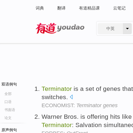
词典
翻译
有道精品课
云笔记
中英
有道 - 网易旗下搜索
双语例句
Terminator
is a set of genes that
全部
switches.
口语
ECONOMIST:
Terminator genes
书面语
Warner Bros. is offering hits li
论文
Terminator
: Salvation simultan
原声例句