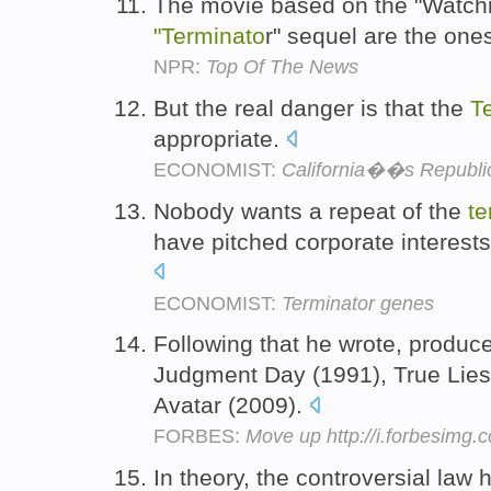
The movie based on the "Watch
"Terminato
r" sequel are the one
NPR:
Top Of The News
But the real danger is that the
T
appropriate.
ECONOMIST:
California��s Republi
Nobody wants a repeat of the
te
have pitched corporate interests
ECONOMIST:
Terminator genes
Following that he wrote, produc
Judgment Day (1991), True Lies 
Avatar (2009).
FORBES:
Move up http://i.forbesimg
In theory, the controversial law 