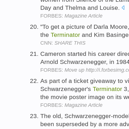
Day and Thelma and Louise.
FORBES:
Magazine Article
"To get a picture of Darla Moore
the
Terminator
and Kim Basinger,
CNN:
SHARE THIS
Cameron started his career dir
Arnold Schwarzenegger, in 198
FORBES:
Move up http://i.forbesimg
As part of a ticket giveaway to 
Schwarzenegger's
Terminator
3,
the movie poster image on its w
FORBES:
Magazine Article
The old, Schwarzenegger-mode
been superseded by a more adv