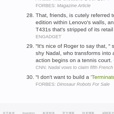
FORBES:
Magazine Article
That, friends, is cutely referred
edition within Lenovo's walls, an
T431s that's stripped of its retai
ENGADGET
"It's nice of Roger to say that, 
shy Nadal, who transforms into 
action begins on a tennis court.
CNN:
Nadal vows to claim fifth Frenc
"I don't want to build a
'Terminat
FORBES:
Dinosaur Robots For Sale
关于有道
Investors
有道智选
官方博客
技术博客
诚聘英