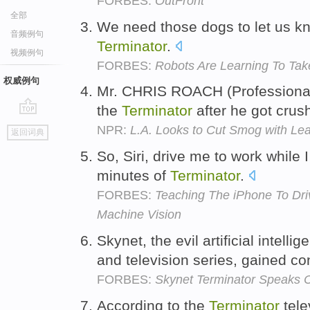
FORBES:
OutFront
全部
We need those dogs to let us kn
音频例句
Terminator
.
视频例句
FORBES:
Robots Are Learning To Tak
权威例句
Mr. CHRIS ROACH (Professional G
the
Terminator
after he got crus
go
NPR:
L.A. Looks to Cut Smog with Lea
返回词典
top
So, Siri, drive me to work while 
minutes of
Terminator
.
FORBES:
Teaching The iPhone To Dri
Machine Vision
Skynet, the evil artificial intelli
and television series, gained c
FORBES:
Skynet Terminator Speaks 
According to the
Terminator
tele