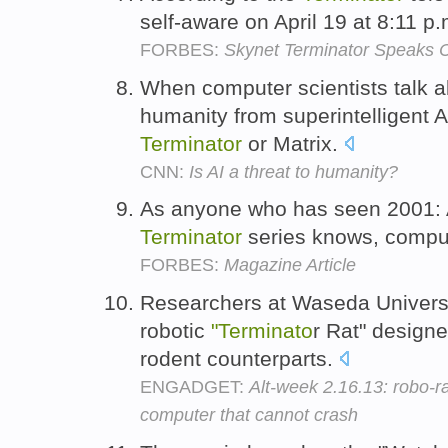
self-aware on April 19 at 8:11 p
FORBES:
Skynet Terminator Speaks 
When computer scientists talk ab
humanity from superintelligent A
Terminator
or Matrix.
CNN:
Is AI a threat to humanity?
As anyone who has seen 2001: 
Terminator
series knows, comput
FORBES:
Magazine Article
Researchers at Waseda Universi
robotic
"Terminato
r Rat" designe
rodent counterparts.
ENGADGET:
Alt-week 2.16.13: robo-r
computer that cannot crash