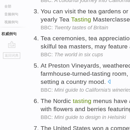
BBC:
A colourful journey into Californ
全部
You can visit the tea gardens or 
音频例句
yearly Tea
Tasting
Masterclass
视频例句
BBC:
Twenty tastes of Britain
权威例句
Tea ceremonies, tea appreciati
skilful tea masters, may feature
go
BBC:
The world in six cups
返回词典
top
At Preston Vineyards, weathered
farmhouse-turned-tasting room, 
setting a country mood.
BBC:
Mini guide to California's winerie
The Nordic
tasting
menus have a
with flowers and berries featuring
BBC:
Mini guide to design in Helsinki
The United States won a competi