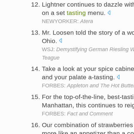
Lightner continues to dazzle wi
on a set
tasting
menu.
NEWYORKER:
Atera
Mr. Loosen told the story of a 
Ohio.
WSJ:
Demystifying German Riesling W
Teague
Take a look at your spice cabine
and your palate a-tasting.
FORBES:
Appleton and The Hot Butt
For the top-of-the-line, best-tas
Manhattan, this continues to re
FORBES:
Fact and Comment
Our combination of strawberrie
more like an appetizer than a co