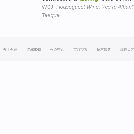
WSJ:
Houseguest Wine: Yes to Albari?
Teague
关于有道
Investors
有道智选
官方博客
技术博客
诚聘英