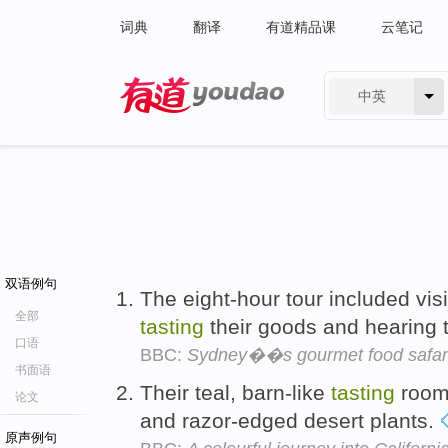
词典
翻译
有道精品课
云笔记
中英
有道 - 网易旗下搜索
双语例句
The eight-hour tour included vis
全部
tasting
their goods and hearing t
口语
BBC:
Sydney��s gourmet food safar
书面语
Their teal, barn-like
tasting
room 
论文
and razor-edged desert plants.
原声例句