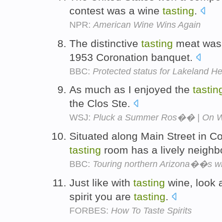
contest was a wine
tasting
.
NPR:
American Wine Wins Again
The distinctive
tasting
meat was 
1953 Coronation banquet.
BBC:
Protected status for Lakeland H
As much as I enjoyed the
tastin
the Clos Ste.
WSJ:
Pluck a Summer Ros�� | On Wi
Situated along Main Street in C
tasting
room has a lively neighb
BBC:
Touring northern Arizona��s wi
Just like with
tasting
wine, look a
spirit you are
tasting
.
FORBES:
How To Taste Spirits