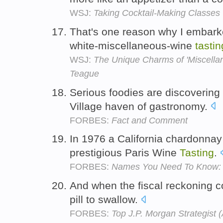
WSJ:
Taking Cocktail-Making Classes
That's one reason why I embarke
white-miscellaneous-wine
tastin
WSJ:
The Unique Charms of 'Miscellan
Teague
Serious foodies are discoverin
Village haven of gastronomy.
FORBES:
Fact and Comment
In 1976 a California chardonnay 
prestigious Paris Wine
Tasting
.
FORBES:
Names You Need To Know: 
And when the fiscal reckoning co
pill to swallow.
FORBES:
Top J.P. Morgan Strategist (