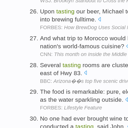
WSJ:
Brooklyn Standout to Cross the 
Upon
tasting
our beer, Michael t
into brewing fulltime.
FORBES:
How BrewDog Uses Social M
And what trip to Morocco would
nation's world-famous cuisine?
CNN:
This month on Inside the Middle
Several
tasting
rooms are cluste
east of Hwy 83.
BBC:
Arizona��s top five scenic dri
The food is remarkable: pure, e
as the water sparkling outside.
FORBES:
Lifestyle Feature
No one had ever brought wine t
conducted a
tasting
, said John.