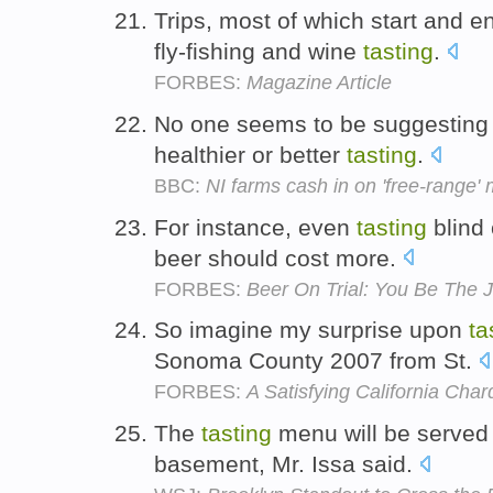
Trips, most of which start and en
fly-fishing and wine
tasting
.
FORBES:
Magazine Article
No one seems to be suggesting 
healthier or better
tasting
.
BBC:
NI farms cash in on 'free-range'
For instance, even
tasting
blind 
beer should cost more.
FORBES:
Beer On Trial: You Be The 
So imagine my surprise upon
ta
Sonoma County 2007 from St.
FORBES:
A Satisfying California Cha
The
tasting
menu will be served 
basement, Mr. Issa said.