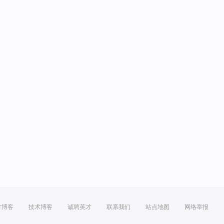
方博客
技术博客
诚聘英才
联系我们
站点地图
网络举报