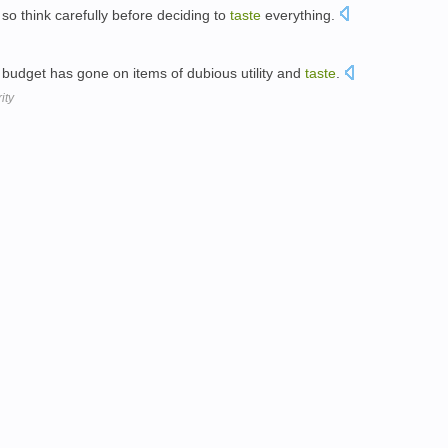
so think carefully before deciding to
taste
everything.
 budget has gone on items of dubious utility and
taste
.
ity