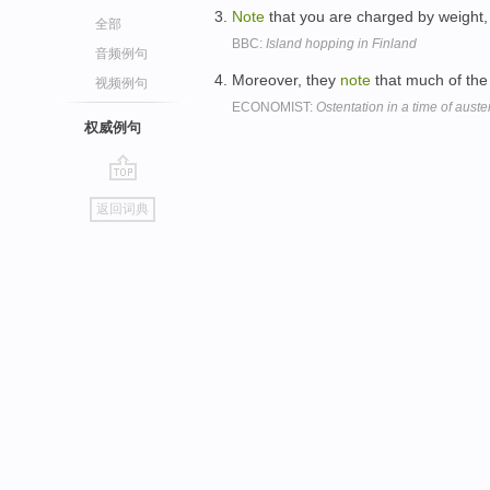
Note
that you are charged by weight, 
全部
BBC:
Island hopping in Finland
音频例句
Moreover, they
note
that much of the
视频例句
ECONOMIST:
Ostentation in a time of auster
权威例句
go
返回词典
top