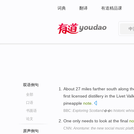
词典
翻译
有道精品课
中
有道 - 网易旗下搜索
双语例句
About 27 miles farther south along th
全部
first licensed distillery in the Livet Va
口语
pineapple
note
.
书面语
BBC:
Exploring Scotland��s historic whisky
论文
One only needs to look at the final
no
CNN:
Anontune: the new social music plat
原声例句