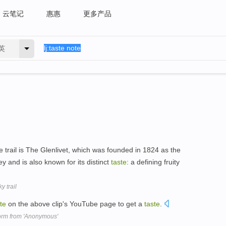
云笔记
惠惠
更多产品
英
e trail is The Glenlivet, which was founded in 1824 as the
lley and is also known for its distinct
taste
: a defining fruity
 trail
te
on the above clip's YouTube page to get a
taste
.
form from 'Anonymous'