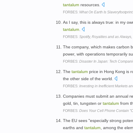
tantalum
resources.
FORBES:
What On Earth Is Slaveryfootprin
As I say, this is always true: in my o
tantalum
.
FORBES:
Spotify, Royalties and as Always
The company, which makes carbon b
power, with operations temporarily 
FORBES:
Disaster In Japan: Tech Compa
The
tantalum
price in Hong Kong is ro
the other side of the world.
FORBES:
Investing in Inefficient Markets a
Companies must submit an annual repo
gold, tin, tungsten or
tantalum
from t
FORBES:
Does Your Cell Phone Contain "Co
The EU sees "especially strong potent
earths and
tantalum
, among the eleme