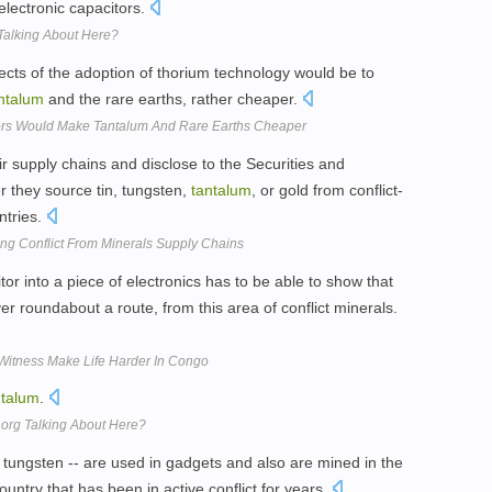
 electronic capacitors.
Talking About Here?
fects of the adoption of thorium technology would be to
ntalum
and the rare earths, rather cheaper.
ors Would Make Tantalum And Rare Earths Cheaper
r supply chains and disclose to the Securities and
they source tin, tungsten,
tantalum
, or gold from conflict-
ntries.
ing Conflict From Minerals Supply Chains
or into a piece of electronics has to be able to show that
 roundabout a route, from this area of conflict minerals.
Witness Make Life Harder In Congo
ntalum
.
t.org Talking About Here?
tungsten -- are used in gadgets and also are mined in the
untry that has been in active conflict for years.