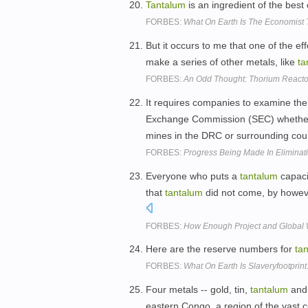
Tantalum
is an ingredient of the best
FORBES:
What On Earth Is The Economist 
But it occurs to me that one of the ef
make a series of other metals, like
ta
FORBES:
An Odd Thought: Thorium React
It requires companies to examine thei
Exchange Commission (SEC) whether 
mines in the DRC or surrounding cou
FORBES:
Progress Being Made In Eliminat
Everyone who puts a
tantalum
capacit
that
tantalum
did not come, by however
FORBES:
How Enough Project and Global 
Here are the reserve numbers for
ta
FORBES:
What On Earth Is Slaveryfootprin
Four metals -- gold, tin,
tantalum
and 
eastern Congo, a region of the vast co