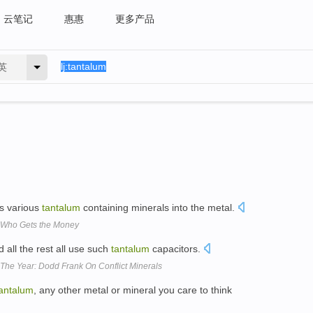
云笔记
惠惠
更多产品
英
ss various
tantalum
containing minerals into the metal.
, Who Gets the Money
all the rest all use such
tantalum
capacitors.
The Year: Dodd Frank On Conflict Minerals
antalum
, any other metal or mineral you care to think