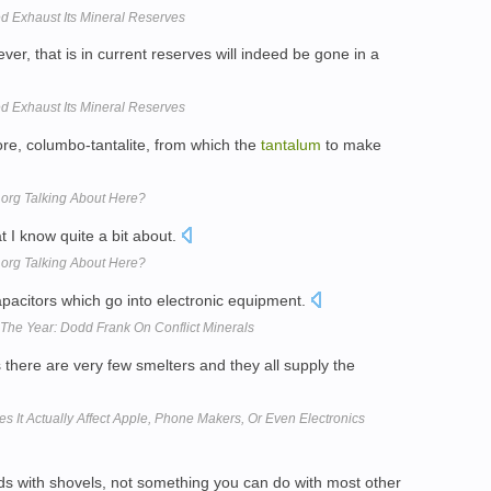
d Exhaust Its Mineral Reserves
ever, that is in current reserves will indeed be gone in a
d Exhaust Its Mineral Reserves
ore, columbo-tantalite, from which the
tantalum
to make
t.org Talking About Here?
t I know quite a bit about.
t.org Talking About Here?
apacitors which go into electronic equipment.
The Year: Dodd Frank On Conflict Minerals
s there are very few smelters and they all supply the
s It Actually Affect Apple, Phone Makers, Or Even Electronics
kids with shovels, not something you can do with most other