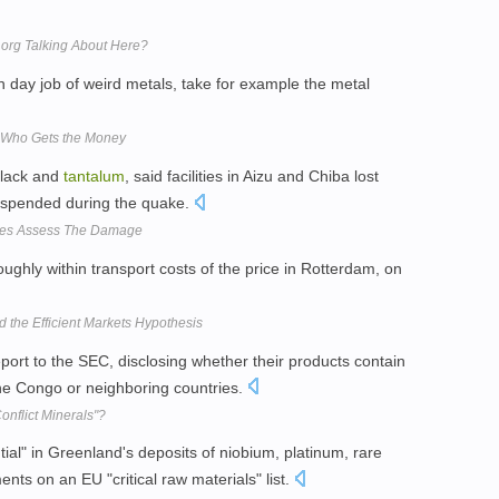
t.org Talking About Here?
wn day job of weird metals, take for example the metal
, Who Gets the Money
lack and
tantalum
, said facilities in Aizu and Chiba lost
suspended during the quake.
nies Assess The Damage
ughly within transport costs of the price in Rotterdam, on
nd the Efficient Markets Hypothesis
rt to the SEC, disclosing whether their products contain
he Congo or neighboring countries.
nflict Minerals"?
ial" in Greenland's deposits of niobium, platinum, rare
nts on an EU "critical raw materials" list.