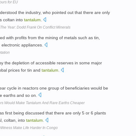
ours for EU
erstood the industry, who pointed out that there are only
s coltan into
tantalum
.
The Year: Dodd Frank On Conflict Minerals
d with profits from the mining of metals such as tin,
n electronic appliances.
tation
y the depletion of accessible reserves in some major
obal prices for tin and
tantalum
.
lear cycle in reactors one group of beneficiaries would be
re earths and so on.
ors Would Make Tantalum And Rare Earths Cheaper
s first being discussed that there are only 5 or 6 plants
l, coltan, into
tantalum
.
Witness Make Life Harder In Congo