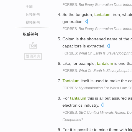
FORBES:
But Every Generation Does Indee
全部
So the tungsten,
tantalum
, iron, what
音频例句
generation.
视频例句
FORBES:
But Every Generation Does Indee
权威例句
Coltan is the shortened name of the 
capacitors is extracted.
go
FORBES:
What On Earth Is Slaveryfootprin
返回词典
top
Like, for example,
tantalum
is one tha
FORBES:
What On Earth Is Slaveryfootprin
Tantalum
itself is used to make the c
FORBES:
My Nomination For Worst Law Of 
For
tantalum
this is all but assured a
electronics industry.
FORBES:
SEC Conflict Minerals Ruling: Doe
Companies?
For it is possible to mine them with 