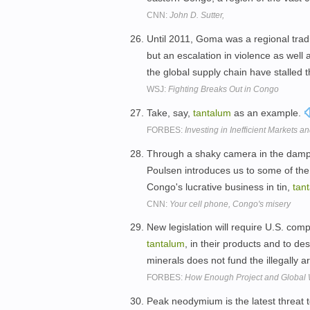
CNN:
John D. Sutter,
Until 2011, Goma was a regional tradi
but an escalation in violence as well 
the global supply chain have stalled 
WSJ:
Fighting Breaks Out in Congo
Take, say,
tantalum
as an example.
FORBES:
Investing in Inefficient Markets a
Through a shaky camera in the damp
Poulsen introduces us to some of the 
Congo's lucrative business in tin,
tan
CNN:
Your cell phone, Congo's misery
New legislation will require U.S. comp
tantalum
, in their products and to d
minerals does not fund the illegally
FORBES:
How Enough Project and Global 
Peak neodymium is the latest threat 