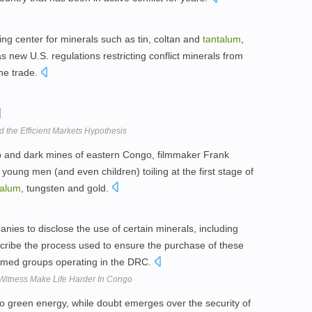
ng center for minerals such as tin, coltan and
tantalum
,
as new U.S. regulations restricting conflict minerals from
the trade.
nd the Efficient Markets Hypothesis
 and dark mines of eastern Congo, filmmaker Frank
young men (and even children) toiling at the first stage of
talum
, tungsten and gold.
anies to disclose the use of certain minerals, including
escribe the process used to ensure the purchase of these
 armed groups operating in the DRC.
Witness Make Life Harder In Congo
to green energy, while doubt emerges over the security of