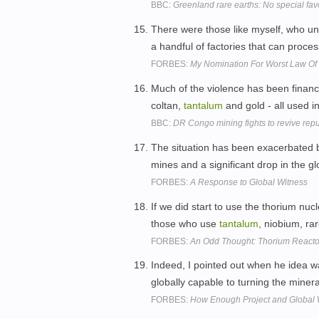
BBC:
Greenland rare earths: No special fav
There were those like myself, who und
a handful of factories that can proces
FORBES:
My Nomination For Worst Law Of 
Much of the violence has been finance
coltan,
tantalum
and gold - all used i
BBC:
DR Congo mining fights to revive repu
The situation has been exacerbated b
mines and a significant drop in the gl
FORBES:
A Response to Global Witness
If we did start to use the thorium nuc
those who use
tantalum
, niobium, ra
FORBES:
An Odd Thought: Thorium React
Indeed, I pointed out when he idea wa
globally capable to turning the minera
FORBES:
How Enough Project and Global 