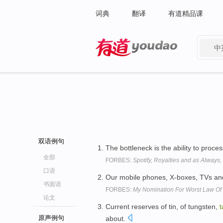
词典
翻译
有道精品课
中
有道 - 网易旗下搜索
双语例句
The bottleneck is the ability to proce
全部
FORBES:
Spotify, Royalties and as Always
口语
Our mobile phones, X-boxes, TVs and 
书面语
FORBES:
My Nomination For Worst Law Of 
论文
Current reserves of tin, of tungsten,
t
原声例句
about.