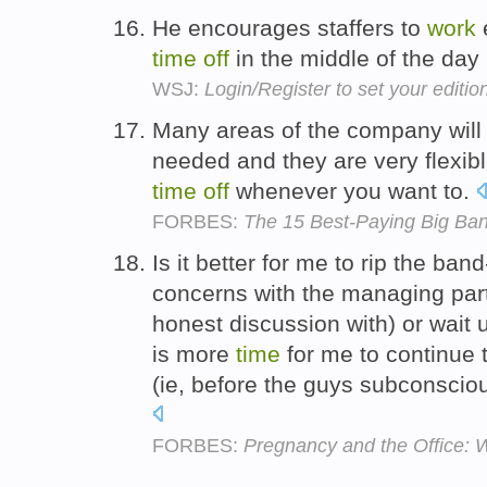
He encourages staffers to
work
time
off
in the middle of the day
WSJ:
Login/Register to set your editio
Many areas of the company will
needed and they are very flexibl
time
off
whenever you want to.
FORBES:
The 15 Best-Paying Big Ba
Is it better for me to rip the ban
concerns with the managing part
honest discussion with) or wait un
is more
time
for me to continue 
(ie, before the guys subconscio
FORBES:
Pregnancy and the Office: 