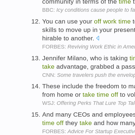
community in terms of the
time
t
BBC:
Icy conditions cause people to fal
You can use your
off
work
time
skills to move up in your pres
hirable to another.
FORBES:
Reviving Work Ethic in Ame
Jennifer Milano, who is taking
t
take
advantage, grabbed a pass
CNN:
Some travelers push the envelop
These include the freedom to m
from home or
take
time
off
to vol
WSJ:
Offering Perks That Lure Top Tal
And many CEOs and employees li
time
off
they
take
and how many
FORBES:
Advice For Startup Executiv