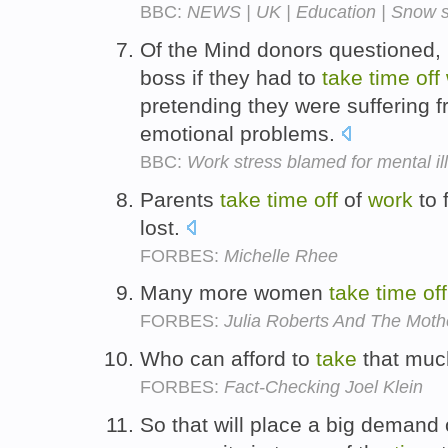
BBC:
NEWS | UK | Education | Snow s
Of the Mind donors questioned, 2
boss if they had to
take
time
off
pretending they were suffering f
emotional problems.
BBC:
Work stress blamed for mental il
Parents
take
time
off
of
work
to 
lost.
FORBES:
Michelle Rhee
Many more women
take
time
off
FORBES:
Julia Roberts And The Moth
Who can afford to
take
that mu
FORBES:
Fact-Checking Joel Klein
So that will place a big demand 