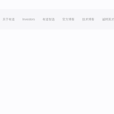
关于有道
Investors
有道智选
官方博客
技术博客
诚聘英