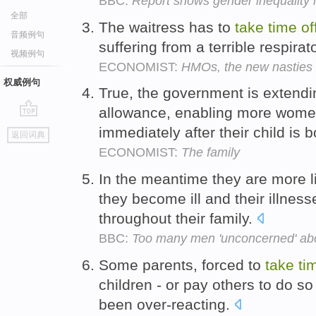
BBC:
Report shows gender inequality 
全部
The waitress has to
take
time
of
音频例句
suffering from a terrible respira
视频例句
ECONOMIST:
HMOs, the new nasties
权威例句
True, the government is extendin
allowance, enabling more wome
go
immediately after their child is 
返回词典
top
ECONOMIST:
The family
In the meantime they are more l
they become ill and their illness
throughout their family.
BBC:
Too many men 'unconcerned' abou
Some parents, forced to
take
ti
children - or pay others to do s
been over-reacting.