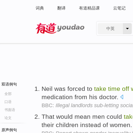
词典
翻译
有道精品课
云笔记
中英
有道 - 网易旗下搜索
双语例句
Neil was forced to
take
time
off
全部
medication from his doctor.
口语
BBC:
Illegal landlords sub-letting soci
书面语
That would mean men could
tak
论文
their children instead of women
原声例句