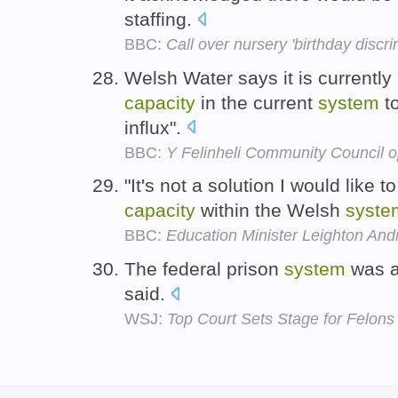
staffing.
BBC:
Call over nursery 'birthday discri
Welsh Water says it is currently 
capacity
in the current
system
to
influx".
BBC:
Y Felinheli Community Council
"It's not a solution I would like 
capacity
within the Welsh
syste
BBC:
Education Minister Leighton An
The federal prison
system
was a
said.
WSJ:
Top Court Sets Stage for Felons