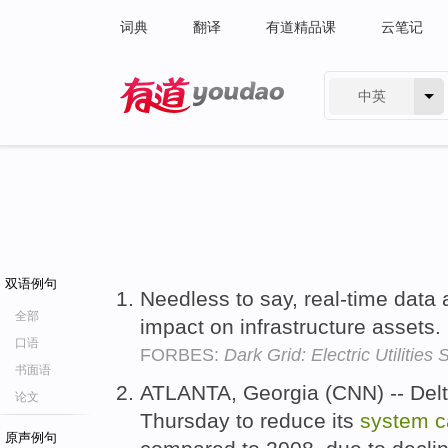
词典
翻译
有道精品课
云笔记
中英
有道 - 网易旗下搜索
双语例句
Needless to say, real-time data
全部
impact on infrastructure assets.
口语
FORBES:
Dark Grid: Electric Utilitie
书面语
ATLANTA, Georgia (CNN) -- Delt
论文
Thursday to reduce its
system
c
原声例句