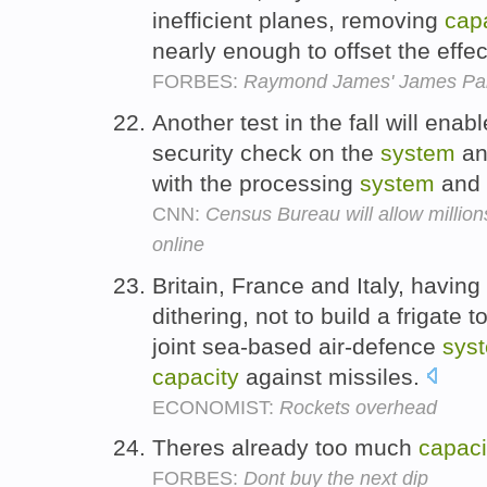
inefficient planes, removing
cap
nearly enough to offset the effec
FORBES:
Raymond James' James Pa
Another test in the fall will ena
security check on the
system
and
with the processing
system
and 
CNN:
Census Bureau will allow millions
online
Britain, France and Italy, having
dithering, not to build a frigate 
joint sea-based air-defence
sys
capacity
against missiles.
ECONOMIST:
Rockets overhead
Theres already too much
capaci
FORBES:
Dont buy the next dip