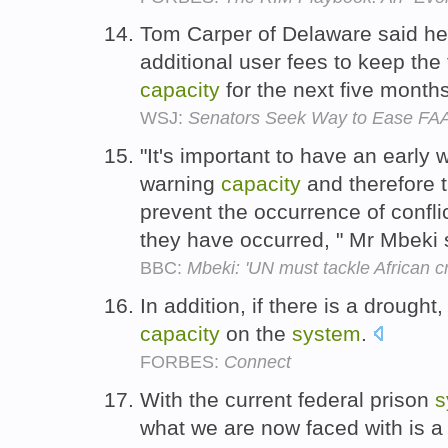
Tom Carper of Delaware said he
additional user fees to keep the
capacity
for the next five month
WSJ:
Senators Seek Way to Ease FA
"It's important to have an early
warning
capacity
and therefore th
prevent the occurrence of confli
they have occurred, " Mr Mbeki 
BBC:
Mbeki: 'UN must tackle African cr
In addition, if there is a drought
capacity
on the
system
.
FORBES:
Connect
With the current federal prison
s
what we are now faced with is 