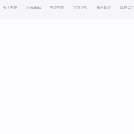
关于有道
Investors
有道智选
官方博客
技术博客
诚聘英