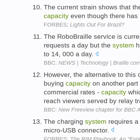
The current strain shows that th
capacity
even though there has 
FORBES:
Lights Out For Brazil?
The RoboBraille service is curr
requests a day but the
system
h
to 14, 000 a day.
BBC:
NEWS | Technology | Braille co
However, the alternative to this
buying
capacity
on another part
commercial rates -
capacity
whic
reach viewers served by relay t
BBC:
New Freeview chapter for BBC A
The charging
system
requires a
micro-USB connector.
FORBES:
The RIM Playbook: An "Evol