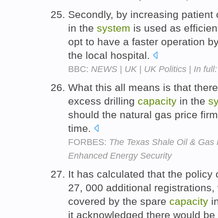
Secondly, by increasing patient
in the
system
is used as efficien
opt to have a faster operation 
the local hospital.
BBC:
NEWS | UK | UK Politics | In full
What this all means is that ther
excess drilling
capacity
in the
s
should the natural gas price fir
time.
FORBES:
The Texas Shale Oil & Gas 
Enhanced Energy Security
It has calculated that the policy
27, 000 additional registrations,
covered by the spare
capacity
i
it acknowledged there would be