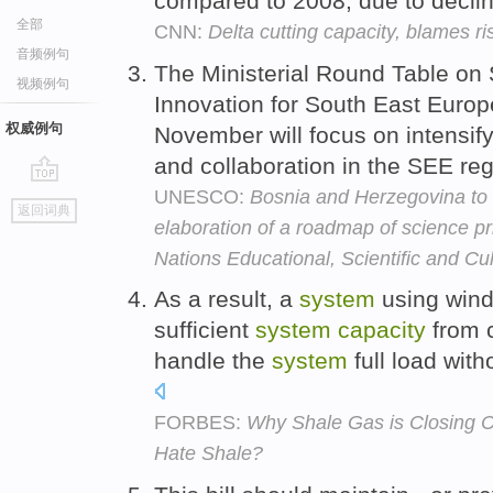
compared to 2008, due to decli
全部
CNN:
Delta cutting capacity, blames ri
音频例句
The Ministerial Round Table on
视频例句
Innovation for South East Europ
权威例句
November will focus on intensif
and collaboration in the SEE re
UNESCO:
Bosnia and Herzegovina to 
go
返回词典
top
elaboration of a roadmap of science pr
Nations Educational, Scientific and Cu
As a result, a
system
using wind 
sufficient
system
capacity
from c
handle the
system
full load wit
FORBES:
Why Shale Gas is Closing C
Hate Shale?