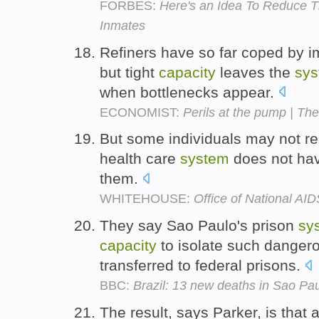
FORBES:
Here's an Idea To Reduce T
Inmates
Refiners have so far coped by i
but tight
capacity
leaves the
sy
when bottlenecks appear.
ECONOMIST:
Perils at the pump | The
But some individuals may not rec
health care
system
does not ha
them.
WHITEHOUSE:
Office of National AID
They say Sao Paulo's prison
sy
capacity
to isolate such danger
transferred to federal prisons.
BBC:
Brazil: 13 new deaths in Sao Pau
The result, says Parker, is that ai