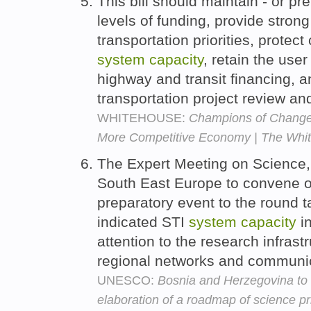
This bill should maintain - or pr
levels of funding, provide strong
transportation priorities, protec
system
capacity
, retain the user
highway and transit financing, a
transportation project review a
WHITEHOUSE:
Champions of Change: I
More Competitive Economy | The Whi
The Expert Meeting on Science,
South East Europe to convene 
preparatory event to the round t
indicated STI
system
capacity
in
attention to the research infrastr
regional networks and communic
UNESCO:
Bosnia and Herzegovina to 
elaboration of a roadmap of science pr