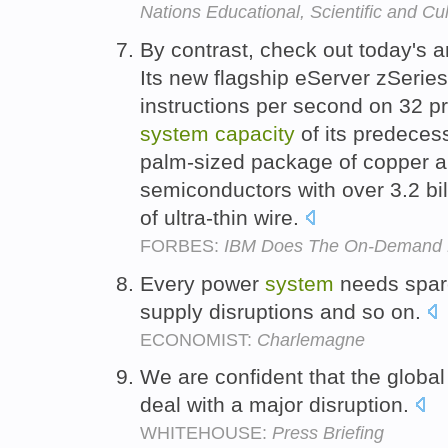
Nations Educational, Scientific and Cu
By contrast, check out today's
Its new flagship eServer zSeries 
instructions per second on 32 p
system
capacity
of its predecess
palm-sized package of copper an
semiconductors with over 3.2 bil
of ultra-thin wire.
FORBES:
IBM Does The On-Demand
Every power
system
needs spa
supply disruptions and so on.
ECONOMIST:
Charlemagne
We are confident that the globa
deal with a major disruption.
WHITEHOUSE:
Press Briefing