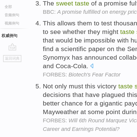
The
sweet
taste
of a promise fulf
全部
BBC:
A promise fulfilled on energy pri
音频例句
This allows them to test thousan
视频例句
to see whether they might
taste
权威例句
that would be impossible with 
find a scientific paper on the 
go
Synomyx has announced collabor
返回词典
top
and Coca-Cola.
FORBES:
Biotech's Fear Factor
Not only must this victory
taste
decisions that have plagued this 
better chance for a gigantic pay
Mayweather at some point duri
FORBES:
Will 6th Round Marquez Vi
Career and Earnings Potential?