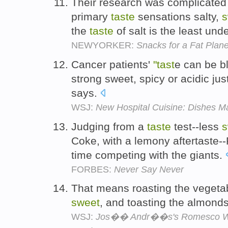
Their research was complicated b
primary
taste
sensations salty,
s
the
taste
of salt is the least und
NEWYORKER:
Snacks for a Fat Plane
Cancer patients'
"tast
e can be b
strong sweet, spicy or acidic ju
says.
WSJ:
New Hospital Cuisine: Dishes M
Judging from a
taste
test--less
s
Coke, with a lemony aftertaste--
time competing with the giants.
FORBES:
Never Say Never
That means roasting the vegetab
sweet
, and toasting the almonds
WSJ:
Jos�� Andr��s's Romesco Wit