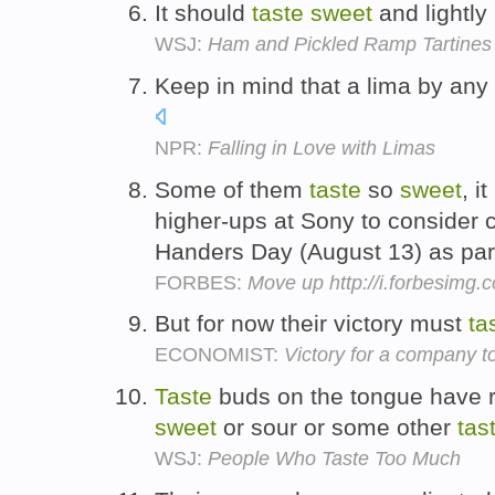
It should
taste
sweet
and lightly
WSJ:
Ham and Pickled Ramp Tartines 
Keep in mind that a lima by any
NPR:
Falling in Love with Limas
Some of them
taste
so
sweet
, i
higher-ups at Sony to consider c
Handers Day (August 13) as par
FORBES:
Move up http://i.forbesimg
But for now their victory must
ta
ECONOMIST:
Victory for a company 
Taste
buds on the tongue have rec
sweet
or sour or some other
tas
WSJ:
People Who Taste Too Much