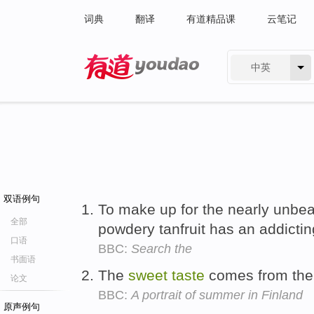
词典
翻译
有道精品课
云笔记
中英
有道 - 网易旗下搜索
双语例句
To make up for the nearly unbear
全部
powdery tanfruit has an addicti
口语
BBC:
Search the
书面语
The
sweet
taste
comes from the 
论文
BBC:
A portrait of summer in Finland
原声例句