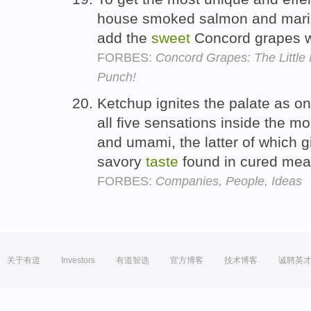
house smoked salmon and marin
add the
sweet
Concord grapes wit
FORBES:
Concord Grapes: The Little 
Punch!
Ketchup ignites the palate as on
all five sensations inside the mo
and umami, the latter of which g
savory
taste
found in cured me
FORBES:
Companies, People, Ideas
关于有道
Investors
有道智选
官方博客
技术博客
诚聘英