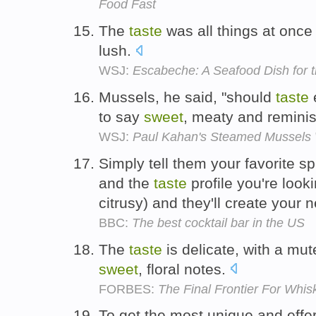
Food Fast
The
taste
was all things at once
lush.
WSJ:
Escabeche: A Seafood Dish for 
Mussels, he said, "should
taste
e
to say
sweet
, meaty and reminis
WSJ:
Paul Kahan's Steamed Mussels W
Simply tell them your favorite spi
and the
taste
profile you're looki
citrusy) and they'll create your 
BBC:
The best cocktail bar in the US
The
taste
is delicate, with a mut
sweet
, floral notes.
FORBES:
The Final Frontier For Whis
To get the most unique and effe