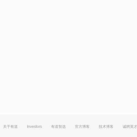
关于有道
Investors
有道智选
官方博客
技术博客
诚聘英