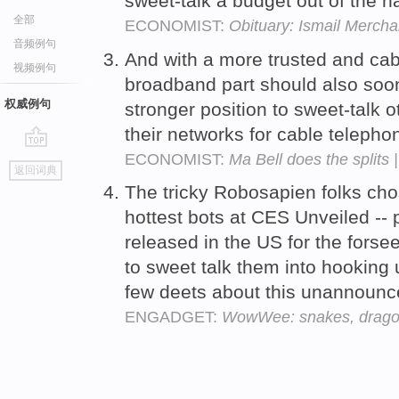
sweet-talk a budget out of the h
全部
ECONOMIST:
Obituary: Ismail Mercha
音频例句
And with a more trusted and ca
视频例句
broadband part should also soon 
权威例句
stronger position to sweet-talk 
their networks for cable telepho
ECONOMIST:
Ma Bell does the splits 
go
返回词典
top
The tricky Robosapien folks chos
hottest bots at CES Unveiled --
released in the US for the fors
to sweet talk them into hooking
few deets about this unannoun
ENGADGET:
WowWee: snakes, dragonf