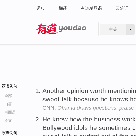
词典
翻译
有道精品课
云笔记
中英
有道 - 网易旗下搜索
双语例句
Another opinion worth mentioni
全部
sweet-talk because he knows he c
口语
CNN:
Obama draws questions, praise
书面语
He knew how the business work
论文
Bollywood idols he sometimes ca
原声例句