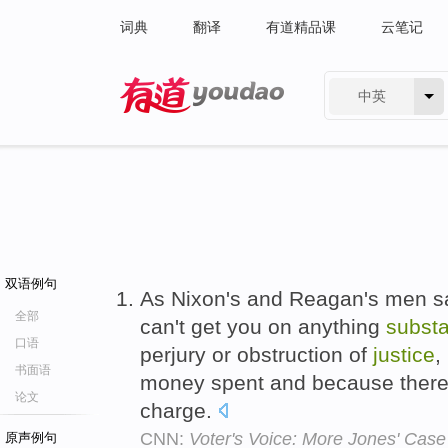
词典
翻译
有道精品课
云笔记
中英
有道 - 网易旗下搜索
双语例句
As Nixon's and Reagan's men s
全部
can't get you on anything
substa
口语
perjury or obstruction of
justice
,
书面语
money spent and because there i
论文
charge.
CNN:
Voter's Voice: More Jones' Case
原声例句