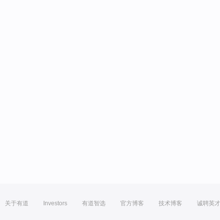
关于有道
Investors
有道智选
官方博客
技术博客
诚聘英