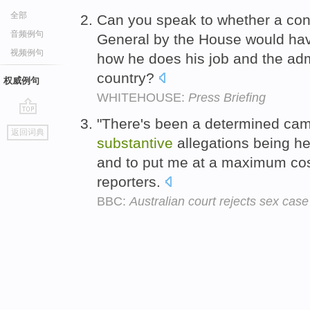
全部
Can you speak to whether a cont
音频例句
General by the House would ha
视频例句
how he does his job and the adm
country?
权威例句
WHITEHOUSE:
Press Briefing
"There's been a determined camp
go
返回词典
top
substantive
allegations being he
and to put me at a maximum cos
reporters.
BBC:
Australian court rejects sex cas