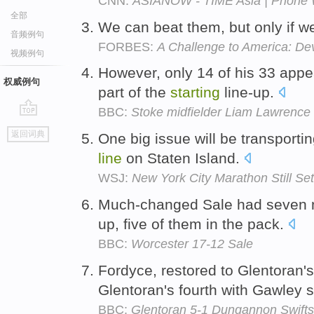
CNN:
ASIANOW - TIME Asia | Phone 
全部
We can beat them, but only if w
音频例句
FORBES:
A Challenge to America: De
视频例句
However, only 14 of his 33 app
权威例句
part of the
starting
line-up.
BBC:
Stoke midfielder Liam Lawrence 
go
返回词典
One big issue will be transporti
top
line
on Staten Island.
WSJ:
New York City Marathon Still S
Much-changed Sale had seven n
up, five of them in the pack.
BBC:
Worcester 17-12 Sale
Fordyce, restored to Glentoran'
Glentoran's fourth with Gawley sh
BBC:
Glentoran 5-1 Dungannon Swifts