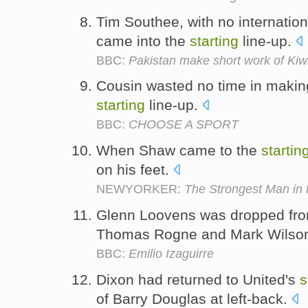
Tim Southee, with no internation
came into the
starting
line-up.
BBC:
Pakistan make short work of Kiw
Cousin wasted no time in making
starting
line-up.
BBC:
CHOOSE A SPORT
When Shaw came to the
startin
on his feet.
NEWYORKER:
The Strongest Man in 
Glenn Loovens was dropped fro
Thomas Rogne and Mark Wilson
BBC:
Emilio Izaguirre
Dixon had returned to United's
s
of Barry Douglas at left-back.