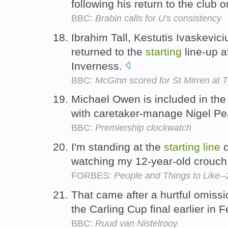
following his return to the club 
BBC:
Brabin calls for U's consistency
Ibrahim Tall, Kestutis Ivaskevic
returned to the
starting
line-up a
Inverness.
BBC:
McGinn scored for St Mirren at 
Michael Owen is included in th
with caretaker-manage Nigel P
BBC:
Premiership clockwatch
I'm standing at the
starting
line
o
watching my 12-year-old crouch f
FORBES:
People and Things to Like-
That came after a hurtful omiss
the Carling Cup final earlier in 
BBC:
Ruud van Nistelrooy