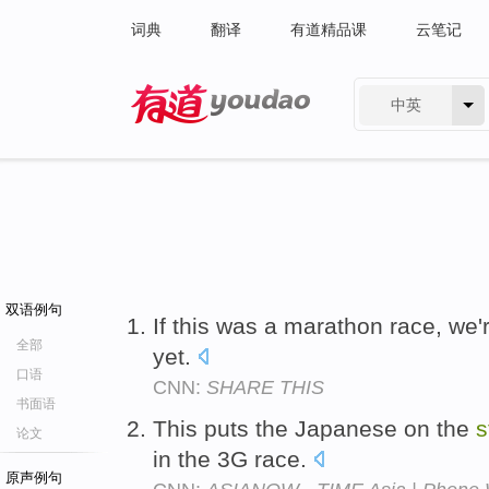
词典
翻译
有道精品课
云笔记
中英
有道 - 网易旗下搜索
双语例句
If this was a marathon race, we'
全部
yet.
口语
CNN:
SHARE THIS
书面语
This puts the Japanese on the
s
论文
in the 3G race.
原声例句