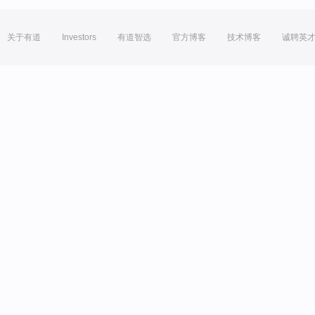
关于有道
Investors
有道智选
官方博客
技术博客
诚聘英