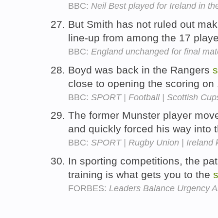
BBC:
Neil Best played for Ireland in t
But Smith has not ruled out ma
line-up from among the 17 playe
BBC:
England unchanged for final ma
Boyd was back in the Rangers
s
close to opening the scoring on
BBC:
SPORT | Football | Scottish Cup
The former Munster player mov
and quickly forced his way into 
BBC:
SPORT | Rugby Union | Ireland 
In sporting competitions, the pa
training is what gets you to the
s
FORBES:
Leaders Balance Urgency A