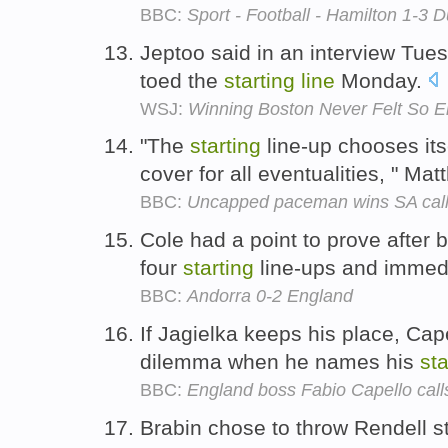
BBC:
Sport - Football - Hamilton 1-3 
Jeptoo said in an interview Tues
toed the
starting
line
Monday.
WSJ:
Winning Boston Never Felt So 
"The
starting
line-up chooses it
cover for all eventualities, " M
BBC:
Uncapped paceman wins SA call
Cole had a point to prove after be
four
starting
line-ups and immedi
BBC:
Andorra 0-2 England
If Jagielka keeps his place, Cape
dilemma when he names his
sta
BBC:
England boss Fabio Capello call
Brabin chose to throw Rendell st