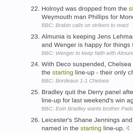
Holroyd was dropped from the
s
Weymouth man Phillips for Mond
BBC:
Brabin calls on strikers to react
Almunia is keeping Jens Lehma
and Wenger is happy for things 
BBC:
Wenger to keep faith with Almun
With Deco suspended, Chelsea b
the
starting
line-up - their only
BBC:
Bordeaux 1-1 Chelsea
Bradley quit the Derry panel afte
line-up for last weekend's win a
BBC:
Eoin Bradley wants brother Padd
Leicester's Shane Jennings and
named in the
starting
line-up.