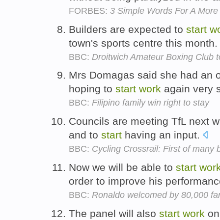
FORBES:
3 Simple Words For A More 
Builders are expected to
start
w
town's sports centre this month
BBC:
Droitwich Amateur Boxing Club 
Mrs Domagas said she had an o
hoping to
start
work
again very s
BBC:
Filipino family win right to stay
Councils are meeting TfL next 
and to
start
having an input.
BBC:
Cycling Crossrail: First of many
Now we will be able to
start
wor
order to improve his performan
BBC:
Ronaldo welcomed by 80,000 fa
The panel will also
start
work
on 