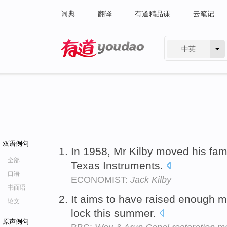
词典
翻译
有道精品课
云笔记
中英
有道 - 网易旗下搜索
双语例句
In 1958, Mr Kilby moved his fami
全部
Texas Instruments.
口语
ECONOMIST:
Jack Kilby
书面语
It aims to have raised enough 
论文
lock this summer.
原声例句