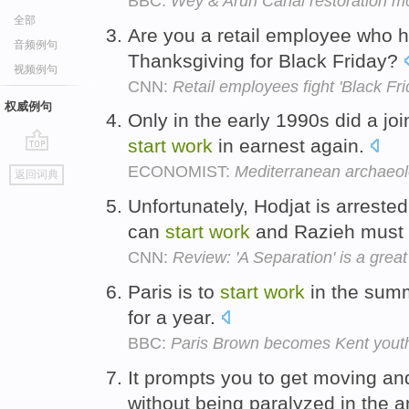
BBC:
Wey & Arun Canal restoration mo
全部
Are you a retail employee who 
音频例句
Thanksgiving for Black Friday?
视频例句
CNN:
Retail employees fight 'Black Fri
权威例句
Only in the early 1990s did a jo
start
work
in earnest again.
go
ECONOMIST:
Mediterranean archaeo
返回词典
top
Unfortunately, Hodjat is arrested
can
start
work
and Razieh must 
CNN:
Review: 'A Separation' is a grea
Paris is to
start
work
in the summe
for a year.
BBC:
Paris Brown becomes Kent you
It prompts you to get moving a
without being paralyzed in the a