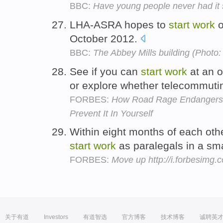
BBC:
Have young people never had it
LHA-ASRA hopes to
start
work
o
October 2012.
BBC:
The Abbey Mills building (Photo:
See if you can
start
work
at an o
or explore whether telecommuti
FORBES:
How Road Rage Endangers
Prevent It In Yourself
Within eight months of each oth
start
work
as paralegals in a sma
FORBES:
Move up http://i.forbesimg
关于有道
Investors
有道智选
官方博客
技术博客
诚聘英