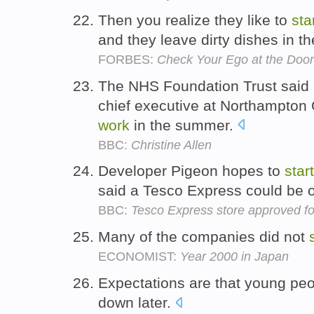
Then you realize they like to
sta
and they leave dirty dishes in th
FORBES:
Check Your Ego at the Door:
The NHS Foundation Trust said M
chief executive at Northampton
work
in the summer.
BBC:
Christine Allen
Developer Pigeon hopes to
start
said a Tesco Express could be 
BBC:
Tesco Express store approved f
Many of the companies did not
ECONOMIST:
Year 2000 in Japan
Expectations are that young peo
down later.