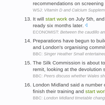
recommendations on screening f
WSJ:
Vitamin D and Calcium Supplem
It will
start
work
on July 5th, and
ready six months later.
ECONOMIST:
Between the caudillo an
Preparations have begun to buil
and London's organising commit
BBC:
Singer Heather Small entertaine
The Silk Commission is about t
remit, looking at the devolution
BBC:
Peers discuss whether Wales sh
London Midland said a number of
finish their training and
start
wor
BBC:
London Midland timetable change