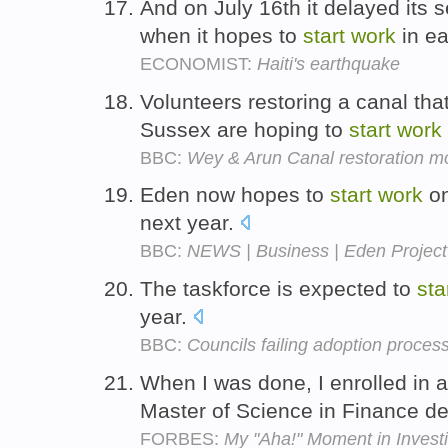
And on July 16th it delayed its 
when it hopes to
start
work
in ea
ECONOMIST:
Haiti's earthquake
Volunteers restoring a canal th
Sussex are hoping to
start
work
BBC:
Wey & Arun Canal restoration mo
Eden now hopes to
start
work
on
next year.
BBC:
NEWS | Business | Eden Project
The taskforce is expected to
sta
year.
BBC:
Councils failing adoption proces
When I was done, I enrolled in a
Master of Science in Finance d
FORBES:
My "Aha!" Moment in Invest