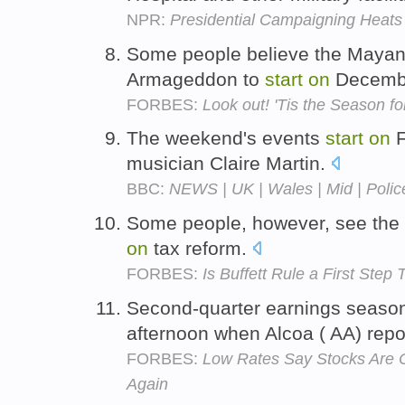
NPR:
Presidential Campaigning Heats
Some people believe the Mayan 
Armageddon to
start
on
Decembe
FORBES:
Look out! 'Tis the Season fo
The weekend's events
start
on
F
musician Claire Martin.
BBC:
NEWS | UK | Wales | Mid | Polic
Some people, however, see the
on
tax reform.
FORBES:
Is Buffett Rule a First Ste
Second-quarter earnings season w
afternoon when Alcoa ( AA) repo
FORBES:
Low Rates Say Stocks Are 
Again