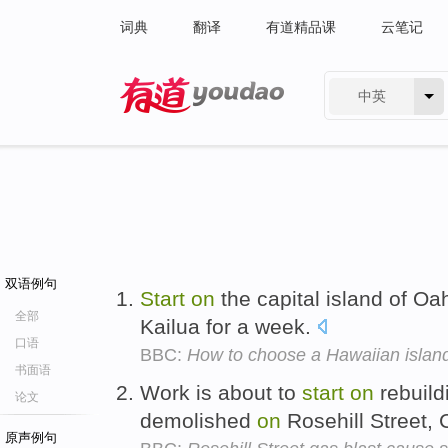
词典
翻译
有道精品课
云笔记
中英
有道 - 网易旗下搜索
双语例句
Start
on
the capital island of Oah
全部
Kailua for a week.
口语
BBC:
How to choose a Hawaiian islan
书面语
Work is about to
start
on
rebuild
论文
demolished
on
Rosehill Street,
原声例句