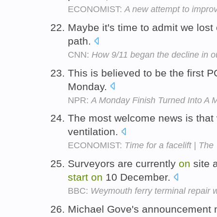
ECONOMIST:
A new attempt to improv
Maybe it's time to admit we los
path.
CNN:
How 9/11 began the decline in 
This is believed to be the first
Monday.
NPR:
A Monday Finish Turned Into A 
The most welcome news is that 
ventilation.
ECONOMIST:
Time for a facelift | The
Surveyors are currently
on
site 
start
on
10 December.
BBC:
Weymouth ferry terminal repair 
Michael Gove's announcement