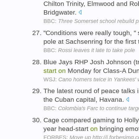
Chilton Trinity, Elmwood and Ro
Bridgwater.
BBC:
Three Somerset school rebuild p
"Conditions were really tough, "
pole at Sachsenring for the first
BBC:
Rossi leaves it late to take pole
Blue Jays RHP Josh Johnson (tri
start
on
Monday for Class-A Du
WSJ:
Cano homers twice in Yankees' 
The latest round of peace talks 
the Cuban capital, Havana.
BBC:
Colombia's Farc to continue targ
Cage compared gaming to Holly
year head-start
on
bringing emo
FORBES:
Move up http://i.forbesimg