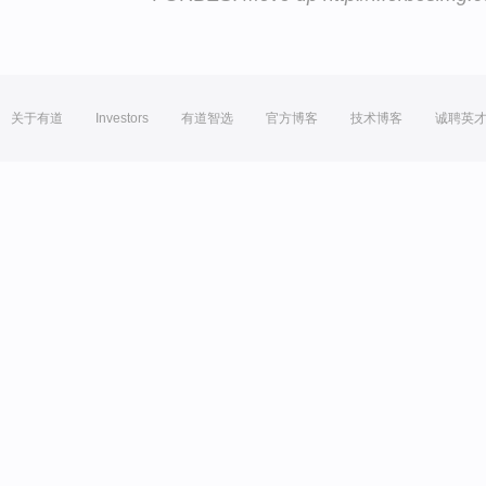
关于有道
Investors
有道智选
官方博客
技术博客
诚聘英