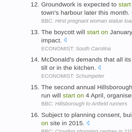
Groundwork is expected to
start
town's harbour later this month.
BBC:
Hirst pregnant woman statue loa
The boycott will
start
on
January 
impact.
ECONOMIST:
South Carolina
McDonald's demands that all i
till or in the kitchen.
ECONOMIST:
Schumpeter
The second annual Hillsborough 
run will
start
on
4 April, organise
BBC:
Hillsborough to Anfield runners
Subject to planning consent, bu
on
site in 2015.
BBC:
Croydon shopping centres in ?1b