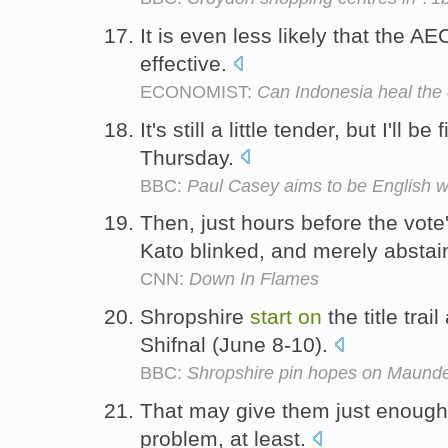
It is even less likely that the AE
effective.
ECONOMIST:
Can Indonesia heal the 
It's still a little tender, but I'll be
Thursday.
BBC:
Paul Casey aims to be English w
Then, just hours before the vot
Kato blinked, and merely absta
CNN:
Down In Flames
Shropshire
start
on
the title trai
Shifnal (June 8-10).
BBC:
Shropshire pin hopes on Maund
That may give them just enough
problem, at least.