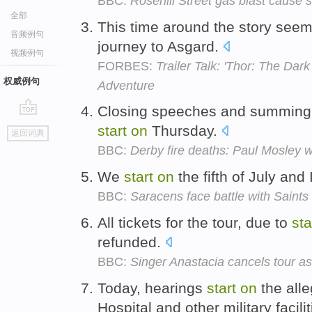
BBC:
Rosehill Street gas blast cause s
全部
This time around the story see
音频例句
journey to Asgard.
视频例句
FORBES:
Trailer Talk: 'Thor: The Dark
权威例句
Adventure
Closing speeches and summing u
go
start
on
Thursday.
返回词典
top
BBC:
Derby fire deaths: Paul Mosley w
We
start
on
the fifth of July and
BBC:
Saracens face battle with Saint
All tickets for the tour, due to
sta
refunded.
BBC:
Singer Anastacia cancels tour as
Today, hearings
start
on
the all
Hospital and other military facili