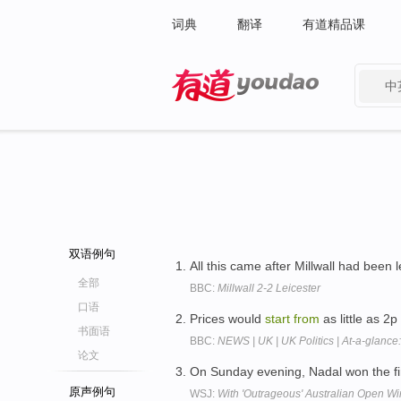
词典
翻译
有道精品课
中
有道 - 网易旗下搜索
双语例句
All this came after Millwall had been 
全部
BBC:
Millwall 2-2 Leicester
口语
Prices would
start
from
as little as 2
书面语
BBC:
NEWS | UK | UK Politics | At-a-glanc
论文
On Sunday evening, Nadal won the fir
原声例句
WSJ:
With 'Outrageous' Australian Open Wi