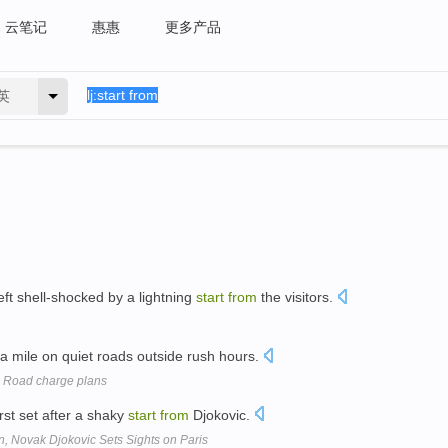
云笔记
惠惠
更多产品
英
left shell-shocked by a lightning
start
from
the visitors.
p a mile on quiet roads outside rush hours.
e: Road charge plans
st set after a shaky
start
from
Djokovic.
n, Novak Djokovic Sets Sights on Paris