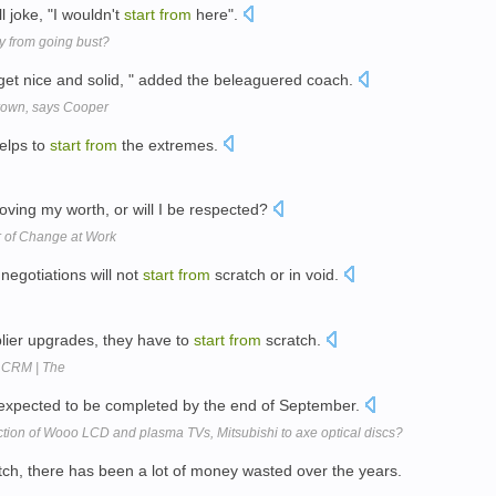
l joke, "I wouldn't
start
from
here".
 from going bust?
et nice and solid, " added the beleaguered coach.
rown, says Cooper
helps to
start
from
the extremes.
ving my worth, or will I be respected?
r of Change at Work
 negotiations will not
start
from
scratch or in void.
lier upgrades, they have to
start
from
scratch.
a CRM | The
s expected to be completed by the end of September.
uction of Wooo LCD and plasma TVs, Mitsubishi to axe optical discs?
ch, there has been a lot of money wasted over the years.