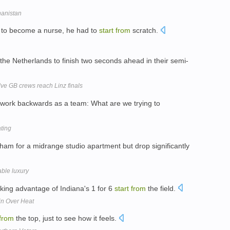
hanistan
o become a nurse, he had to
start
from
scratch.
the Netherlands to finish two seconds ahead in their semi-
lve GB crews reach Linz finals
work backwards as a team: What are we trying to
ting
m for a midrange studio apartment but drop significantly
ble luxury
taking advantage of Indiana's 1 for 6
start
from
the field.
in Over Heat
from
the top, just to see how it feels.