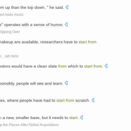
om up than the top down, " he said.
bled make music
de" operates with a sense of humor.
Flipping Over
 makeup are available, researchers have to
start
from
s _ lab mice
vestors would have a clean slate
from
which to
start
from
.
ponsibly, people will see and learn.
ies, where people have had to
start
from
scratch.
m
a new, smaller base, but it needs to
start
.
 the Pieces After Failed Acquisitions