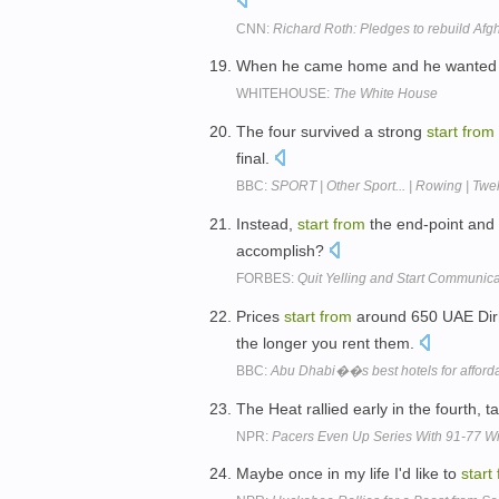
CNN:
Richard Roth: Pledges to rebuild Afg
When he came home and he wanted t
WHITEHOUSE:
The White House
The four survived a strong
start
from
final.
BBC:
SPORT | Other Sport... | Rowing | Twe
Instead,
start
from
the end-point and 
accomplish?
FORBES:
Quit Yelling and Start Communica
Prices
start
from
around 650 UAE Dirha
the longer you rent them.
BBC:
Abu Dhabi��s best hotels for afforda
The Heat rallied early in the fourth, 
NPR:
Pacers Even Up Series With 91-77 W
Maybe once in my life I'd like to
start