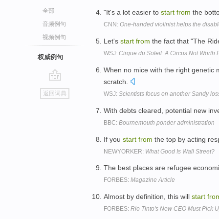
全部
"It's a lot easier to
start
from
the bott
音频例句
CNN:
One-handed violinist helps the disa
视频例句
Let's
start
from
the fact that "The Ri
WSJ:
Cirque du Soleil: A Circus Not Worth 
权威例句
When no mice with the right genetic
scratch.
go
返回词典
WSJ:
Scientists focus on another Sandy los
top
With debts cleared, potential new in
BBC:
Bournemouth ponder administration
If you
start
from
the top by acting res
NEWYORKER:
What Good Is Wall Street?
The best places are refugee econom
FORBES:
Magazine Article
Almost by definition, this will
start
fro
FORBES:
Rio Tinto's New CEO Must Pick Up