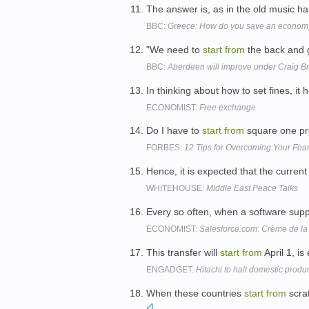
The answer is, as in the old music hal
BBC:
Greece: How do you save an economy
"We need to
start
from
the back and g
BBC:
Aberdeen will improve under Craig B
In thinking about how to set fines, it 
ECONOMIST:
Free exchange
Do I have to
start
from
square one pro
FORBES:
12 Tips for Overcoming Your Fea
Hence, it is expected that the current
WHITEHOUSE:
Middle East Peace Talks
Every so often, when a software supp
ECONOMIST:
Salesforce.com: Crème de l
This transfer will
start
from
April 1, i
ENGADGET:
Hitachi to halt domestic prod
When these countries
start
from
scrat