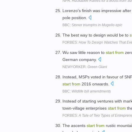
NPR:
Huckabee Rallies for a Boost from So
Lorenzo's finish was impressive aft
pole position.
BBC:
Stoner triumphs in Mugello epic
The best way to design would be to
s
FORBES:
How To Design Watches That Ev
Wu saw little reason to
start
from
zero
German company.
NEWYORKER:
Green Giant
Instead, MSPs voted in favour of S
start
from
2016 onwards.
BBC:
Wildlife bill amendments
Instead of starting ventures with ma
town-village enterprises
start
from
the
FORBES:
A Tale of Two Types of Entrepren
The ascents
start
from
rustic mountain