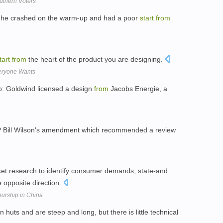
uthern Voters
er he crashed on the warm-up and had a poor
start
from
tart
from
the heart of the product you are designing.
eryone Wants
: Goldwind licensed a design
from
Jacobs Energie, a
NP Bill Wilson's amendment which recommended a review
rket research to identify consumer demands, state-and
 opposite direction.
eurship in China
 huts and are steep and long, but there is little technical