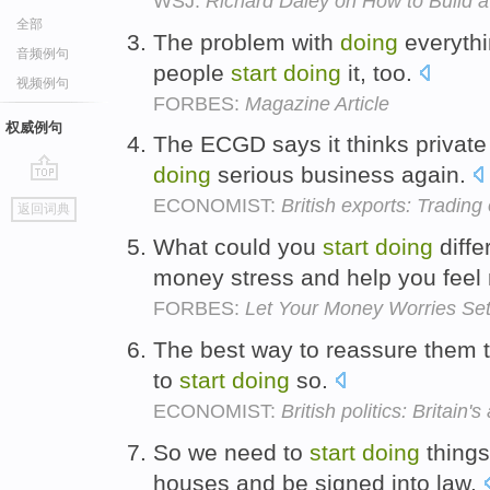
WSJ:
Richard Daley on How to Build a
全部
The problem with
doing
everythin
音频例句
people
start
doing
it, too.
视频例句
FORBES:
Magazine Article
权威例句
The ECGD says it thinks private
doing
serious business again.
go
ECONOMIST:
British exports: Trading 
返回词典
top
What could you
start
doing
diffe
money stress and help you fe
FORBES:
Let Your Money Worries Se
The best way to reassure them that
to
start
doing
so.
ECONOMIST:
British politics: Britain'
So we need to
start
doing
things
houses and be signed into law.