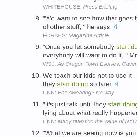
WHITEHOUSE:
Press Briefing
"We want to see how that goes
of other stuff, " he says.
FORBES:
Magazine Article
"Once you let somebody
start
d
everybody will want to do it, " 
WSJ:
As Oregon Town Evolves, Cave
We teach our kids not to use it -
they
start
doing
so later.
CNN:
Ban swearing? No way
"It's just talk until they
start
doin
lying about what really happene
CNN:
Many question the value of NYC 
"What we are seeing now is you