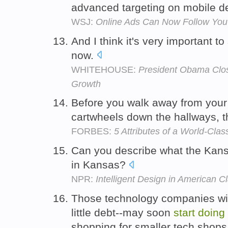
advanced targeting on mobile de
WSJ:
Online Ads Can Now Follow Yo
And I think it's very important to
now.
WHITEHOUSE:
President Obama Clo
Growth
Before you walk away from you
cartwheels down the hallways, t
FORBES:
5 Attributes of a World-Cla
Can you describe what the Kans
in Kansas?
NPR:
Intelligent Design in American 
Those technology companies wit
little debt--may soon
start
doing
shopping for smaller tech shop