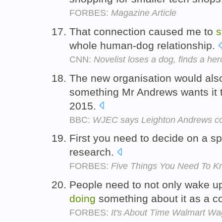
FORBES:
Magazine Article
That connection caused me to
s
whole human-dog relationship.
CNN:
Novelist loses a dog, finds a her
The new organisation would also
something Mr Andrews wants it 
2015.
BBC:
WJEC says Leighton Andrews c
First you need to decide on a sp
research.
FORBES:
Five Things You Need To Kn
People need to not only wake u
doing
something about it as a c
FORBES:
It's About Time Walmart W