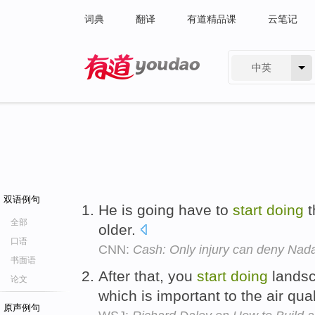
词典
翻译
有道精品课
云笔记
中英
有道 - 网易旗下搜索
双语例句
He is going have to
start
doing
t
全部
older.
口语
CNN:
Cash: Only injury can deny Nada
书面语
After that, you
start
doing
landsca
论文
which is important to the air qual
原声例句