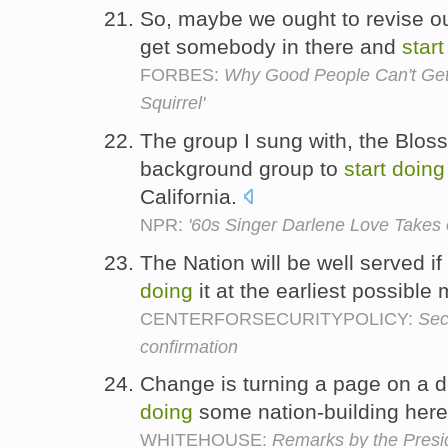
So, maybe we ought to revise ou
get somebody in there and
start
FORBES:
Why Good People Can't Get 
Squirrel'
The group I sung with, the Bloss
background group to
start
doing
California.
NPR:
'60s Singer Darlene Love Takes 
The Nation will be well served i
doing
it at the earliest possibl
CENTERFORSECURITYPOLICY:
Sec
confirmation
Change is turning a page on a 
doing
some nation-building her
WHITEHOUSE:
Remarks by the Presi