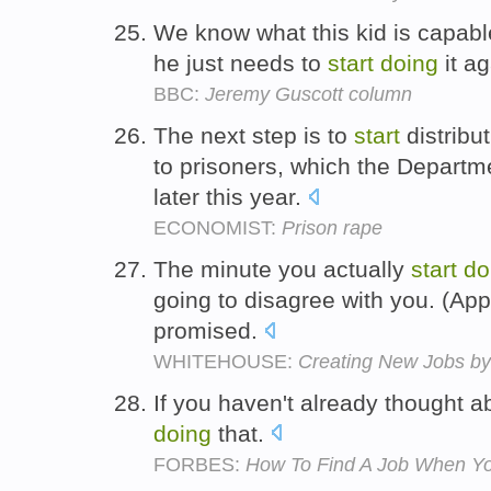
We know what this kid is capabl
he just needs to
start
doing
it a
BBC:
Jeremy Guscott column
The next step is to
start
distribu
to prisoners, which the Departme
later this year.
ECONOMIST:
Prison rape
The minute you actually
start
do
going to disagree with you. (Appl
promised.
WHITEHOUSE:
Creating New Jobs by 
If you haven't already thought a
doing
that.
FORBES:
How To Find A Job When Yo