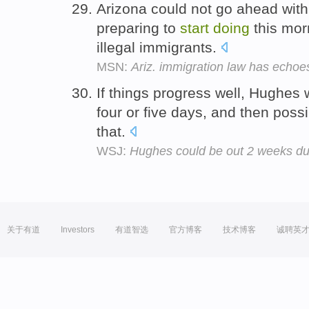
Arizona could not go ahead with
preparing to
start
doing
this mor
illegal immigrants.
MSN:
Ariz. immigration law has echoe
If things progress well, Hughes
four or five days, and then poss
that.
WSJ:
Hughes could be out 2 weeks due
关于有道
Investors
有道智选
官方博客
技术博客
诚聘英