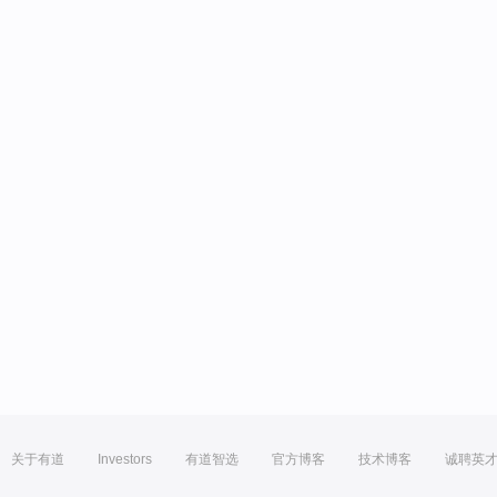
关于有道
Investors
有道智选
官方博客
技术博客
诚聘英