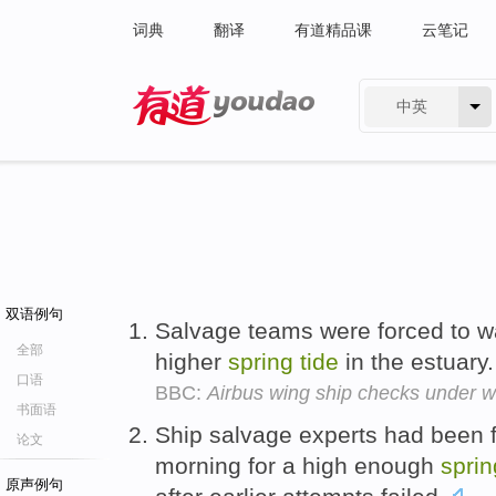
词典
翻译
有道精品课
云笔记
中英
有道 - 网易旗下搜索
双语例句
Salvage teams were forced to wa
全部
higher
spring
tide
in the estuary
口语
BBC:
Airbus wing ship checks under 
书面语
Ship salvage experts had been f
论文
morning for a high enough
sprin
原声例句