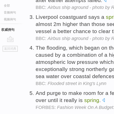
after earlier attempts failed.
全部
BBC:
Airbus ship aground - photo b
音频例句
Liverpool coastguard says a
spr
视频例句
almost 2m higher than those seen
权威例句
vessel a better chance to clear
BBC:
Airbus ship aground - photo b
go
The flooding, which began on th
返回词典
top
caused by a combination of a h
atmospheric low pressure which
exceptionally strong northerly ga
sea water over coastal defence
BBC:
Flooded street in King's Lynn
And purge to make room for a 
over until it really is
spring
.
FORBES:
Fashion Week On A Budget: