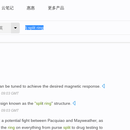
云笔记
惠惠
更多产品
英
can be tuned to achieve the desired magnetic response.
, 09:03 GMT
esign known as the
"spli
t
ring
" structure.
, 09:03 GMT
ut a potential fight between Pacquiao and Mayweather, as
e the
ring
on everything from purse
split
to drug testing to