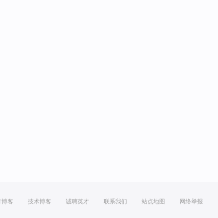
方博客
技术博客
诚聘英才
联系我们
站点地图
网络举报