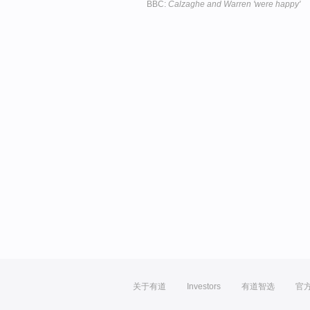
BBC:
Calzaghe and Warren 'were happy'
关于有道
Investors
有道智选
官