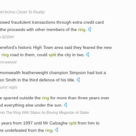
t Inches Closer To Reality
lowed fraudulent transactions through extra credit card
the proceeds with other members of the
ring
.
le $200m'
Hereford's historic High Town area said they feared the new
e
ring
road to them, could
split
the city in two.
ent waived
monwealth featherweight champion Simpson had lost a
 Smith in the third defence of his title.
rns' night
ve sparred outside the
ring
for more than three years over
nd everything else under the sun.
to The Ring With Status As Boxing Megastar At Stake
 years from 1997 until Mr Calzaghe
split
from him to
tire undefeated from the
ring
.