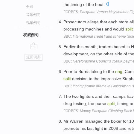
the timing of the bout.
全部
FORBES:
Pacquiao Versus Mayweather Figh
音频例句
Prosecutors allege that each store al
视频例句
processing machines and would
split
权威例句
BBC:
International credit fraud scheme 'sto
Earlier this month, traders based in 
go
development, on the other side of th
返回词典
top
BBC:
Herefordshire Council's ?500K paym
Prior to Burns taking to the
ring
, Com
split
decision to the impressive Stephen
BBC:
Incomparable drama in Glasgow on Bu
The two fighters and their camps ha
drug testing, the purse
split
, timing a
FORBES:
Manny Pacquiao Climbing Back In
Mr Warren managed the boxer for 10
promote his last fight in 2008 and re