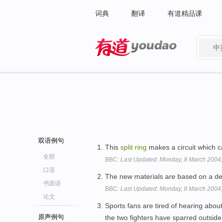
词典
翻译
有道精品课
中
有道 - 网易旗下搜索
双语例句
This
split
ring
makes a circuit which 
全部
BBC:
Last Updated: Monday, 8 March 2004
口语
The new materials are based on a d
书面语
BBC:
Last Updated: Monday, 8 March 2004
论文
Sports fans are tired of hearing abo
原声例句
the two fighters have sparred outsid