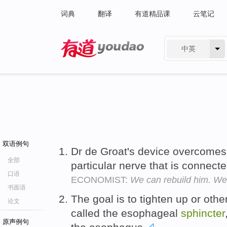
词典
翻译
有道精品课
云笔记
中英
有道 - 网易旗下搜索
双语例句
Dr de Groat's device overcomes 
全部
particular nerve that is connect
口语
ECONOMIST:
We can rebuild him. We
书面语
The goal is to tighten up or othe
论文
called the esophageal
sphincter
原声例句