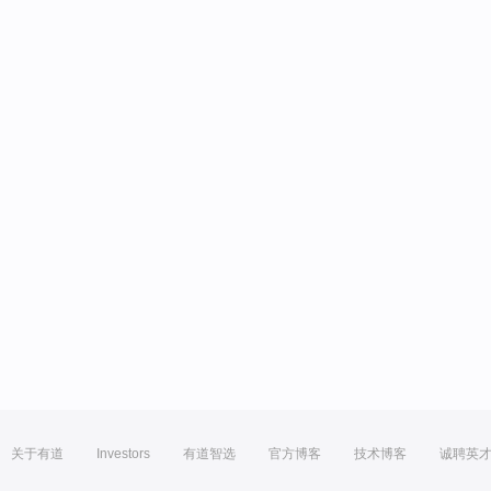
关于有道
Investors
有道智选
官方博客
技术博客
诚聘英