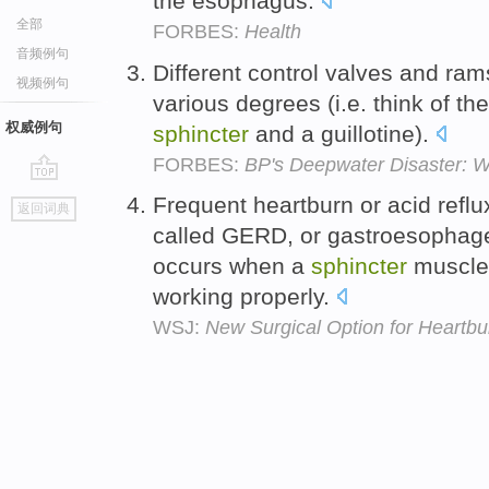
the esophagus.
全部
FORBES:
Health
音频例句
Different control valves and rams
视频例句
various degrees (i.e. think of t
权威例句
sphincter
and a guillotine).
FORBES:
BP's Deepwater Disaster:
go
Frequent heartburn or acid refl
返回词典
top
called GERD, or gastroesophage
occurs when a
sphincter
muscle 
working properly.
WSJ:
New Surgical Option for Heartbu