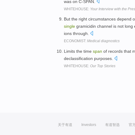
was on C-SPAN.
WHITEHOUSE:
Your Interview with the Pre
But the right circumstances depend on
single
gramicidin channel is not long
ions through.
ECONOMIST:
Medical diagnostics
Limits the time
span
of records that 
declassification purposes.
WHITEHOUSE:
Our Top Stories
关于有道
Investors
有道智选
官