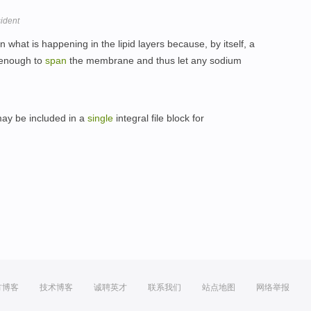
sident
 what is happening in the lipid layers because, by itself, a
 enough to
span
the membrane and thus let any sodium
may be included in a
single
integral file block for
方博客
技术博客
诚聘英才
联系我们
站点地图
网络举报