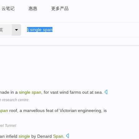
云笔记
惠惠
更多产品
英
 made in a
single
span
, for vast wind farms out at sea.
e research centre
span
roof, a marvellous feat of Victorian engineering, is
nel Tunnel
an infield
single
by Denard
Span
.