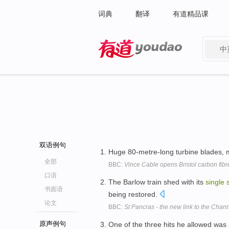
词典
翻译
有道精品课
中
有道 - 网易旗下搜索
双语例句
Huge 80-metre-long turbine blades,
全部
BBC:
Vince Cable opens Bristol carbon fibr
口语
The Barlow train shed with its
single
书面语
being restored.
论文
BBC:
St Pancras - the new link to the Chan
原声例句
One of the three hits he allowed was 