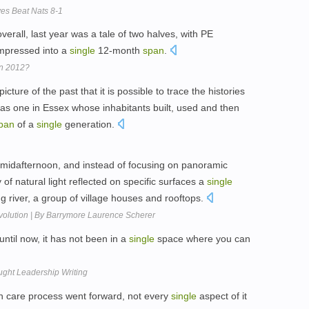
es Beat Nats 8-1
erall, last year was a tale of two halves, with PE
mpressed into a
single
12-month
span
.
In 2012?
ture of the past that it is possible to trace the histories
 as one in Essex whose inhabitants built, used and then
pan
of a
single
generation.
of midafternoon, and instead of focusing on panoramic
 of natural light reflected on specific surfaces a
single
g river, a group of village houses and rooftops.
volution | By Barrymore Laurence Scherer
ntil now, it has not been in a
single
space where you can
ght Leadership Writing
lth care process went forward, not every
single
aspect of it