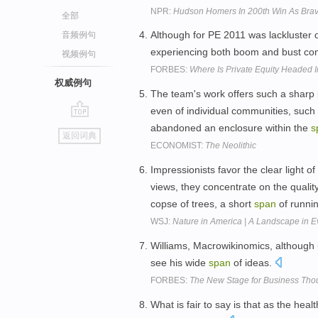
NPR:
Hudson Homers In 200th Win As Brav
全部
Although for PE 2011 was lackluster ov
音频例句
experiencing both boom and bust co
视频例句
FORBES:
Where Is Private Equity Headed 
权威例句
The team's work offers such a sharp pic
even of individual communities, such
go
abandoned an enclosure within the
s
返回词典
top
ECONOMIST:
The Neolithic
Impressionists favor the clear light 
views, they concentrate on the quality
copse of trees, a short
span
of runnin
WSJ:
Nature in America | A Landscape in E
Williams, Macrowikinomics, although u
see his wide
span
of ideas.
FORBES:
The New Stage for Business Thou
What is fair to say is that as the hea