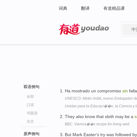
词典
翻译
有道精品课
中
有道 - 网易旗下搜索
双语例句
Ha mostrado un compromiso
sin
fall
全部
UNESCO:
Metin Arditi, nuevo Embajador
口语
Unidas para la Educaci��n, la Ciencia y l
书面语
They also know that sloth may be a
s
论文
BBC:
Vienna��s recipe for living well
原声例句
But Mark Easter's try was followed b