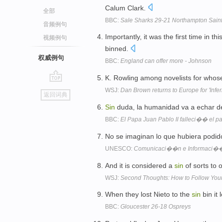
Calum Clark.
全部
BBC:
Sale Sharks 29-21 Northampton Sain
音频例句
Importantly, it was the first time in 
视频例句
binned.
权威例句
BBC:
England can offer more - Johnson
K. Rowling among novelists for whose
go
WSJ:
Dan Brown returns to Europe for 'Infer
返回词典
top
Sin
duda, la humanidad va a echar d
BBC:
El Papa Juan Pablo II falleci�� el 
No se imaginan lo que hubiera pod
UNESCO:
Comunicaci��n e Informaci�
And it is considered a
sin
of sorts to
WSJ:
Second Thoughts: How to Follow Your 
When they lost Nieto to the
sin
bin it 
BBC:
Gloucester 26-18 Ospreys