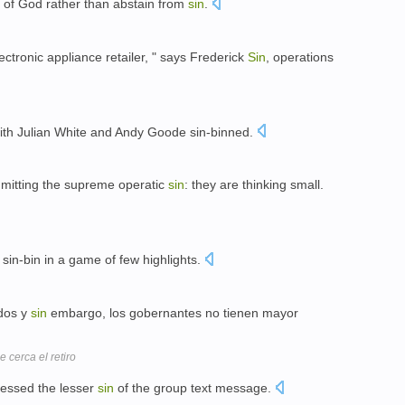
h of God rather than abstain from
sin
.
lectronic appliance retailer, " says Frederick
Sin
, operations
ith Julian White and Andy Goode sin-binned.
mitting the supreme operatic
sin
: they are thinking small.
sin-bin in a game of few highlights.
dos y
sin
embargo, los gobernantes no tienen mayor
 cerca el retiro
ressed the lesser
sin
of the group text message.