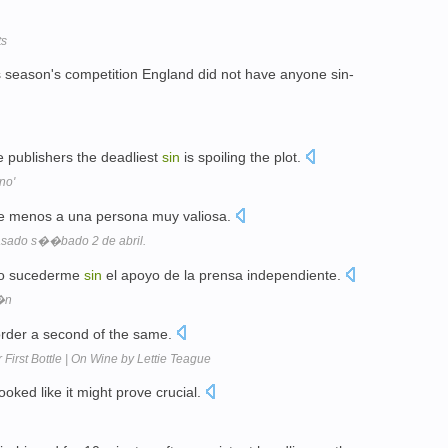
ts
this season's competition England did not have anyone sin-
 publishers the deadliest
sin
is spoiling the plot.
no'
e menos a una persona muy valiosa.
pasado s��bado 2 de abril.
ido sucederme
sin
el apoyo de la prensa independiente.
�n
 order a second of the same.
First Bottle | On Wine by Lettie Teague
looked like it might prove crucial.