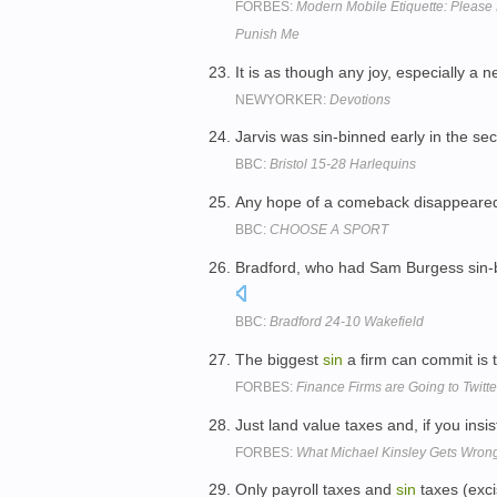
FORBES:
Modern Mobile Etiquette: Please
Punish Me
It is as though any joy, especially a
NEWYORKER:
Devotions
Jarvis was sin-binned early in the se
BBC:
Bristol 15-28 Harlequins
Any hope of a comeback disappeared
BBC:
CHOOSE A SPORT
Bradford, who had Sam Burgess sin-bin
BBC:
Bradford 24-10 Wakefield
The biggest
sin
a firm can commit is
FORBES:
Finance Firms are Going to Twitt
Just land value taxes and, if you insi
FORBES:
What Michael Kinsley Gets Wrong
Only payroll taxes and
sin
taxes (exci