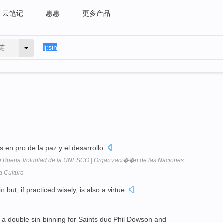
云笔记
惠惠
更多产品
英
as en pro de la paz y el desarrollo.
 de Buena Voluntad de la UNESCO | Organizaci��n de las Naciones
a Cultura
in
but, if practiced wisely, is also a virtue.
y a double sin-binning for Saints duo Phil Dowson and