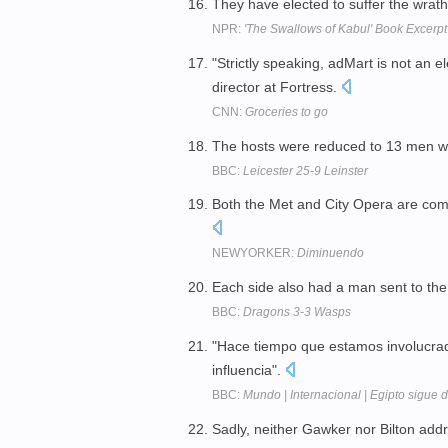
They have elected to suffer the wrat
NPR:
'The Swallows of Kabul' Book Excerpt
"Strictly speaking, adMart is not an e
director at Fortress.
CNN:
Groceries to go
The hosts were reduced to 13 men w
BBC:
Leicester 25-9 Leinster
Both the Met and City Opera are com
NEWYORKER:
Diminuendo
Each side also had a man sent to the 
BBC:
Dragons 3-3 Wasps
"Hace tiempo que estamos involucra
influencia".
BBC:
Mundo | Internacional | Egipto sigue de
Sadly, neither Gawker nor Bilton add