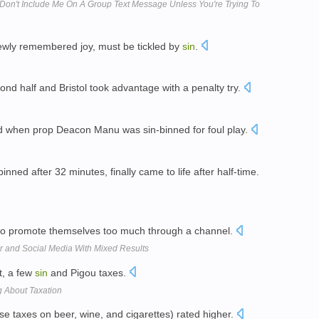
 Don't Include Me On A Group Text Message Unless You're Trying To
 newly remembered joy, must be tickled by
sin
.
cond half and Bristol took advantage with a penalty try.
 when prop Deacon Manu was sin-binned for foul play.
ned after 32 minutes, finally came to life after half-time.
 to promote themselves too much through a channel.
er and Social Media With Mixed Results
st, a few
sin
and Pigou taxes.
 About Taxation
se taxes on beer, wine, and cigarettes) rated higher.