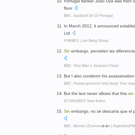
Portugal flanker Joao Uva was then si
floor.
BBC:
Scotland 56-10 Portugal
In March 2012, it announced establi
Ltd.
FORBES:
Lian Beng Group
Sin
embargo, persisten las diferencia
BBC:
Tony Blair y Jacques Chirac
But I also condemn his assassination 
BBC:
Punjab governor shot dead: Your reac
But the text never allows that this
sin
ECONOMIST:
New fiction
Sin
embargo, no se descarta que el p
BBC:
Mundo | Econom��a | Argentina/FMI