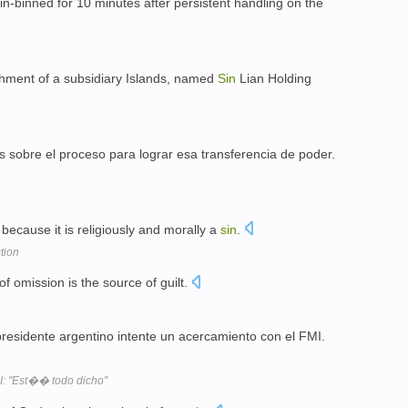
n-binned for 10 minutes after persistent handling on the
shment of a subsidiary Islands, named
Sin
Lian Holding
s sobre el proceso para lograr esa transferencia de poder.
because it is religiously and morally a
sin
.
tion
of omission is the source of guilt.
residente argentino intente un acercamiento con el FMI.
: "Est�� todo dicho"