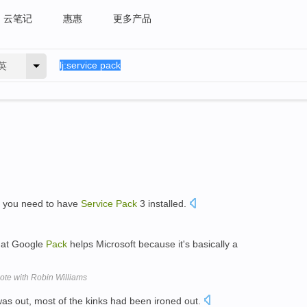
云笔记
惠惠
更多产品
英
, you need to have
Service
Pack
3 installed.
hat Google
Pack
helps Microsoft because it's basically a
ote with Robin Williams
as out, most of the kinks had been ironed out.