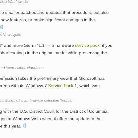
atest Windows fix
the smaller patches and updates that precede it, but also
 new features, or make significant changes in the
 Is New Again
 "2" and more Storm "1.1" -- a hardware
service
pack
, if you
c shortcomings in the original model while preserving the
and impressions Hands-on
ommission takes the preliminary view that Microsoft has
 screen with its Windows 7
Service
Pack
1, which was
es Microsoft over browser selection 'breach'
 with the U.S. District Court for the District of Columbia,
es to Windows Vista when it offers an update to the
er this year.