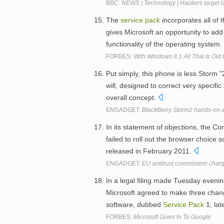
BBC:
NEWS | Technology | Hackers target l
The
service
pack
incorporates all of 
gives Microsoft an opportunity to add
functionality of the operating system.
FORBES:
With Windows 8.1 All That Is Old
Put simply, this phone is less Storm
will, designed to correct very specifi
overall concept.
ENGADGET:
BlackBerry Storm2 hands-on 
In its statement of objections, the C
failed to roll out the browser choice
released in February 2011.
ENGADGET:
EU antitrust commission charg
In a legal filing made Tuesday evening
Microsoft agreed to make three chang
software, dubbed
Service
Pack
1, lat
FORBES:
Microsoft Gives In To Google