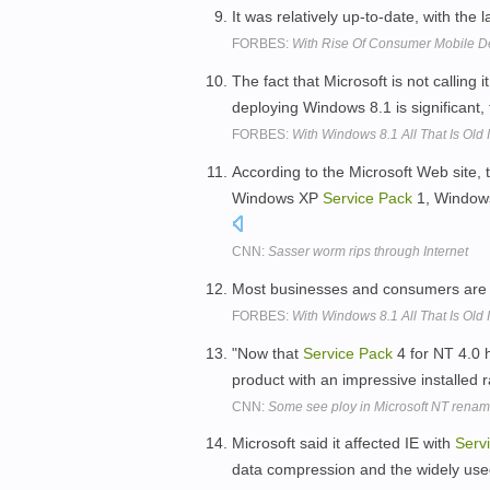
It was relatively up-to-date, with the 
FORBES:
With Rise Of Consumer Mobile De
The fact that Microsoft is not calling i
deploying Windows 8.1 is significant,
FORBES:
With Windows 8.1 All That Is Old
According to the Microsoft Web site,
Windows XP
Service
Pack
1, Window
CNN:
Sasser worm rips through Internet
Most businesses and consumers are
FORBES:
With Windows 8.1 All That Is Old
"Now that
Service
Pack
4 for NT 4.0 h
product with an impressive installed 
CNN:
Some see ploy in Microsoft NT rena
Microsoft said it affected IE with
Serv
data compression and the widely use