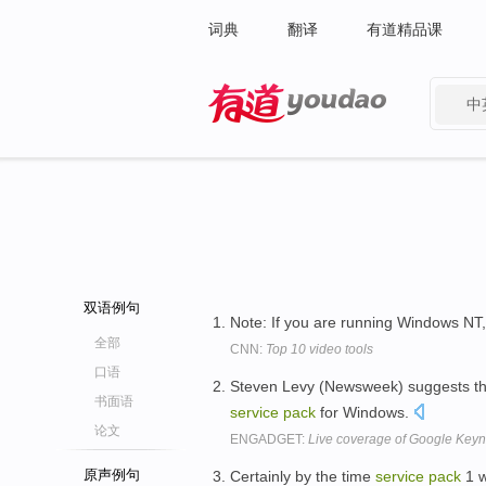
词典
翻译
有道精品课
中
有道 - 网易旗下搜索
双语例句
Note: If you are running Windows NT
全部
CNN:
Top 10 video tools
口语
Steven Levy (Newsweek) suggests t
书面语
service
pack
for Windows.
论文
ENGADGET:
Live coverage of Google Keyn
原声例句
Certainly by the time
service
pack
1 w