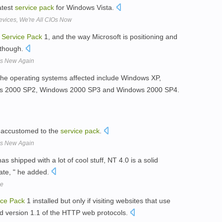
latest
service
pack
for Windows Vista.
vices, We're All CIOs Now
t
Service
Pack
1, and the way Microsoft is positioning and
 though.
 Is New Again
 the operating systems affected include Windows XP,
s 2000 SP2, Windows 2000 SP3 and Windows 2000 SP4.
 accustomed to the
service
pack
.
 Is New Again
as shipped with a lot of cool stuff, NT 4.0 is a solid
rate, " he added.
me
ice
Pack
1 installed but only if visiting websites that use
d version 1.1 of the HTTP web protocols.