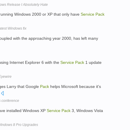
ows Release I Absolutely Hate
running Windows 2000 or XP that only have
Service
Pack
atest Windows fix
coupled with the approaching year 2000, has left many
ing Internet Explorer 6 with the
Service
Pack
1 update
 Eyewire
es Larry that Google
Pack
helps Microsoft because it's
.
s conference
have installed Windows XP
Service
Pack
3, Windows Vista
 Windows 8 Pro Upgrades