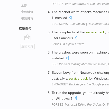
FORBES:
Why Windows 8 Is The First Wind
全部
The Mocbot worm attacks machines 
音频例句
1 installed.
视频例句
BBC:
NEWS | Technology | Hackers target l
权威例句
The complexity of the
service
pack
, 
users anxious.
go
CNN:
Y2K nips NT users
返回词典
top
The crashes were seen on machine us
installed.
BBC:
Workers looking at computer screen,
Steven Levy from Newsweek challeng
basically a
service
pack
for Windows
ENGADGET:
Backstage at the Google pres
To run the upgrade, you to already 
or Windows 7.
FORBES:
Microsoft Taking Pre-Orders On