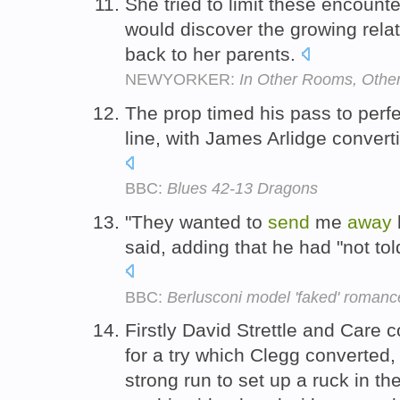
She tried to limit these encount
would discover the growing rela
back to her parents.
NEWYORKER:
In Other Rooms, Othe
The prop timed his pass to perf
line, with James Arlidge converti
BBC:
Blues 42-13 Dragons
"They wanted to
send
me
away
said, adding that he had "not told 
BBC:
Berlusconi model 'faked' romanc
Firstly David Strettle and Care
for a try which Clegg converted
strong run to set up a ruck in 