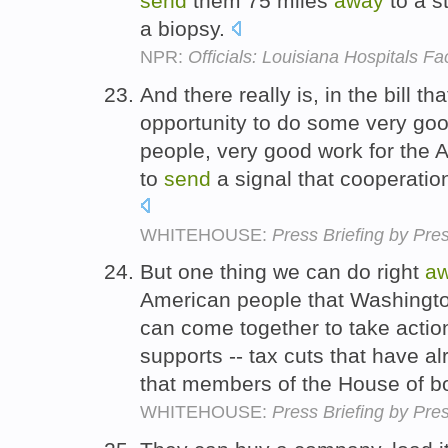
send
them 75 miles
away
to a st
a biopsy.
NPR:
Officials: Louisiana Hospitals F
And there really is, in the bill 
opportunity to do some very goo
people, very good work for the
to
send
a signal that cooperatio
WHITEHOUSE:
Press Briefing by Pre
But one thing we can do right
a
American people that Washington
can come together to take actio
supports -- tax cuts that have 
that members of the House of bo
WHITEHOUSE:
Press Briefing by Pre