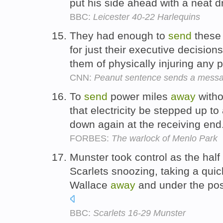
put his side ahead with a neat 
BBC:
Leicester 40-22 Harlequins
They had enough to
send
these
for just their executive decisions
them of physically injuring any 
CNN:
Peanut sentence sends a mess
To
send
power miles
away
witho
that electricity be stepped up to
down again at the receiving end
FORBES:
The warlock of Menlo Park
Munster took control as the hal
Scarlets snoozing, taking a quic
Wallace
away
and under the pos
BBC:
Scarlets 16-29 Munster