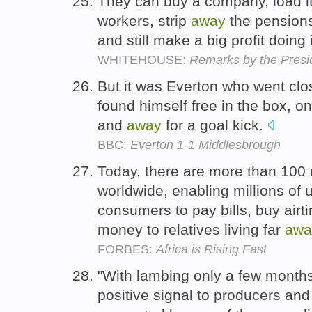
They can buy a company, load it 
workers, strip
away
the pension
and still make a big profit doing 
WHITEHOUSE:
Remarks by the Presid
But it was Everton who went cl
found himself free in the box, on
and
away
for a goal kick.
BBC:
Everton 1-1 Middlesbrough
Today, there are more than 10
worldwide, enabling millions o
consumers to pay bills, buy air
money to relatives living far
awa
FORBES:
Africa is Rising Fast
"With lambing only a few month
positive signal to producers and