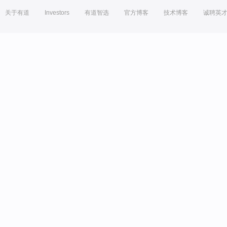
关于有道
Investors
有道智选
官方博客
技术博客
诚聘英