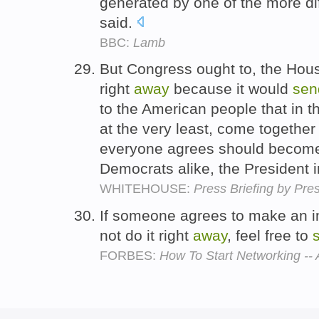
generated by one of the more dif
said.
BBC:
Lamb
But Congress ought to, the Hous
right
away
because it would
sen
to the American people that in t
at the very least, come together 
everyone agrees should become
Democrats alike, the President 
WHITEHOUSE:
Press Briefing by Pre
If someone agrees to make an in
not do it right
away
, feel free to
FORBES:
How To Start Networking --