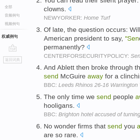
You can read their silent praye
全部
clowns.
音频例句
NEWYORKER:
Home Turf
视频例句
Of late, the question occurs: Wi
权威例句
American president to say,
"Sen
permanently?
CENTERFORSECURITYPOLICY:
Sen
go
返回词典
top
And Ablett then broke through 
send
McGuire
away
for a clinchi
BBC:
Leeds Rhinos 26-16 Warrington
The only time we
send
people
a
hooligans.
BBC:
Brighton hotel accused of turnin
No wonder firms that
send
you
are so rare.