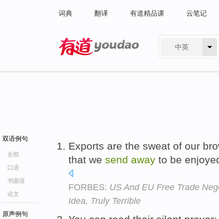
词典
翻译
有道精品课
云笔记
中英
有道 - 网易旗下搜索
双语例句
Exports are the sweat of our br
全部
that we
send
away
to be enjoyed
口语
书面语
FORBES:
US And EU Free Trade Negoti
论文
Idea, Truly Terrible
原声例句