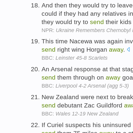
And then they would try to leave
could if they had any relatives i
they would try to
send
their kid
NPR:
Ukraine Remembers Chernobyl N
This time Nacewa was again invo
send
right wing Horgan
away
.
BBC:
Leinster 45-8 Scarlets
An Arsenal response at that st
send
them through on
away
goa
BBC:
Liverpool 4-2 Arsenal (agg 5-3)
New Zealand were next to break, 
send
debutant Zac Guildford
aw
BBC:
Wales 12-19 New Zealand
If Curiel suspects his uninsured