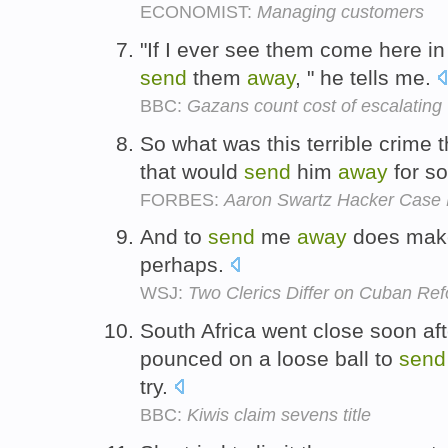
ECONOMIST:
Managing customers
"If I ever see them come here in
send
them
away
, " he tells me.
BBC:
Gazans count cost of escalating 
So what was this terrible crime 
that would
send
him
away
for s
FORBES:
Aaron Swartz Hacker Case 
And to
send
me
away
does make 
perhaps.
WSJ:
Two Clerics Differ on Cuban Re
South Africa went close soon af
pounced on a loose ball to
send
try.
BBC:
Kiwis claim sevens title