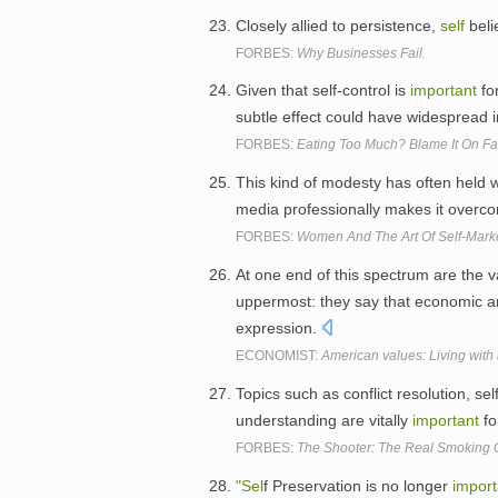
Closely allied to persistence,
self
belie
FORBES:
Why Businesses Fail.
Given that self-control is
important
for
subtle effect could have widespread 
FORBES:
Eating Too Much? Blame It On Fa
This kind of modesty has often held 
media professionally makes it overc
FORBES:
Women And The Art Of Self-Mark
At one end of this spectrum are the v
uppermost: they say that economic a
expression.
ECONOMIST:
American values: Living with
Topics such as conflict resolution, s
understanding are vitally
important
fo
FORBES:
The Shooter: The Real Smoking
"Sel
f Preservation is no longer
import