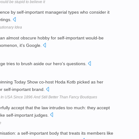
ld be stupid to believe it
tence by self-important managerial types who consider it
etings.
utionary Idea
 an almost obscure hobby for self-important would-be
nomenon, it's Google.
ge tries to brush aside our hero's questions.
winning Today Show co-host Hoda Kotb picked as her
or self-important brand.
n USA Since 1896 And Still Better Than Fancy Boutiques
rfully accept that the law intrudes too much: they accept
like self-important judges.
e
isation: a self-important body that treats its members like