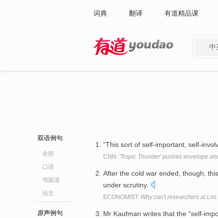
词典
翻译
有道精品课
中
有道 - 网易旗下搜索
双语例句
"This sort of self-important, self-inv
全部
CNN:
'Tropic Thunder' pushes envelope a
口语
After the cold war ended, though, thi
书面语
under scrutiny.
论文
ECONOMIST:
Why can't researchers at Los
原声例句
Mr Kaufman writes that the "self-impor