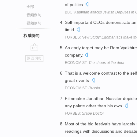
of politics.
全部
BBC:
Kaufman attacks Jewish Deputies in 
音频例句
Self-important CEOs demonstrate an a
视频例句
timid.
权威例句
FORBES:
New Study: Egomaniacs Make th
An early target may be Rem Vyakhirev
go
company.
返回词典
top
ECONOMIST:
The chaos at the door
That is a welcome contrast to the sel
great events.
ECONOMIST:
Russia
Filmmaker Jonathan Nossiter depicted
any palate other than his own.
FORBES:
Grape Doctor
Most of the big festivals have largely 
readings with discussions and debat