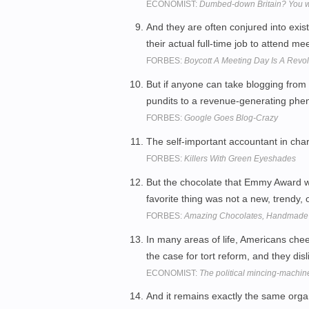
ECONOMIST:
Dumbed-down Britain? You wou
And they are often conjured into exis
their actual full-time job to attend me
FORBES:
Boycott A Meeting Day Is A Revol
But if anyone can take blogging from
pundits to a revenue-generating phe
FORBES:
Google Goes Blog-Crazy
The self-important accountant in char
FORBES:
Killers With Green Eyeshades
But the chocolate that Emmy Award 
favorite thing was not a new, trendy, 
FORBES:
Amazing Chocolates, Handmade I
In many areas of life, Americans chee
the case for tort reform, and they dis
ECONOMIST:
The political mincing-machin
And it remains exactly the same organ