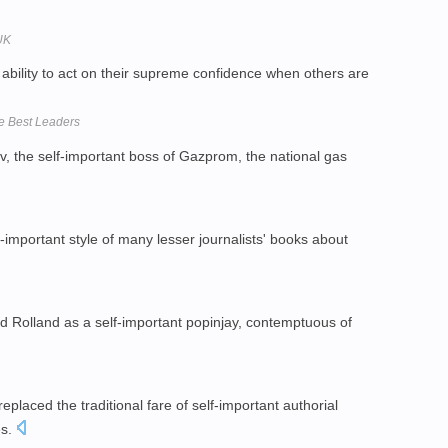
UK
bility to act on their supreme confidence when others are
e Best Leaders
, the self-important boss of Gazprom, the national gas
f-important style of many lesser journalists' books about
 Rolland as a self-important popinjay, contemptuous of
replaced the traditional fare of self-important authorial
es.