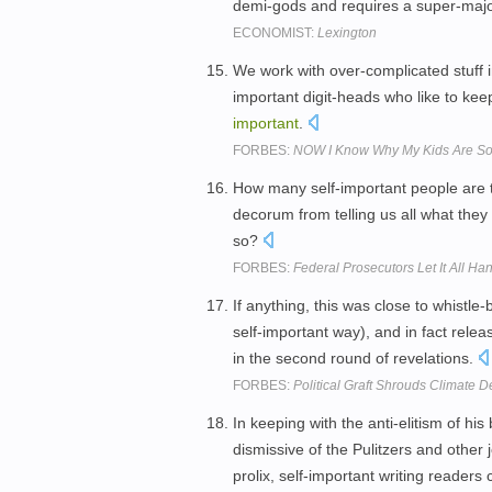
demi-gods and requires a super-majori
ECONOMIST:
Lexington
We work with over-complicated stuff i
important digit-heads who like to ke
important
.
FORBES:
NOW I Know Why My Kids Are S
How many self-important people are th
decorum from telling us all what they
so?
FORBES:
Federal Prosecutors Let It All Ha
If anything, this was close to whistle
self-important way), and in fact rele
in the second round of revelations.
FORBES:
Political Graft Shrouds Climate 
In keeping with the anti-elitism of 
dismissive of the Pulitzers and other
prolix, self-important writing readers