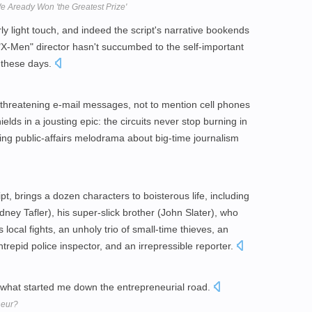
e Aready Won 'the Greatest Prize'
ly light touch, and indeed the script's narrative bookends
e "X-Men" director hasn't succumbed to the self-important
 these days.
, threatening e-mail messages, not to mention cell phones
lds in a jousting epic: the circuits never stop burning in
aining public-affairs melodrama about big-time journalism
t, brings a dozen characters to boisterous life, including
ney Tafler), his super-slick brother (John Slater), who
cal fights, an unholy trio of small-time thieves, an
intrepid police inspector, and an irrepressible reporter.
e what started me down the entrepreneurial road.
neur?