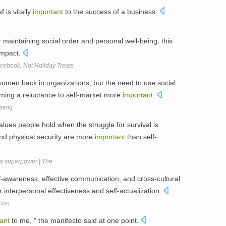
f is vitally
important
to the success of a business.
 maintaining social order and personal well-being, this
impact.
cebook, Not Holiday Treats
women back in organizations, but the need to use social
oming a reluctance to self-market more
important
.
eting
alues people hold when the struggle for survival is
nd physical security are more
important
than self-
 a superpower | The
elf-awareness, effective communication, and cross-cultural
r interpersonal effectiveness and self-actualization.
 Gun
ant
to me, " the manifesto said at one point.