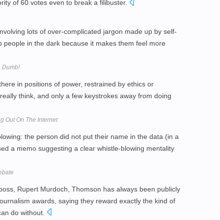
ty of 60 votes even to break a filibuster.
nvolving lots of over-complicated jargon made up by self-
ep people in the dark because it makes them feel more
o Dumb!
ere in positions of power, restrained by ethics or
 really think, and only a few keystrokes away from doing
ng Out On The Internet
-blowing: the person did not put their name in the data (in a
ased a memo suggesting a clear whistle-blowing mentality
Debate
his boss, Rupert Murdoch, Thomson has always been publicly
 journalism awards, saying they reward exactly the kind of
 can do without.