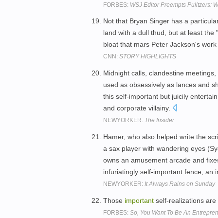
FORBES:
WSJ Editor Preempts Pulitzers: W
Not that Bryan Singer has a particular
land with a dull thud, but at least th
bloat that mars Peter Jackson's work
CNN:
STORY HIGHLIGHTS
Midnight calls, clandestine meetings
used as obsessively as lances and shie
this self-important but juicily entert
and corporate villainy.
NEWYORKER:
The Insider
Hamer, who also helped write the scrip
a sax player with wandering eyes (Syd
owns an amusement arcade and fixes lo
infuriatingly self-important fence, an 
NEWYORKER:
It Always Rains on Sunday
Those
important
self-realizations ar
FORBES:
So, You Want To Be An Entrepre