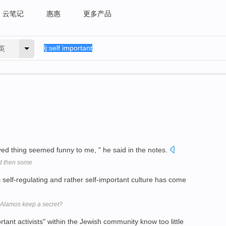
云笔记
惠惠
更多产品
英
olved thing seemed funny to me, " he said in the notes.
nd then some
s self-regulating and rather self-important culture has come
 Alamos keep a secret?
tant activists" within the Jewish community know too little