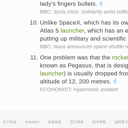
lady's fingers bullets.
BBC:
Syria crisis: Solidarity amid suff
Unlike SpaceX, which has its o
Atlas 5
launcher
, which has an ex
putting up military and scientific
BBC:
Nasa announces space shuttle re
One problem was that the
rocke
known as Pegasus, that is desig
launcher
) is usually dropped fro
altitude of 12, 200 metres.
ECONOMIST:
Hypersonic aviation
关于有道
Investors
有道智选
官方博客
技术博客
诚聘英