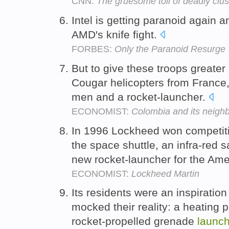
CNN:
The gruesome toll of deadly clus
Intel is getting paranoid again a
AMD's knife fight.
FORBES:
Only the Paranoid Resurge
But to give these troops greater m
Cougar helicopters from France,
men and a rocket-launcher.
ECONOMIST:
Colombia and its neigh
In 1996 Lockheed won competitio
the space shuttle, an infra-red 
new rocket-launcher for the Ame
ECONOMIST:
Lockheed Martin
Its residents were an inspiration
mocked their reality: a heating 
rocket-propelled grenade
launch