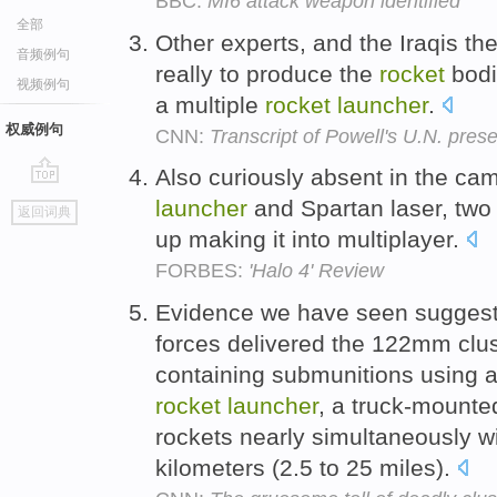
BBC:
MI6 attack weapon identified
全部
Other experts, and the Iraqis th
音频例句
really to produce the
rocket
bodi
视频例句
a multiple
rocket
launcher
.
权威例句
CNN:
Transcript of Powell's U.N. pres
Also curiously absent in the c
go
launcher
and Spartan laser, two 
返回词典
top
up making it into multiplayer.
FORBES:
'Halo 4' Review
Evidence we have seen suggest
forces delivered the 122mm clus
containing submunitions using a
rocket
launcher
, a truck-mounte
rockets nearly simultaneously wi
kilometers (2.5 to 25 miles).