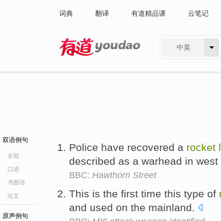
词典
翻译
有道精品课
云笔记
中英
有道 - 网易旗下搜索
双语例句
Police have recovered a
rocket
全部
described as a warhead in west 
口语
BBC:
Hawthorn Street
书面语
This is the first time this type of
论文
and used on the mainland.
原声例句