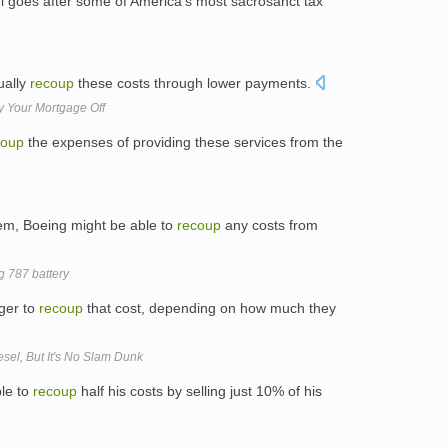
el goes after some of America's most sacrosanct tax
ually
recoup
these costs through lower payments.
 Your Mortgage Off
coup
the expenses of providing these services from the
em, Boeing might be able to
recoup
any costs from
g 787 battery
ger to
recoup
that cost, depending on how much they
esel, But It's No Slam Dunk
ble to
recoup
half his costs by selling just 10% of his