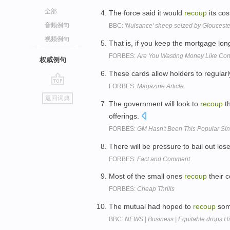
全部
The force said it would
recoup
its co
音频例句
BBC:
'Nuisance' sheep seized by Glouceste
视频例句
That is, if you keep the mortgage lo
FORBES:
Are You Wasting Money Like Cong
权威例句
These cards allow holders to regular
FORBES:
Magazine Article
go
返回词典
top
The government will look to
recoup
th
offerings.
FORBES:
GM Hasn't Been This Popular Si
There will be pressure to bail out los
FORBES:
Fact and Comment
Most of the small ones
recoup
their c
FORBES:
Cheap Thrills
The mutual had hoped to
recoup
some
BBC:
NEWS | Business | Equitable drops Hi