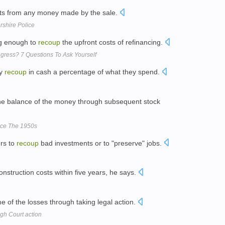
sts from any money made by the sale.
rshire Police
ng enough to
recoup
the upfront costs of refinancing.
ress? 7 Questions To Ask Yourself
ly
recoup
in cash a percentage of what they spend.
e balance of the money through subsequent stock
nce The 1950s
ers to
recoup
bad investments or to "preserve" jobs.
onstruction costs within five years, he says.
 of the losses through taking legal action.
gh Court action