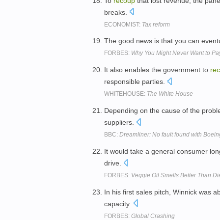
To
recoup
that lost revenue, the pan
breaks.
ECONOMIST:
Tax reform
The good news is that you can event
FORBES:
Why You Might Never Want to Pay
It also enables the government to
re
responsible parties.
WHITEHOUSE:
The White House
Depending on the cause of the probl
suppliers.
BBC:
Dreamliner: No fault found with Boein
It would take a general consumer lon
drive.
FORBES:
Veggie Oil Smells Better Than Di
In his first sales pitch, Winnick was a
capacity.
FORBES:
Global Crashing