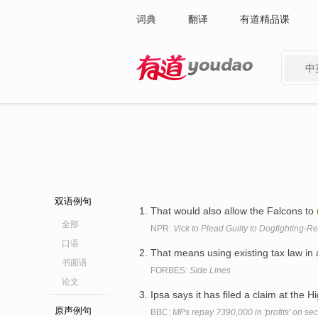
词典
翻译
有道精品课
中
有道 - 网易旗下搜索
双语例句
That would also allow the Falcons to
全部
NPR:
Vick to Plead Guilty to Dogfighting-R
口语
That means using existing tax law in
书面语
FORBES:
Side Lines
论文
Ipsa says it has filed a claim at the 
原声例句
BBC:
MPs repay ?390,000 in 'profits' on s