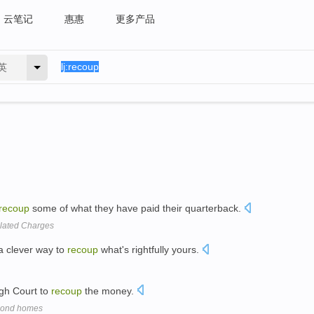
云笔记
惠惠
更多产品
英
recoup
some of what they have paid their quarterback.
elated Charges
 a clever way to
recoup
what's rightfully yours.
High Court to
recoup
the money.
econd homes