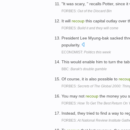
"It was scary, " recalls Potter, since 
FORBES:
Out of the Discard Bin
It will
recoup
this capital outlay over 
FORBES:
Build it and they will come
President Lee Myung-bak sacked three
popularity.
ECONOMIST:
Politics this week
This would enable him to turn the tab
BBC:
Barak's double gamble
Of course, it is also possible to
recou
FORBES:
Secrets of The Global 2000: Thi
You may not
recoup
the money you sp
FORBES:
How To Get The Best Return On
Instead, they tried to find a way to
FORBES:
At National Review Institute Gath