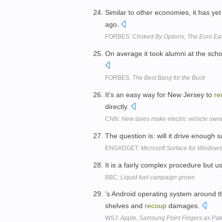
Similar to other economies, it has yet
ago.
FORBES:
Choked By Options, The Euro Ease
On average it took alumni at the schoo
FORBES:
The Best Bang for the Buck
It's an easy way for New Jersey to
re
directly.
CNN:
New taxes make electric vehicle owne
The question is: will it drive enough 
ENGADGET:
Microsoft Surface for Windows
It is a fairly complex procedure but 
BBC:
Liquid fuel campaign grows
's Android operating system around 
shelves and
recoup
damages.
WSJ:
Apple, Samsung Point Fingers as Pat