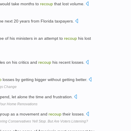
it would take months to
recoup
that lost volume.
the next 20 years from Florida taxpayers.
 of his ministers in an attempt to
recoup
his lost
les on his critics and
recoup
his recent losses.
p
losses by getting bigger without getting better.
ngs Change
end, let alone the time and frustration.
 Your Home Renovations
 regroup as a movement and
recoup
their losses.
ering Conservatives Yell Stop. But Are Voters Listening?