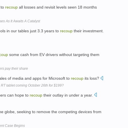
 to
recoup
all losses and revisit levels seen 18 months
s As It Awaits A Catalyst
ls in our tables just 3.3 years to
recoup
their investment.
coup
some cash from EV drivers without targeting them
rs pay their share
sales of media and apps for Microsoft to
recoup
its loss?
 RT tablet coming October 26th for $199?
users can hope to
recoup
their outlay in under a year.
the globe, seeking to remove the competing devices from
ent Case Begins