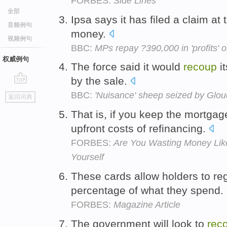
FORBES:
Side Lines
全部
Ipsa says it has filed a claim at
音频例句
money.
视频例句
BBC:
MPs repay ?390,000 in 'profits'
权威例句
The force said it would
recoup
i
by the sale.
go
BBC:
'Nuisance' sheep seized by Glou
返回词典
top
That is, if you keep the mortga
upfront costs of refinancing.
FORBES:
Are You Wasting Money Lik
Yourself
These cards allow holders to re
percentage of what they spend.
FORBES:
Magazine Article
The government will look to
rec