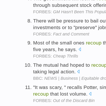
through subsequent stock offer
FORBES:
GM Hasn't Been This Popul
There will be pressure to bail ou
investments or to "preserve" job
FORBES:
Fact and Comment
Most of the small ones
recoup
th
five years, he says.
FORBES:
Cheap Thrills
The mutual had hoped to
recou
taking legal action.
BBC:
NEWS | Business | Equitable dro
"It was scary, " recalls Potter, s
recoup
that lost volume.
FORBES:
Out of the Discard Bin