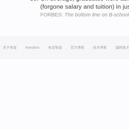
(forgone salary and tuition) in j
FORBES:
The bottom line on B-schoo
关于有道
Investors
有道智选
官方博客
技术博客
诚聘英