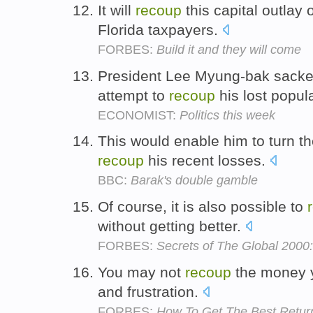
It will
recoup
this capital outlay
Florida taxpayers.
FORBES:
Build it and they will come
President Lee Myung-bak sacked 
attempt to
recoup
his lost popula
ECONOMIST:
Politics this week
This would enable him to turn the
recoup
his recent losses.
BBC:
Barak's double gamble
Of course, it is also possible to
without getting better.
FORBES:
Secrets of The Global 2000
You may not
recoup
the money y
and frustration.
FORBES:
How To Get The Best Retu