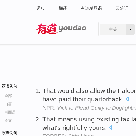
词典
翻译
有道精品课
云笔记
中英
有道 - 网易旗下搜索
双语例句
That would also allow the Falco
全部
have paid their quarterback.
口语
NPR:
Vick to Plead Guilty to Dogfight
书面语
That means using existing tax l
论文
what's rightfully yours.
原声例句