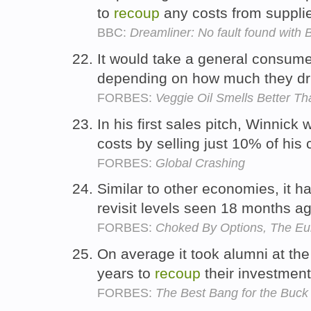
to
recoup
any costs from suppli
BBC:
Dreamliner: No fault found with 
It would take a general consume
depending on how much they dr
FORBES:
Veggie Oil Smells Better Th
In his first sales pitch, Winnick
costs by selling just 10% of his 
FORBES:
Global Crashing
Similar to other economies, it h
revisit levels seen 18 months a
FORBES:
Choked By Options, The Eur
On average it took alumni at the 
years to
recoup
their investmen
FORBES:
The Best Bang for the Buck