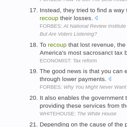
Instead, they tried to find a w
recoup
their losses.
FORBES:
At National Review Institute
But Are Voters Listening?
To
recoup
that lost revenue, the
America's most sacrosanct tax 
ECONOMIST:
Tax reform
The good news is that you can 
through lower payments.
FORBES:
Why You Might Never Want 
It also enables the government 
providing these services from th
WHITEHOUSE:
The White House
Depending on the cause of the 