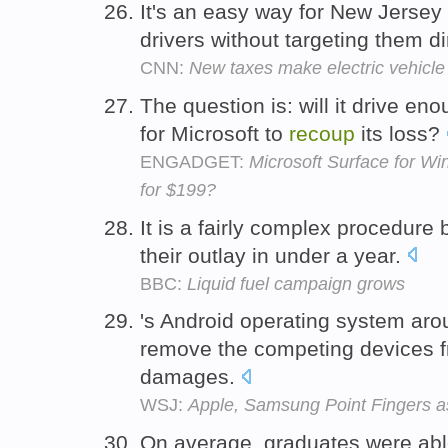
It's an easy way for New Jersey
drivers without targeting them di
CNN:
New taxes make electric vehicle
The question is: will it drive e
for Microsoft to
recoup
its loss?
ENGADGET:
Microsoft Surface for W
for $199?
It is a fairly complex procedure
their outlay in under a year.
BBC:
Liquid fuel campaign grows
's Android operating system aro
remove the competing devices 
damages.
WSJ:
Apple, Samsung Point Fingers a
On average, graduates were abl