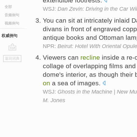
extendible footrests.
全部
WSJ:
Dan Zevin: Driving in the Car W
音频例句
You can sit at intricately inlai
视频例句
divans in front of engraved coppe
权威例句
antique books and Ottoman la
NPR:
Beirut: Hotel With Oriental Opu
go
Viewers can
recline
inside a re-
返回词典
top
collage of overlapping films and
dome's interior, as though thei
on
a sea of images.
WSJ:
Ghosts in the Machine | New Mu
M. Jones