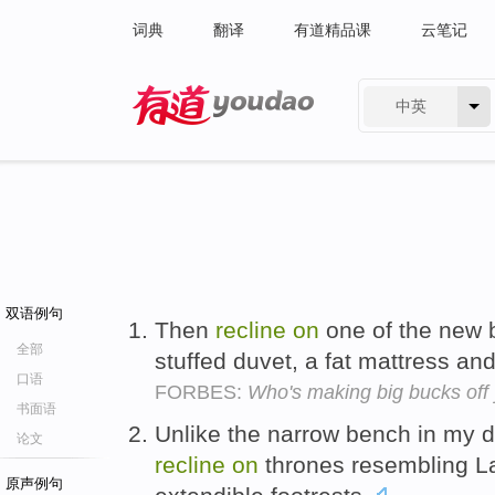
词典
翻译
有道精品课
云笔记
中英
有道 - 网易旗下搜索
双语例句
Then
recline
on
one of the new b
全部
stuffed duvet, a fat mattress an
口语
FORBES:
Who's making big bucks off
书面语
Unlike the narrow bench in my d
论文
recline
on
thrones resembling L
原声例句