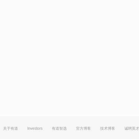
关于有道
Investors
有道智选
官方博客
技术博客
诚聘英