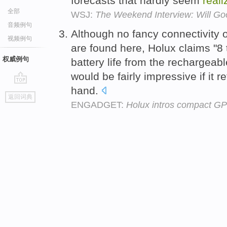
forecasts that hardly seem
reali
全部
WSJ:
The Weekend Interview: Will Goo
音频例句
Although no fancy connectivity o
视频例句
are found here, Holux claims "8 
权威例句
battery life from the rechargeab
would be fairly impressive if it r
hand.
go
返回词典
top
ENGADGET:
Holux intros compact GP