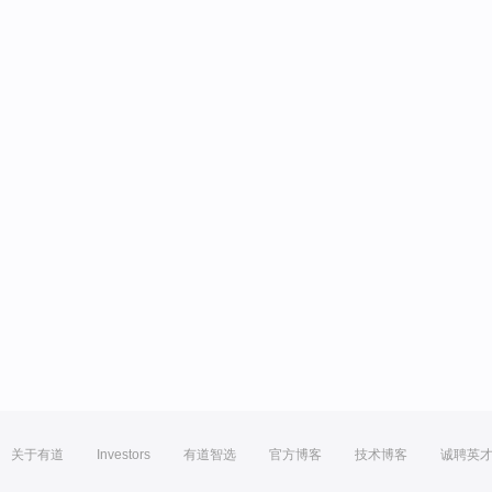
关于有道
Investors
有道智选
官方博客
技术博客
诚聘英