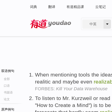
词典
翻译
有道精品课
云笔记
中英
有道 - 网易旗下搜索
双语例句
When mentioning tools the ideas
全部
realitic and maybe even
realiza
口语
FORBES:
Kill Your Data Warehouse
书面语
To listen to Mr. Kurzweil or read
论文
"How to Create a Mind") is to b
原声例句