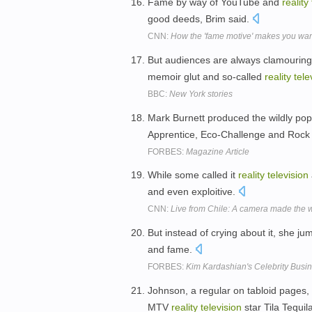
Fame by way of YouTube and
reality
good deeds, Brim said.
CNN:
How the 'fame motive' makes you want
But audiences are always clamouring 
memoir glut and so-called
reality
tele
BBC:
New York stories
Mark Burnett produced the wildly po
Apprentice, Eco-Challenge and Rock
FORBES:
Magazine Article
While some called it
reality
television
and even exploitive.
CNN:
Live from Chile: A camera made the wo
But instead of crying about it, she ju
and fame.
FORBES:
Kim Kardashian's Celebrity Busi
Johnson, a regular on tabloid pages,
MTV
reality
television
star Tila Tequil