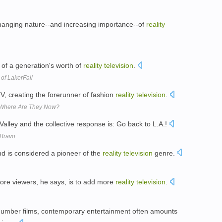
changing nature--and increasing importance--of
reality
e of a generation's worth of
reality
television
.
of LakerFail
, creating the forerunner of fashion
reality
television
.
: Where Are They Now?
 Valley and the collective response is: Go back to L.A.!
 Bravo
 is considered a pioneer of the
reality
television
genre.
ore viewers, he says, is to add more
reality
television
.
mber films, contemporary entertainment often amounts