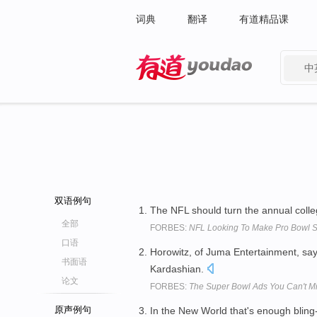
词典
翻译
有道精品课
中
有道 - 网易旗下搜索
双语例句
The NFL should turn the annual colle
全部
FORBES:
NFL Looking To Make Pro Bowl S
口语
Horowitz, of Juma Entertainment, sa
书面语
Kardashian.
论文
FORBES:
The Super Bowl Ads You Can't M
原声例句
In the New World that's enough bling