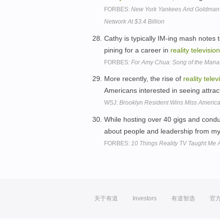
FORBES:
New York Yankees And Goldman 
Network At $3.4 Billion
Cathy is typically IM-ing mash notes
pining for a career in
reality
television
FORBES:
For Amy Chua: Song of the Mana
More recently, the rise of
reality
telev
Americans interested in seeing attrac
WSJ:
Brooklyn Resident Wins Miss Americ
While hosting over 40 gigs and conduc
about people and leadership from m
FORBES:
10 Things Reality TV Taught Me 
关于有道
Investors
有道智选
官