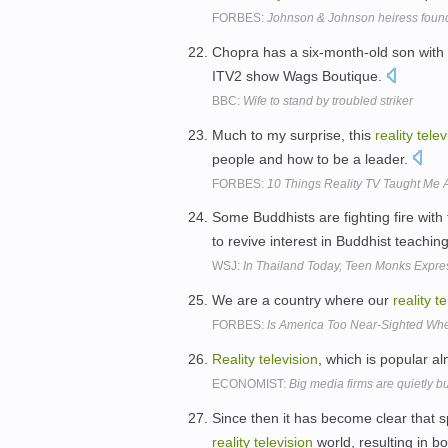
FORBES:
Johnson & Johnson heiress found
Chopra has a six-month-old son with 
ITV2 show Wags Boutique.
BBC:
Wife to stand by troubled striker
Much to my surprise, this
reality
telev
people and how to be a leader.
FORBES:
10 Things Reality TV Taught Me 
Some Buddhists are fighting fire with 
to revive interest in Buddhist teachin
WSJ:
In Thailand Today, Teen Monks Express
We are a country where our
reality
te
FORBES:
Is America Too Near-Sighted Wh
Reality
television
, which is popular a
ECONOMIST:
Big media firms are quietly 
Since then it has become clear that 
reality
television
world, resulting in b