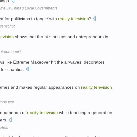
hings.
rime Or China's Local Governments
a for politicians to tangle with
reality
television
?
ranscript
levision
shows that thrust start-ups and entrepreneurs in
ntrepreneur?
s like Extreme Makeover hit the airwaves, decorators'
or charities.
names and makes regular appearances on
reality
television
dope test
phenomenon of
reality
television
while teaching a generation
ders.
 Heal