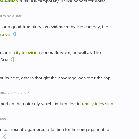
television
is usually temporary, unlike honors for doing
 to be a star
for a good true story, as evidenced by live comedy, the
vision
.
pular
reality
television
series Survivor, as well as The
 Star.
at its best, others thought the coverage was over the top
rld a bit smaller
mped on the notoriety which, in turn, led to
reality
television
ness
 most recently garnered attention for her engagement to
a.