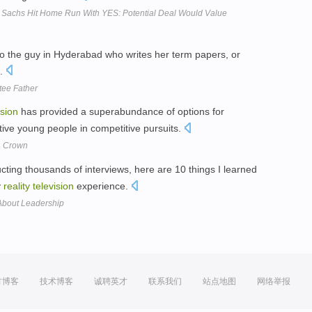
Sachs Hit Home Run With YES: Potential Deal Would Value
 to the guy in Hyderabad who writes her term papers, or
.
tee Father
ision
has provided a superabundance of options for
tive young people in competitive pursuits.
a Crown
ting thousands of interviews, here are 10 things I learned
y
reality
television
experience.
About Leadership
方博客
技术博客
诚聘英才
联系我们
站点地图
网络举报