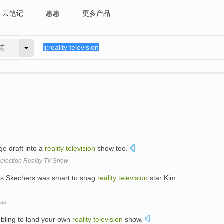
云笔记
惠惠
更多产品
英
ge draft into a
reality
television
show too.
election Reality TV Show
ys Skechers was smart to snag
reality
television
star Kim
iss
-bling to land your own
reality
television
show.