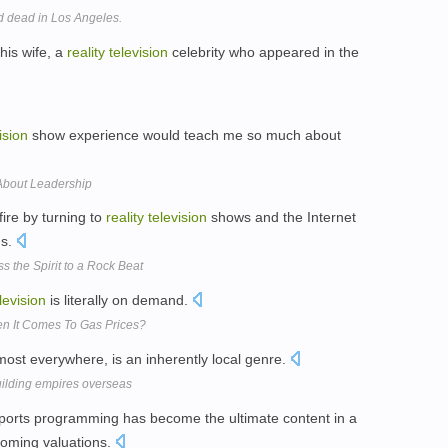
 dead in Los Angeles.
his wife, a
reality
television
celebrity who appeared in the
ision
show experience would teach me so much about
About Leadership
fire by turning to
reality
television
shows and the Internet
gs.
 the Spirit to a Rock Beat
levision
is literally on demand.
en It Comes To Gas Prices?
lmost everywhere, is an inherently local genre.
building empires overseas
sports programming has become the ultimate content in a
ooming valuations.