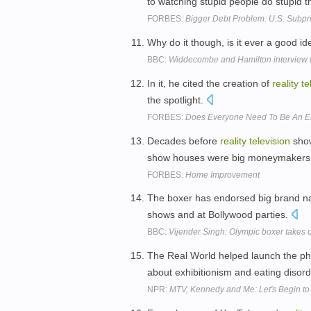
to watching stupid people do stupid t
FORBES:
Bigger Debt Problem: U.S. Subp
Why do it though, is it ever a good ide
BBC:
Widdecombe and Hamilton interview t
In it, he cited the creation of
reality
te
the spotlight.
FORBES:
Does Everyone Need To Be An E
Decades before
reality
television
show
show houses were big moneymakers f
FORBES:
Home Improvement
The boxer has endorsed big brand 
shows and at Bollywood parties.
BBC:
Vijender Singh: Olympic boxer takes 
The Real World helped launch the 
about exhibitionism and eating disor
NPR:
MTV, Kennedy and Me: Let's Begin to