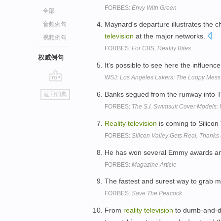
FORBES:
Envy With Green
全部
Maynard's departure illustrates the 
音频例句
television
at the major networks.
视频例句
FORBES:
For CBS, Reality Bites
权威例句
It's possible to see here the influenc
WSJ:
Los Angeles Lakers: The Loopy Mess 
go
Banks segued from the runway into TV
返回词典
top
FORBES:
The S.I. Swimsuit Cover Models
Reality
television
is coming to Silicon
FORBES:
Silicon Valley Gets Real, Thanks
He has won several Emmy awards and
FORBES:
Magazine Article
The fastest and surest way to grab m
FORBES:
Save The Peacock
From
reality
television
to dumb-and-du