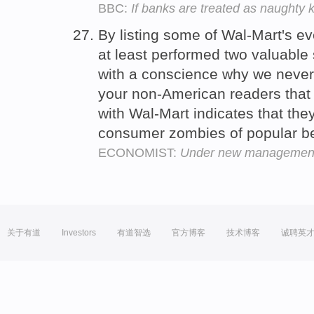
BBC:
If banks are treated as naughty k
By listing some of Wal-Mart's ev
at least performed two valuable 
with a conscience why we never
your non-American readers that
with Wal-Mart indicates that the
consumer zombies of popular be
ECONOMIST:
Under new managemen
关于有道
Investors
有道智选
官方博客
技术博客
诚聘英