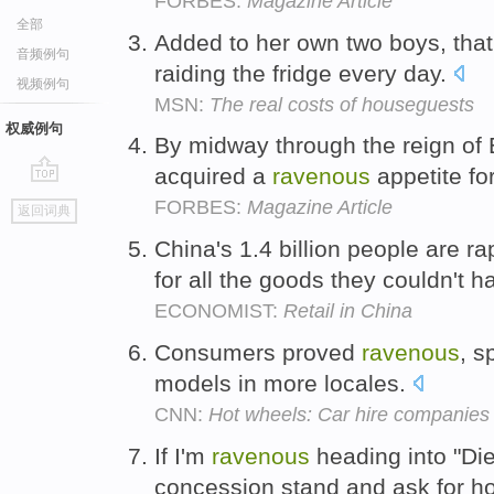
FORBES:
Magazine Article
全部
Added to her own two boys, tha
音频例句
raiding the fridge every day.
视频例句
MSN:
The real costs of houseguests
权威例句
By midway through the reign of 
acquired a
ravenous
appetite fo
go
FORBES:
Magazine Article
返回词典
top
China's 1.4 billion people are r
for all the goods they couldn't 
ECONOMIST:
Retail in China
Consumers proved
ravenous
, s
models in more locales.
CNN:
Hot wheels: Car hire companies 
If I'm
ravenous
heading into "Die 
concession stand and ask for h