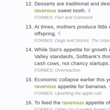
Desserts are traditional and des
ravenous
sweet tooth.
FORBES:
Fact and Comment
At times, mothers produce little 
offspring.
FORBES:
Dogs And Stocks: The Unpr
While Son's appetite for growth 
Valley standards, Softbank's thr
cash cows, not chancy startups
FORBES:
Overreaction
Economic collapse earlier this 
ravenous
appetite for bananas.
FORBES:
Upsetting the apple cart
To feed the
ravenous
appetite o
FORBES:
Gilder On Google's Power 