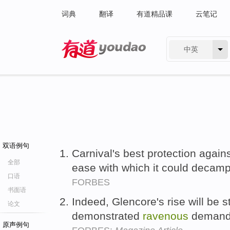
词典
翻译
有道精品课
云笔记
中英
有道 - 网易旗下搜索
双语例句
Carnival's best protection again
全部
ease with which it could decam
口语
FORBES
书面语
Indeed, Glencore's rise will be s
论文
demonstrated
ravenous
demand 
原声例句