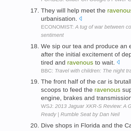
They will help meet the
ravenou
urbanisation.
ECONOMIST:
A tug of war between c
sentiment
We sip our tea and produce an e
after the initial excitement of d
tired and
ravenous
to wait.
BBC:
Travel with children: The night tr
The front half of the car is brutal
scoops to feed the
ravenous
sup
engine, brakes and transmissio
WSJ:
2013 Jaguar XKR-S Review: A G
Ready | Rumble Seat by Dan Neil
Dive shops in Florida and the Ca