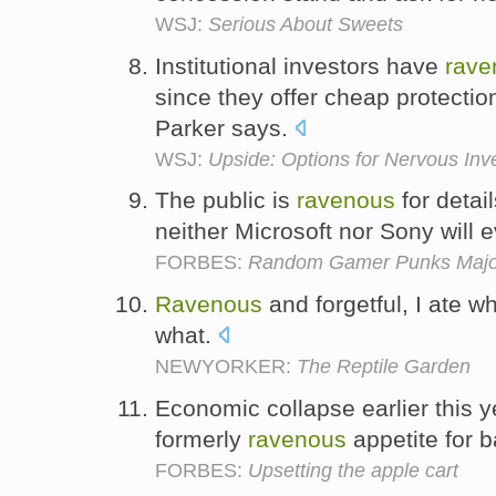
WSJ:
Serious About Sweets
Institutional investors have
rave
since they offer cheap protectio
Parker says.
WSJ:
Upside: Options for Nervous Inv
The public is
ravenous
for detai
neither Microsoft nor Sony will 
FORBES:
Random Gamer Punks Majo
Ravenous
and forgetful, I ate 
what.
NEWYORKER:
The Reptile Garden
Economic collapse earlier this 
formerly
ravenous
appetite for 
FORBES:
Upsetting the apple cart