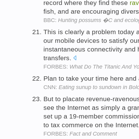
record where they find these
ra
fish, and are encouraging divers
BBC:
Hunting possums �C and ecolog
This is clearly a problem today 
our mobile devices to satisfy ou
instantaneous connectivity and 
transfers.
FORBES:
What Do The Titanic And 
Plan to take your time here and
CNN:
Eating sunup to sundown in Bolo
But to placate revenue-raveno
see the Internet as simply a gr
set up a 19-member commissio
to tax commerce on the Internet
FORBES:
Fact and Comment