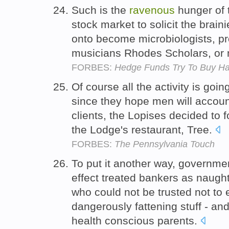
Such is the
ravenous
hunger of 
stock market to solicit the brain
onto become microbiologists, pr
musicians Rhodes Scholars, or 
FORBES:
Hedge Funds Try To Buy Ha
Of course all the activity is go
since they hope men will account
clients, the Lopises decided to f
the Lodge's restaurant, Tree.
FORBES:
The Pennsylvania Touch
To put it another way, governmen
effect treated bankers as naugh
who could not be trusted not to 
dangerously fattening stuff - an
health conscious parents.