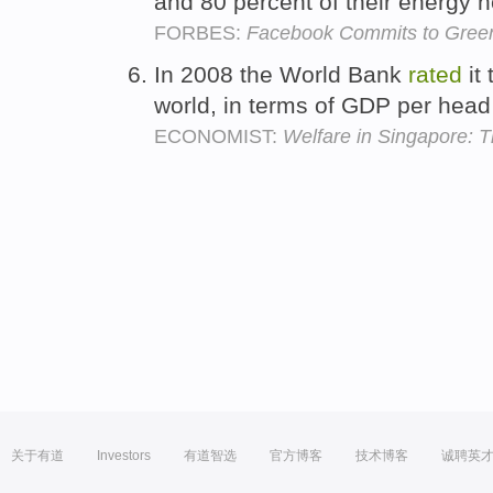
and 80 percent of their energy 
FORBES:
Facebook Commits to Green 
In 2008 the World Bank
rated
it 
world, in terms of GDP per head
ECONOMIST:
Welfare in Singapore: T
关于有道
Investors
有道智选
官方博客
技术博客
诚聘英