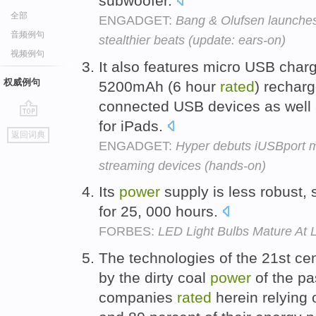
subwoofer.
全部
ENGADGET:
Bang & Olufsen launches
音频例句
stealthier beats (update: ears-on)
视频例句
It also features micro USB char
权威例句
5200mAh (6 hour
rated
) rechar
connected USB devices as well 
for iPads.
go
返回词典
top
ENGADGET:
Hyper debuts iUSBport m
streaming devices (hands-on)
Its
power
supply is less robust,
for 25, 000 hours.
FORBES:
LED Light Bulbs Mature At 
The technologies of the 21st cen
by the dirty coal
power
of the pas
companies
rated
herein relying 