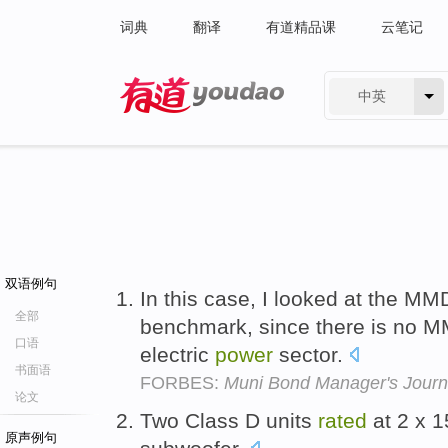
词典
翻译
有道精品课
云笔记
中英
有道 - 网易旗下搜索
双语例句
In this case, I looked at the MM
全部
benchmark, since there is no M
口语
electric
power
sector.
书面语
FORBES:
Muni Bond Manager's Journa
论文
Two Class D units
rated
at 2 x 
原声例句