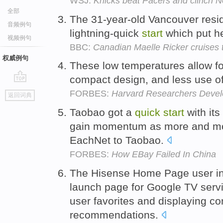
WSJ:
Knicks beat Pacers and clinch N
全部
The 31-year-old Vancouver resi
音频例句
lightning-quick
start
which put her
视频例句
BBC:
Canadian Maelle Ricker cruises
权威例句
These low temperatures allow f
compact design, and less use of
go
FORBES:
Harvard Researchers Develo
返回词典
top
Taobao got a
quick
start
with its
gain momentum as more and mo
EachNet to Taobao.
FORBES:
How EBay Failed In China
The Hisense Home Page user in
launch page for Google TV servi
user favorites and displaying c
recommendations.