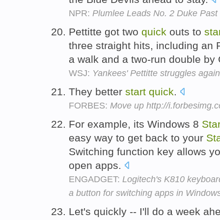
NPR:
Plumlee Leads No. 2 Duke Past
Pettitte got two
quick
outs to
sta
three straight hits, including an
a walk and a two-run double by
WSJ:
Yankees' Pettitte struggles again
They better
start
quick
.
FORBES:
Move up http://i.forbesimg
For example, its Windows 8
Star
easy way to get back to your
Sta
Switching function key allows y
open apps.
ENGADGET:
Logitech's K810 keyboard
a button for switching apps in Window
Let's quickly -- I'll do a week 