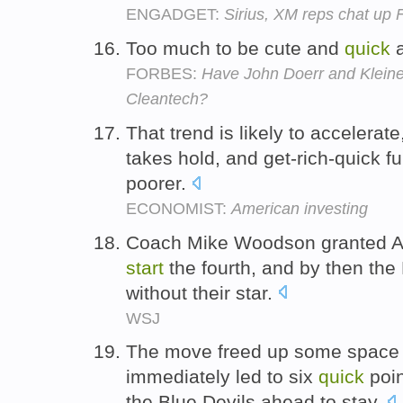
ENGADGET:
Sirius, XM reps chat up 
Too much to be cute and
quick
a
FORBES:
Have John Doerr and Kleine
Cleantech?
That trend is likely to accelerate
takes hold, and get-rich-quick f
poorer.
ECONOMIST:
American investing
Coach Mike Woodson granted 
start
the fourth, and by then the
without their star.
WSJ
The move freed up some space 
immediately led to six
quick
poin
the Blue Devils ahead to stay.