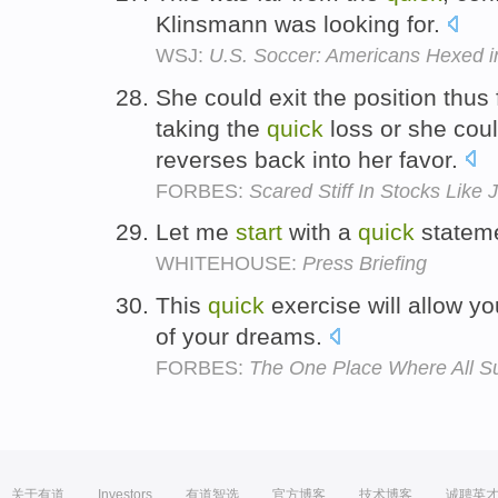
Klinsmann was looking for.
WSJ:
U.S. Soccer: Americans Hexed in
She could exit the position thus 
taking the
quick
loss or she cou
reverses back into her favor.
FORBES:
Scared Stiff In Stocks Lik
Let me
start
with a
quick
statem
WHITEHOUSE:
Press Briefing
This
quick
exercise will allow y
of your dreams.
FORBES:
The One Place Where All Su
关于有道
Investors
有道智选
官方博客
技术博客
诚聘英