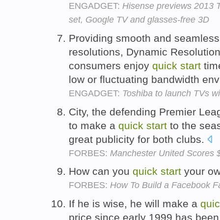
ENGADGET:
Hisense previews 2013 TV
set, Google TV and glasses-free 3D
Providing smooth and seamless t
resolutions, Dynamic Resolution
consumers enjoy
quick
start
tim
low or fluctuating bandwidth en
ENGADGET:
Toshiba to launch TVs wi
City, the defending Premier Lea
to make a
quick
start
to the seas
great publicity for both clubs.
FORBES:
Manchester United Scores $
How can you
quick
start
your o
FORBES:
How To Build a Facebook 
If he is wise, he will make a
qui
price since early 1999 has been 