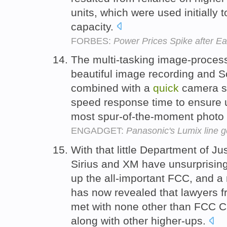
units, which were used initially 
capacity.
FORBES:
Power Prices Spike after E
The multi-tasking image-proces
beautiful image recording and 
combined with a
quick
camera sta
speed response time to ensure 
most spur-of-the-moment photo 
ENGADGET:
Panasonic's Lumix line g
With that little Department of Ju
Sirius and XM have unsurprisin
up the all-important FCC, and a 
has now revealed that lawyers 
met with none other than FCC C
along with other higher-ups.