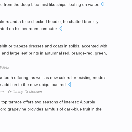
 from the deep blue mist like ships floating on water.
akers and a blue checked hoodie, he chatted breezily
eated on his bedroom computer.
shift or trapeze dresses and coats in solids, accented with
s and large leaf prints in autumnal red, orange-red, green,
n Week
etooth offering, as well as new colors for existing models:
in addition to the now-ubiquitous red.
re -- Or Jimmy, Or Monster
top terrace offers two seasons of interest: A purple
ord grapevine provides armfuls of dark-blue fruit in the