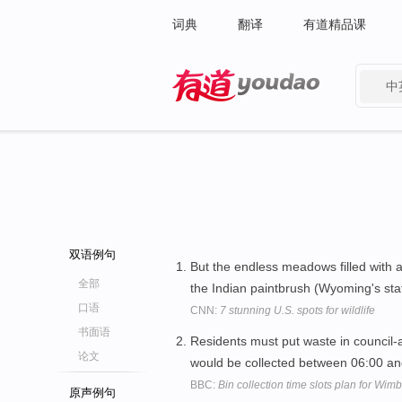
词典
翻译
有道精品课
中
有道 - 网易旗下搜索
双语例句
But the endless meadows filled with a
全部
the Indian paintbrush (Wyoming's stat
口语
CNN:
7 stunning U.S. spots for wildlife
书面语
Residents must put waste in council-a
论文
would be collected between 06:00 a
BBC:
Bin collection time slots plan for Wim
原声例句