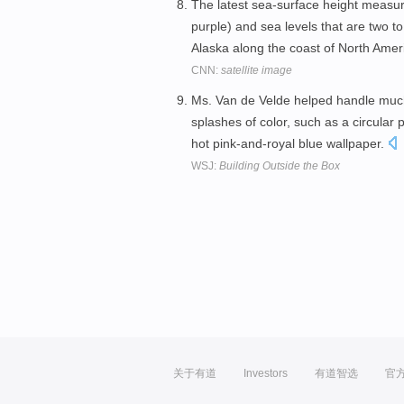
The latest sea-surface height measu
purple) and sea levels that are two t
Alaska along the coast of North Amer
CNN:
satellite image
Ms. Van de Velde helped handle much o
splashes of color, such as a circular 
hot pink-and-royal blue wallpaper.
WSJ:
Building Outside the Box
关于有道
Investors
有道智选
官