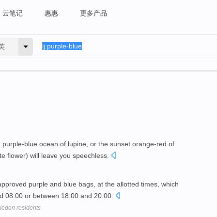
云笔记
惠惠
更多产品
英
 purple-blue ocean of lupine, or the sunset orange-red of
e flower) will leave you speechless.
pproved purple and blue bags, at the allotted times, which
nd 08:00 or between 18:00 and 20:00.
bledon residents