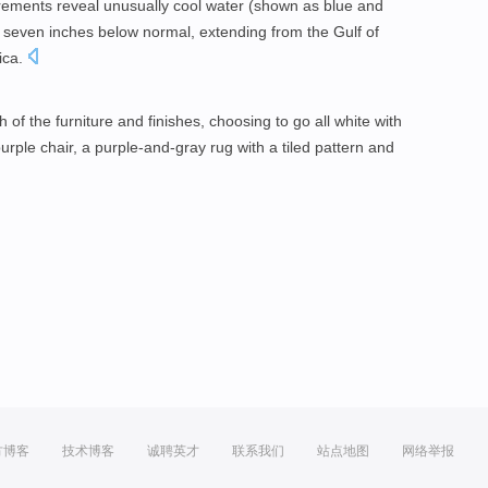
rements reveal unusually cool water (shown as blue and
o seven inches below normal, extending from the Gulf of
ica.
f the furniture and finishes, choosing to go all white with
purple chair, a purple-and-gray rug with a tiled pattern and
方博客
技术博客
诚聘英才
联系我们
站点地图
网络举报