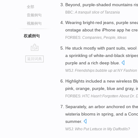
Beyond, purple-shaded mountains rise
全部
BBC:
A tranquil slice of Tanzania
音频例句
Wearing bright-red jeans, purple sne
视频例句
onstage about the iPhone app he cr
权威例句
FORBES:
Companies, People, Ideas
He stuck mostly with pant suits, wool 
go
a sprinkling of white-and-black stripe
返回词典
top
purple and a rich deep blue.
WSJ:
Friendships bubble up at NY Fashio
Highlights included a new wireless Blu
pink, orange, purple, blue and gray, 
FORBES:
HTC Hasn't Forgotten About Dr. D
Separately, an arbor anchored on the 
wisteria blooms in spring, and a Conc
summer.
WSJ:
Who Put Lettuce in My Daffodils?