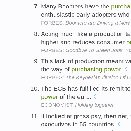
Many Boomers have the
purcha
enthusiastic early adopters who
FORBES:
Boomers are Driving a New
Acting much like a production ta
higher and reduces consumer
p
FORBES:
Goodbye To Green Jobs, Yo
This lack of production meant wag
the way of
purchasing
power
.
FORBES:
The Keynesian Illusion Of 
The ECB has fulfilled its remit t
power
of the euro.
ECONOMIST:
Holding together
It looked at gross pay, then net,
executives in 55 countries.