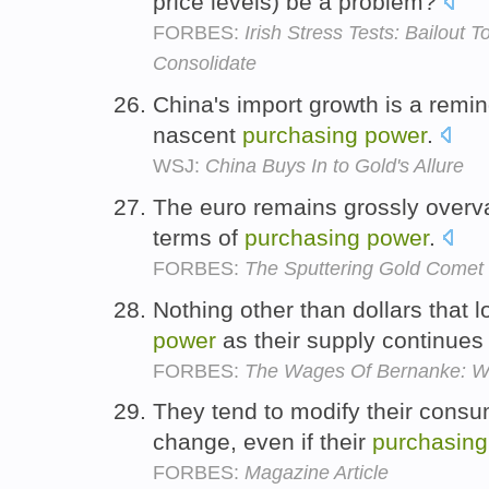
price levels) be a problem?
FORBES:
Irish Stress Tests: Bailout 
Consolidate
China's import growth is a remin
nascent
purchasing
power
.
WSJ:
China Buys In to Gold's Allure
The euro remains grossly overval
terms of
purchasing
power
.
FORBES:
The Sputtering Gold Comet
Nothing other than dollars that
power
as their supply continues 
FORBES:
The Wages Of Bernanke: W
They tend to modify their consu
change, even if their
purchasing
FORBES:
Magazine Article