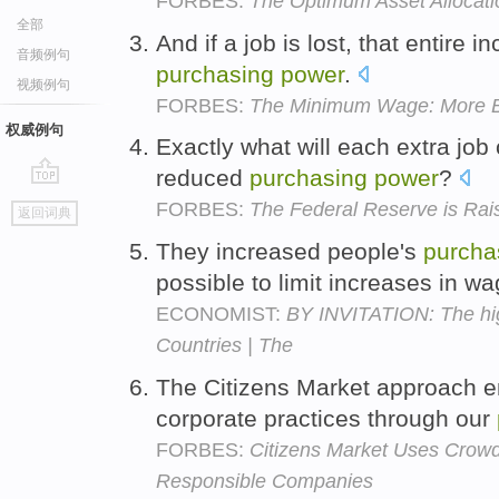
FORBES:
The Optimum Asset Allocati
全部
And if a job is lost, that entire 
音频例句
purchasing
power
.
视频例句
FORBES:
The Minimum Wage: More 
权威例句
Exactly what will each extra job
reduced
purchasing
power
?
go
FORBES:
The Federal Reserve is Rai
返回词典
top
They increased people's
purcha
possible to limit increases in w
ECONOMIST:
BY INVITATION: The hig
Countries | The
The Citizens Market approach 
corporate practices through our
FORBES:
Citizens Market Uses Crow
Responsible Companies