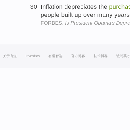
Inflation depreciates the
purcha
people built up over many year
FORBES:
Is President Obama's Depr
关于有道
Investors
有道智选
官方博客
技术博客
诚聘英