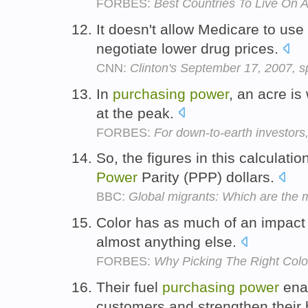
FORBES:
Best Countries To Live On 
It doesn't allow Medicare to use 
negotiate lower drug prices.
CNN:
Clinton's September 17, 2007, s
In
purchasing
power
, an acre is
at the peak.
FORBES:
For down-to-earth investors
So, the figures in this calculati
Power
Parity (PPP) dollars.
BBC:
Global migrants: Which are the 
Color has as much of an impact
almost anything else.
FORBES:
Why Picking The Right Col
Their fuel
purchasing
power
enab
customers and strengthen their