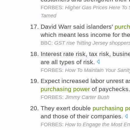
FORBES:
Higher Gas Prices Here To S
Tamed
David Warr said islanders'
purch
which meant less income for th
BBC:
GST rise 'hitting Jersey shoppers
Interest rate risk, tax risk, busin
are all types of risk.
FORBES:
How To Maintain Your Sanit
Expect increased labor unrest a
purchasing
power
of paychecks
FORBES:
Jimmy Carter Bush
They exert double
purchasing
p
and those of their companies.
FORBES:
How to Engage the Most E