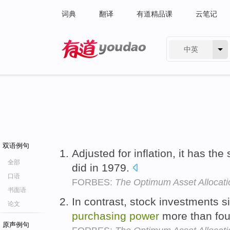
词典
翻译
有道精品课
云笔记
中英
有道 - 网易旗下搜索
双语例句
Adjusted for inflation, it has th
全部
did in 1979.
口语
FORBES:
The Optimum Asset Allocati
书面语
In contrast, stock investments 
论文
purchasing
power
more than fou
原声例句