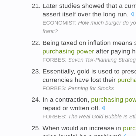
Later studies showed that a cur
assert itself over the long run.
ECONOMIST:
How much burger do you
franc?
Being taxed on inflation means 
purchasing
power
after paying h
FORBES:
Seven Tax-Planning Strategi
Essentially, gold is used to pres
currencies have lost their
purch
FORBES:
Panning for Stocks
In a contraction,
purchasing
pow
repaid or written off.
FORBES:
The Real Gold Bubble Is Sti
When would an increase in
purc