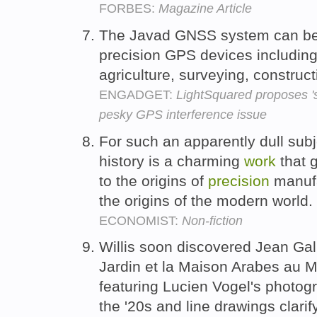
FORBES:
Magazine Article
The Javad GNSS system can be
precision GPS devices including
agriculture, surveying, construc
ENGADGET:
LightSquared proposes 'si
pesky GPS interference issue
For such an apparently dull subj
history is a charming
work
that g
to the origins of
precision
manufa
the origins of the modern world.
ECONOMIST:
Non-fiction
Willis soon discovered Jean Gall
Jardin et la Maison Arabes au M
featuring Lucien Vogel's photogr
the '20s and line drawings clarif