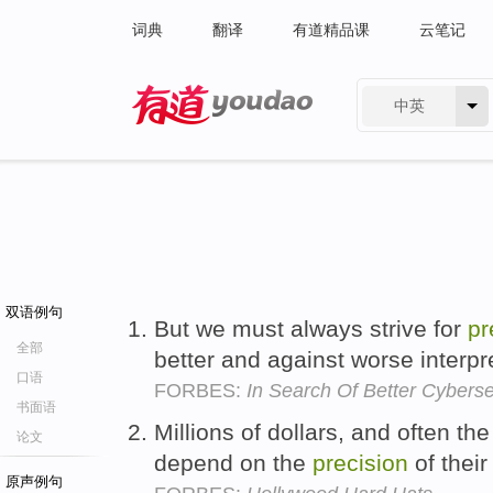
词典
翻译
有道精品课
云笔记
中英
有道 - 网易旗下搜索
双语例句
But we must always strive for
pr
全部
better and against worse interpr
口语
FORBES:
In Search Of Better Cybers
书面语
Millions of dollars, and often th
论文
depend on the
precision
of thei
原声例句