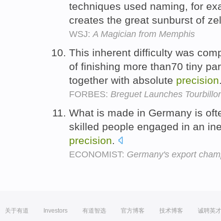
techniques used naming, for exa
creates the great sunburst of ze
WSJ:
A Magician from Memphis
This inherent difficulty was co
of finishing more than70 tiny pa
together with absolute
precision
FORBES:
Breguet Launches Tourbillo
What is made in Germany is oft
skilled people engaged in an ine
precision
.
ECONOMIST:
Germany's export cham
关于有道
Investors
有道智选
官方博客
技术博客
诚聘英