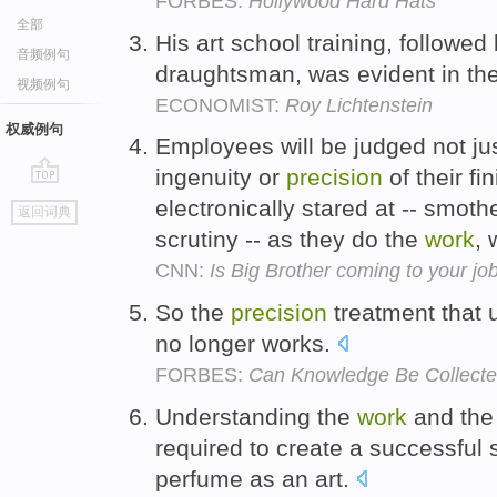
FORBES:
Hollywood Hard Hats
全部
His art school training, followe
音频例句
draughtsman, was evident in th
视频例句
ECONOMIST:
Roy Lichtenstein
权威例句
Employees will be judged not just
ingenuity or
precision
of their fi
go
electronically stared at -- smo
返回词典
top
scrutiny -- as they do the
work
, 
CNN:
Is Big Brother coming to your jo
So the
precision
treatment that 
no longer works.
FORBES:
Can Knowledge Be Collecte
Understanding the
work
and th
required to create a successful
perfume as an art.