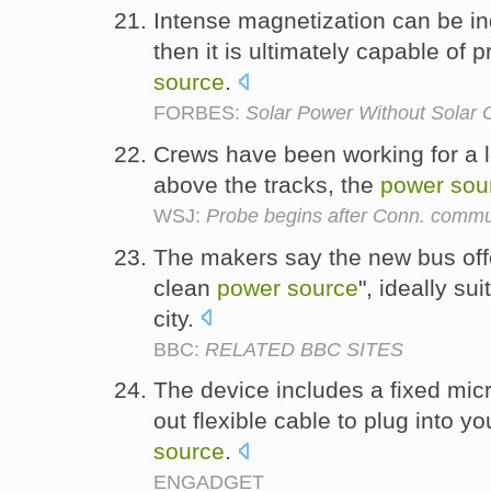
Intense magnetization can be in
then it is ultimately capable of 
source
.
FORBES:
Solar Power Without Solar 
Crews have been working for a lo
above the tracks, the
power
sou
WSJ:
Probe begins after Conn. commut
The makers say the new bus offe
clean
power
source
", ideally su
city.
BBC:
RELATED BBC SITES
The device includes a fixed mi
out flexible cable to plug into 
source
.
ENGADGET