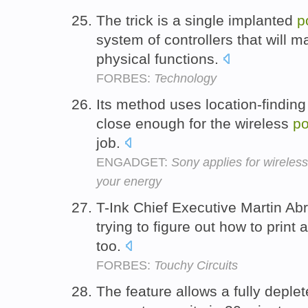
The trick is a single implanted
p
system of controllers that will m
physical functions.
FORBES:
Technology
Its method uses location-finding 
close enough for the wireless
p
job.
ENGADGET:
Sony applies for wireles
your energy
T-Ink Chief Executive Martin A
trying to figure out how to print 
too.
FORBES:
Touchy Circuits
The feature allows a fully deple