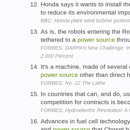
Honda says it wants to install 
to reduce its environmental imp
BBC:
Honda plant wind turbine protester
As is, the robots entering the Ro
tethered to a
power
source
throu
FORBES:
DARPA's New Challenge: In
2,000 Percent
It's a machine, made of several d
power
source
other than direc
FORBES:
No. 12 The Lathe
In countries that can, and do, u
competition for contracts is bec
FORBES:
Hydroelectric Revolution: A
Advances in fuel cell technolog
and
power
source
that Choset h