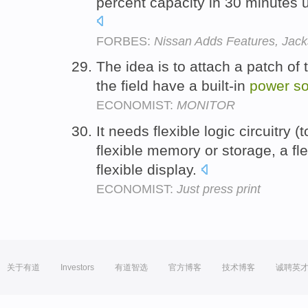
percent capacity in 30 minutes 
FORBES:
Nissan Adds Features, Jack
The idea is to attach a patch of t
the field have a built-in
power
s
ECONOMIST:
MONITOR
It needs flexible logic circuitry 
flexible memory or storage, a fl
flexible display.
ECONOMIST:
Just press print
关于有道
Investors
有道智选
官方博客
技术博客
诚聘英