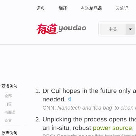
词典
翻译
有道精品课
云笔记
中英
有道 - 网易旗下搜索
双语例句
Dr Cui hopes in the future only 
全部
needed.
口语
CNN:
Nanotech and 'tea bag' to clean 
书面语
Unpicking the process opens the
论文
an in-situ, robust
power
source
.
原声例句