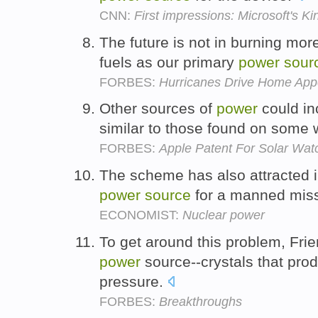
CNN:
First impressions: Microsoft's K
The future is not in burning more
fuels as our primary
power
sour
FORBES:
Hurricanes Drive Home Appe
Other sources of
power
could in
similar to those found on some 
FORBES:
Apple Patent For Solar Wat
The scheme has also attracted i
power
source
for a manned miss
ECONOMIST:
Nuclear power
To get around this problem, Frie
power
source--crystals that prod
pressure.
FORBES:
Breakthroughs