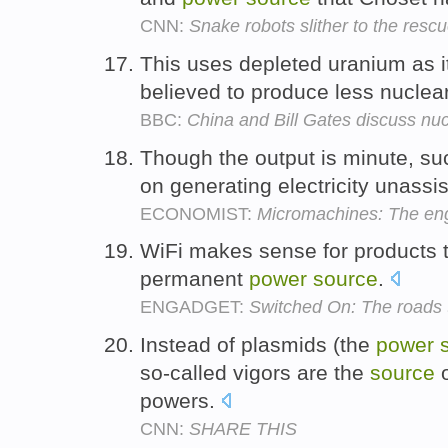
CNN:
Snake robots slither to the resc
This uses depleted uranium as 
believed to produce less nuclea
BBC:
China and Bill Gates discuss nuc
Though the output is minute, s
on generating electricity unassis
ECONOMIST:
Micromachines: The engi
WiFi makes sense for products 
permanent
power
source
.
ENGADGET:
Switched On: The roads
Instead of plasmids (the
power
so-called vigors are the
source
o
powers.
CNN:
SHARE THIS