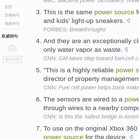
BBC:
Bacteria power 'bio-battery' bre
全部
This is the same
power
source
f
音频例句
and kids' light-up sneakers.
视频例句
FORBES:
Breakthroughs
权威例句
And they are an exceptionally 
only water vapor as waste.
go
CNN:
GM takes step toward fuel-cell c
返回词典
top
"This is a highly reliable
power
s
director of property management
CNN:
Fuel cell power helps bank ma
The sensors are wired to a
powe
through wires to a nearby comp
CNN:
Is this the 'safest bridge in Amer
To use on the original Xbox 360
power
source
for the device.