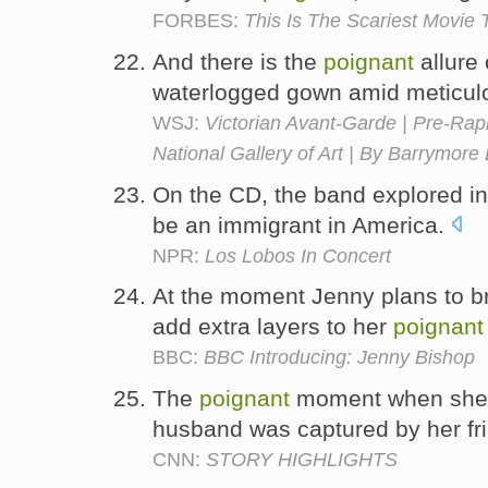
FORBES:
This Is The Scariest Movie T
And there is the
poignant
allure 
waterlogged gown amid meticul
WSJ:
Victorian Avant-Garde | Pre-Raph
National Gallery of Art | By Barrymor
On the CD, the band explored i
be an immigrant in America.
NPR:
Los Lobos In Concert
At the moment Jenny plans to br
add extra layers to her
poignant
BBC:
BBC Introducing: Jenny Bishop
The
poignant
moment when she w
husband was captured by her fr
CNN:
STORY HIGHLIGHTS