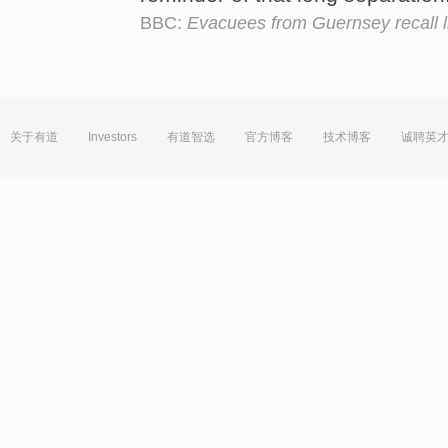
BBC:
Evacuees from Guernsey recall li
关于有道
Investors
有道智选
官方博客
技术博客
诚聘英