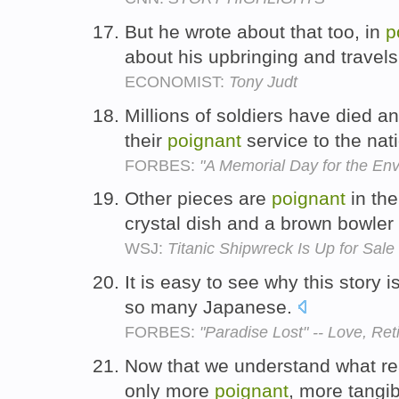
But he wrote about that too, in
p
about his upbringing and travel
ECONOMIST:
Tony Judt
Millions of soldiers have died an
their
poignant
service to the nat
FORBES:
"A Memorial Day for the En
Other pieces are
poignant
in the
crystal dish and a brown bowler
WSJ:
Titanic Shipwreck Is Up for Sale
It is easy to see why this story 
so many Japanese.
FORBES:
"Paradise Lost" -- Love, Re
Now that we understand what real
only more
poignant
, more tangi