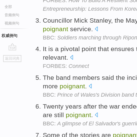
FORBES:
How To Build A Resilient So
全部
Entrepreneurship: Lessons From Kore
音频例句
Councillor Mick Stanley, the May
视频例句
poignant
service.
权威例句
BBC:
Soldiers marching through Ripo
It is a pivotal point that ensures
go
relevant.
返回词典
top
FORBES:
Connect
The band members said the incid
more
poignant
.
BBC:
Prince of Wales's Division band t
Twenty years after the war ende
are still
poignant
.
BBC:
A glimpse of El Salvador's guerri
Some of the stories are
poignan