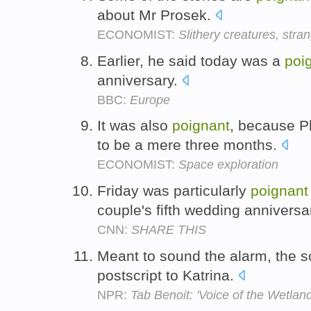
about Mr Prosek.
ECONOMIST:
Slithery creatures, stra
Earlier, he said today was a
poi
anniversary.
BBC:
Europe
It was also
poignant
, because Ph
to be a mere three months.
ECONOMIST:
Space exploration
Friday was particularly
poignant
couple's fifth wedding annivers
CNN:
SHARE THIS
Meant to sound the alarm, the 
postscript to Katrina.
NPR:
Tab Benoit: 'Voice of the Wetland