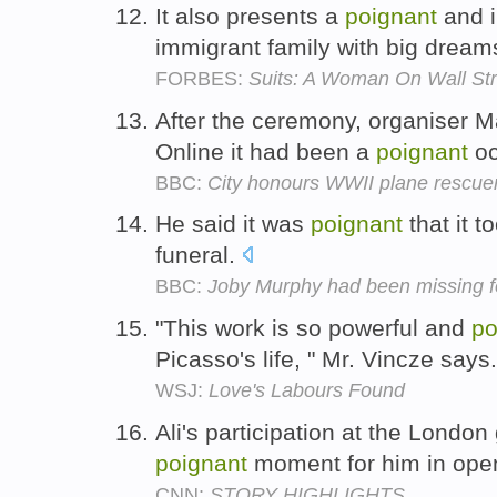
It also presents a
poignant
and i
immigrant family with big dream
FORBES:
Suits: A Woman On Wall Str
After the ceremony, organiser 
Online it had been a
poignant
oc
BBC:
City honours WWII plane rescue
He said it was
poignant
that it t
funeral.
BBC:
Joby Murphy had been missing f
"This work is so powerful and
po
Picasso's life, " Mr. Vincze says
WSJ:
Love's Labours Found
Ali's participation at the Lond
poignant
moment for him in ope
CNN:
STORY HIGHLIGHTS