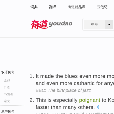
词典
翻译
有道精品课
云笔记
中英
有道 - 网易旗下搜索
双语例句
It made the blues even more m
全部
and even more cathartic for any
口语
BBC:
The birthplace of jazz
书面语
This is especially
poignant
to Ko
论文
faster than many others.
原声例句