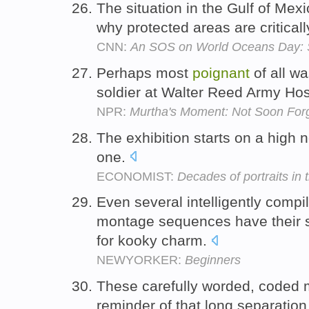
The situation in the Gulf of Mexi
why protected areas are critica
CNN:
An SOS on World Oceans Day: S
Perhaps most
poignant
of all wa
soldier at Walter Reed Army Hos
NPR:
Murtha's Moment: Not Soon For
The exhibition starts on a high
one.
ECONOMIST:
Decades of portraits in 
Even several intelligently comp
montage sequences have their s
for kooky charm.
NEWYORKER:
Beginners
These carefully worded, coded
reminder of that long separation