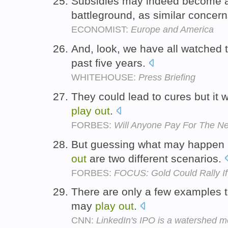
Subsidies may indeed become a 
battleground, as similar concer
ECONOMIST:
Europe and America
And, look, we have all watched 
past five years.
WHITEHOUSE:
Press Briefing
They could lead to cures but it 
play
out
.
FORBES:
Will Anyone Pay For The Ne
But guessing what may happen 
out
are two different scenarios.
FORBES:
FOCUS: Gold Could Rally If 
There are only a few examples t
may
play
out
.
CNN:
LinkedIn's IPO is a watershed m