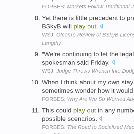
FORBES:
Markets Follow Traditional J
Yet there is little precedent to 
BSkyB will
play
out
.
WSJ:
Ofcom's Review of BSkyB Licens
Lengthy
"We're continuing to let the leg
spokesman said Friday.
WSJ:
Judge Throws Wrench Into Dodg
When I think about my own stay-
sometimes wonder how it woul
FORBES:
Why Are We So Worried Ab
This could
play
out
in any numbe
possible scenarios.
FORBES:
The Road to Socialized Med