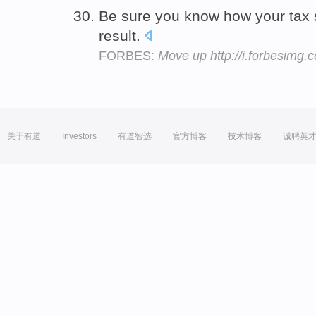
Be sure you know how your tax s
result.
FORBES:
Move up http://i.forbesimg
关于有道
Investors
有道智选
官方博客
技术博客
诚聘英