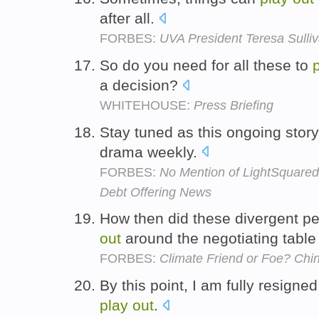
after all.
FORBES:
UVA President Teresa Sulli
So do you need for all these to
a decision?
WHITEHOUSE:
Press Briefing
Stay tuned as this ongoing stor
drama weekly.
FORBES:
No Mention of LightSquared,
Debt Offering News
How then did these divergent p
out
around the negotiating tab
FORBES:
Climate Friend or Foe? Ch
By this point, I am fully resigne
play
out
.