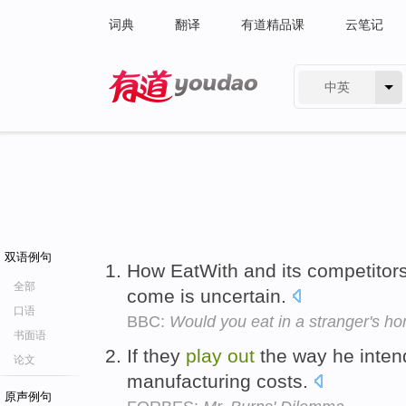
词典
翻译
有道精品课
云笔记
中英
有道 - 网易旗下搜索
双语例句
How EatWith and its competitors
全部
come is uncertain.
口语
BBC:
Would you eat in a stranger's h
书面语
If they
play
out
the way he inten
论文
manufacturing costs.
原声例句