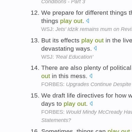
Conditions - Part 3
We prepare for different things 
things
play
out
.
WSJ:
Jets' Idzik remains mum on Revi
But its effects
play
out
in the liv
devastating ways.
WSJ:
'Real Education'
There are also plenty of political
out
in this mess.
FORBES:
Upgrades Continue Despite 
We draft life directives for how
days to
play
out
.
FORBES:
Would Mindy McCready Have
Statements?
Sometimes, things can
play
out