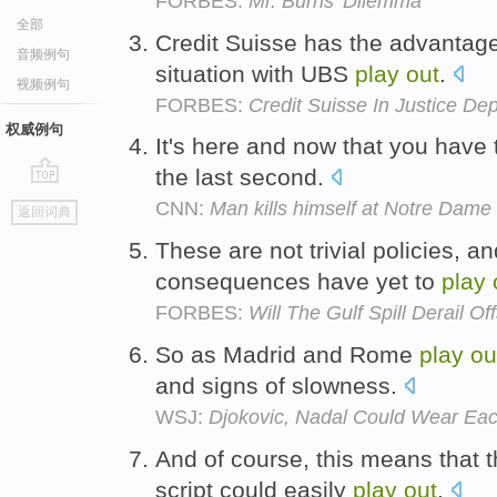
FORBES:
Mr. Burns' Dilemma
全部
Credit Suisse has the advantag
音频例句
situation with UBS
play
out
.
视频例句
FORBES:
Credit Suisse In Justice De
权威例句
It's here and now that you have
the last second.
go
CNN:
Man kills himself at Notre Dame
返回词典
top
These are not trivial policies, and
consequences have yet to
play
FORBES:
Will The Gulf Spill Derail Of
So as Madrid and Rome
play
ou
and signs of slowness.
WSJ:
Djokovic, Nadal Could Wear Eac
And of course, this means that 
script could easily
play
out
.