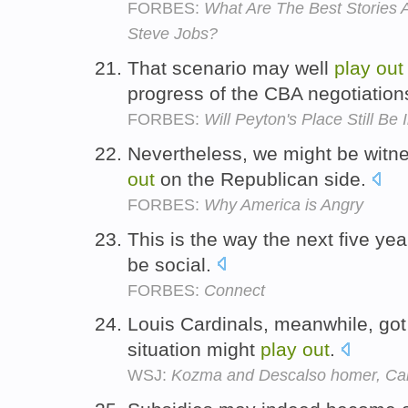
FORBES:
What Are The Best Stories
Steve Jobs?
That scenario may well
play
out
progress of the CBA negotiation
FORBES:
Will Peyton's Place Still Be 
Nevertheless, we might be witne
out
on the Republican side.
FORBES:
Why America is Angry
This is the way the next five yea
be social.
FORBES:
Connect
Louis Cardinals, meanwhile, got 
situation might
play
out
.
WSJ:
Kozma and Descalso homer, Car