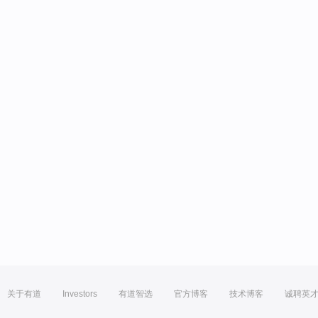
关于有道
Investors
有道智选
官方博客
技术博客
诚聘英