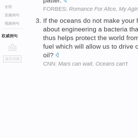
patter.
全部
FORBES:
Romance For Alice, My Agi
音频例句
If the oceans do not make your h
视频例句
about engineering a bacteria tha
权威例句
thus helps protect the world fr
fuel which will allow us to driv
oil?
go
返回词典
top
CNN:
Mars can wait. Oceans can't