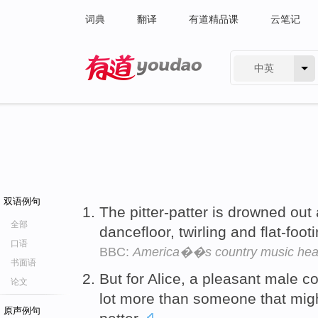
词典
翻译
有道精品课
云笔记
中英
有道 - 网易旗下搜索
双语例句
The pitter-patter is drowned out
全部
dancefloor, twirling and flat-fo
口语
BBC:
America��s country music hea
书面语
But for Alice, a pleasant male 
论文
lot more than someone that migh
原声例句