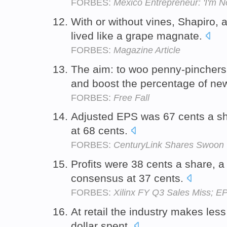
FORBES:
Mexico Entrepreneur: 'I'm N
With or without vines, Shapiro, 
lived like a grape magnate.
FORBES:
Magazine Article
The aim: to woo penny-pinchers,
and boost the percentage of n
FORBES:
Free Fall
Adjusted EPS was 67 cents a s
at 68 cents.
FORBES:
CenturyLink Shares Swoon
Profits were 38 cents a share, 
consensus at 37 cents.
FORBES:
Xilinx FY Q3 Sales Miss; E
At retail the industry makes les
dollar spent.