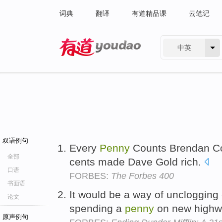
词典
翻译
有道精品课
云笔记
中英
有道 - 网易旗下搜索
双语例句
Every
Penny
Counts Brendan Cof
全部
cents made Dave Gold rich.
口语
FORBES:
The Forbes 400
书面语
It would be a way of unclogging 
论文
spending a
penny
on new high
原声例句