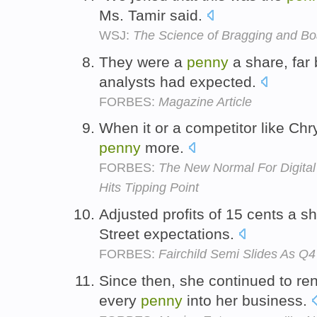
Ms. Tamir said.
WSJ:
The Science of Bragging and Bo
They were a
penny
a share, far
analysts had expected.
FORBES:
Magazine Article
When it or a competitor like Chr
penny
more.
FORBES:
The New Normal For Digital
Hits Tipping Point
Adjusted profits of 15 cents a 
Street expectations.
FORBES:
Fairchild Semi Slides As Q4
Since then, she continued to re
every
penny
into her business.