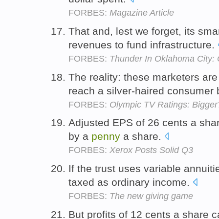
FORBES:
Magazine Article
That and, lest we forget, its sma
revenues to fund infrastructure.
FORBES:
Thunder In Oklahoma City: 
The reality: these marketers are
reach a silver-haired consumer
FORBES:
Olympic TV Ratings: Bigger
Adjusted EPS of 26 cents a sha
by a
penny
a share.
FORBES:
Xerox Posts Solid Q3
If the trust uses variable annuit
taxed as ordinary income.
FORBES:
The new giving game
But profits of 12 cents a share 