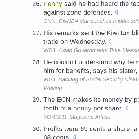
Penny
said he had heard the te
against zone defenses.
CNN:
Ex-NBA star coaches middle scho
His remarks sent the Kiwi tumbl
trade on Wednesday.
WSJ:
Asian Governments Take Measure
He couldn't understand why term
him for benefits, says his sister
WSJ:
Backlog of Social Security Disabi
Waiting
The ECN makes its money by poc
tenth of a
penny
per share.
FORBES:
Magazine Article
Profits were 69 cents a share, 
68 cents.