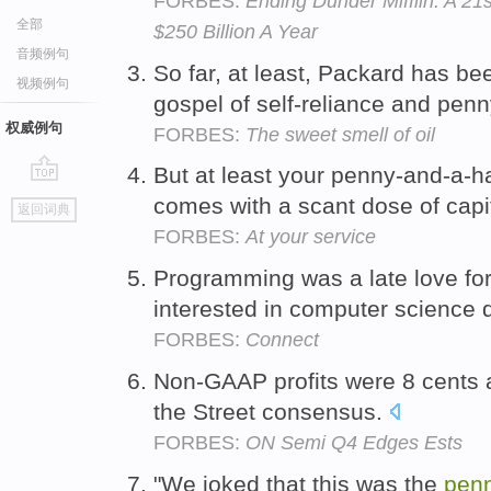
FORBES:
Ending Dunder Mifflin: A 2
全部
$250 Billion A Year
音频例句
So far, at least, Packard has be
视频例句
gospel of self-reliance and pen
权威例句
FORBES:
The sweet smell of oil
But at least your penny-and-a-hal
go
comes with a scant dose of capi
返回词典
top
FORBES:
At your service
Programming was a late love fo
interested in computer science 
FORBES:
Connect
Non-GAAP profits were 8 cents 
the Street consensus.
FORBES:
ON Semi Q4 Edges Ests
"We joked that this was the
pen