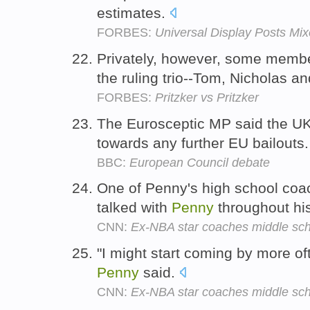
estimates.
FORBES:
Universal Display Posts Mi
Privately, however, some member
the ruling trio--Tom, Nicholas a
FORBES:
Pritzker vs Pritzker
The Eurosceptic MP said the UK
towards any further EU bailouts
BBC:
European Council debate
One of Penny's high school coa
talked with
Penny
throughout hi
CNN:
Ex-NBA star coaches middle scho
"I might start coming by more oft
Penny
said.
CNN:
Ex-NBA star coaches middle scho