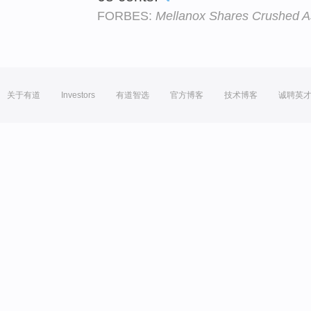
FORBES:
Mellanox Shares Crushed A
关于有道
Investors
有道智选
官方博客
技术博客
诚聘英