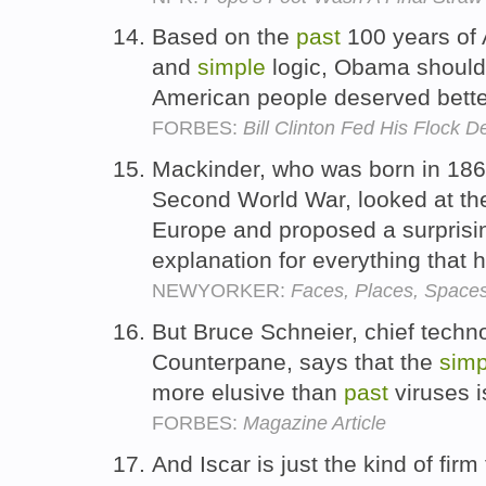
Based on the
past
100 years of 
and
simple
logic, Obama should
American people deserved bett
FORBES:
Bill Clinton Fed His Flock 
Mackinder, who was born in 1861
Second World War, looked at t
Europe and proposed a surprisi
explanation for everything that
NEWYORKER:
Faces, Places, Space
But Bruce Schneier, chief techno
Counterpane, says that the
simp
more elusive than
past
viruses i
FORBES:
Magazine Article
And Iscar is just the kind of fir