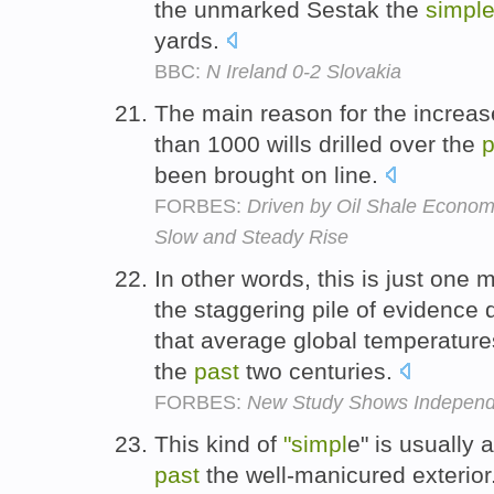
the unmarked Sestak the
simpl
yards.
BBC:
N Ireland 0-2 Slovakia
The main reason for the increas
than 1000 wills drilled over the
p
been brought on line.
FORBES:
Driven by Oil Shale Economi
Slow and Steady Rise
In other words, this is just one
the staggering pile of evidence
that average global temperatur
the
past
two centuries.
FORBES:
New Study Shows Independ
This kind of
"simpl
e" is usually a
past
the well-manicured exterior