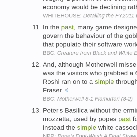
economy would be declining rath
WHITEHOUSE:
Detailing the FY2011
In the
past
, many game designe
govern the behaviour of the gobl
that populate their software wor
BBC:
Creature from Black and White El
And, although Motherwell missed 
was the visitors who grabbed a
Roshi ran on to a
simple
through
Fraser.
BBC:
Motherwell 8-1 Flamurtari (8-2)
Peter's Basilica without the erm
mozzetta, used by popes
past
fo
instead the
simple
white cassoc
NPR:
Pope's Foot-Wash A Final Straw F