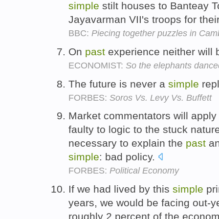
simple
stilt houses to Banteay T
Jayavarman VII's troops for the
BBC:
Piecing together puzzles in Cam
On
past
experience neither will
ECONOMIST:
So the elephants dance
The future is never a
simple
repl
FORBES:
Soros Vs. Levy Vs. Buffett
Market commentators will apply
faulty to logic to the stuck natu
necessary to explain the
past
an
simple
: bad policy.
FORBES:
Political Economy
If we had lived by this
simple
pri
years, we would be facing out-ye
roughly 2 percent of the econom