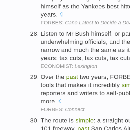
himself as the Yankees best hitt
years.
FORBES:
Cano Latest to Decide a Dea
Listen to Mr Bush himself, or par
underwhelming officials, and 
narrow and much the same as it
years: tax cuts, tax cuts, tax cut
ECONOMIST:
Lexington
Over the
past
two years, FORBES 
tools that makes it incredibly
si
reporters and writers to self-pub
more.
FORBES:
Connect
The route is
simple
: a straight o
101 freeway,
past
San Carlos Ai