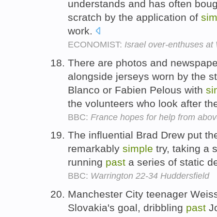
understands and has often boug
scratch by the application of
sim
work.
ECONOMIST:
Israel over-enthuses at 
There are photos and newspaper 
alongside jerseys worn by the st
Blanco or Fabien Pelous with
si
the volunteers who look after th
BBC:
France hopes for help from abov
The influential Brad Drew put t
remarkably
simple
try, taking a 
running
past
a series of static 
BBC:
Warrington 22-34 Huddersfield
Manchester City teenager Weiss 
Slovakia's goal, dribbling
past
Jo