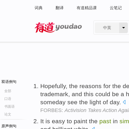
词典
翻译
有道精品课
云笔记
中英
有道 - 网易旗下搜索
双语例句
Hopefully, the reasons for the 
全部
trademark, and this could be a
口语
someday see the light of day.
书面语
FORBES:
Activision Takes Action Aga
论文
It is easy to paint the
past
in
sim
原声例句