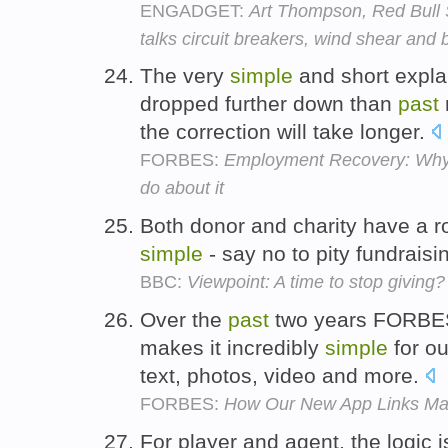
ENGADGET:
Art Thompson, Red Bull St
talks circuit breakers, wind shear and
The very
simple
and short explan
dropped further down than
past
the correction will take longer.
FORBES:
Employment Recovery: Why i
do about it
Both donor and charity have a role
simple
- say no to pity fundraisi
BBC:
Viewpoint: A time to stop giving?
Over the
past
two years FORBES h
makes it incredibly
simple
for ou
text, photos, video and more.
FORBES:
How Our New App Links Ma
For player and agent, the logic 