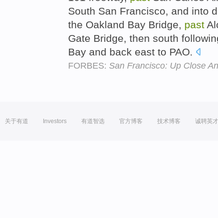
South San Francisco, and into 
the Oakland Bay Bridge,
past
Al
Gate Bridge, then south followin
Bay and back east to PAO.
FORBES:
San Francisco: Up Close A
关于有道
Investors
有道智选
官方博客
技术博客
诚聘英