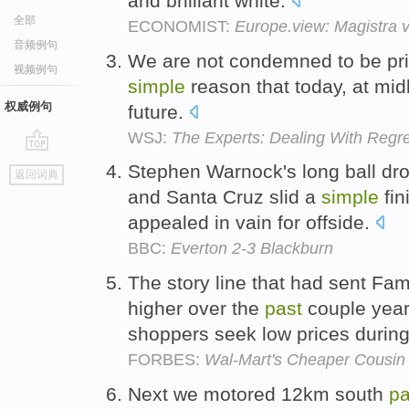
and brilliant white.
全部
ECONOMIST:
Europe.view: Magistra v
音频例句
We are not condemned to be pri
视频例句
simple
reason that today, at midl
权威例句
future.
WSJ:
The Experts: Dealing With Regre
go
Stephen Warnock's long ball dr
返回词典
top
and Santa Cruz slid a
simple
fin
appealed in vain for offside.
BBC:
Everton 2-3 Blackburn
The story line that had sent Fam
higher over the
past
couple yea
shoppers seek low prices durin
FORBES:
Wal-Mart's Cheaper Cousin 
Next we motored 12km south
pa