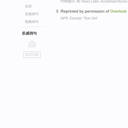
FORBES:
40 Years Later, Acclaimed Nove
全部
Reprinted by permission of
Overlook
音频例句
NPR:
Excerpt: 'True Grit'
视频例句
权威例句
go
返回词典
top