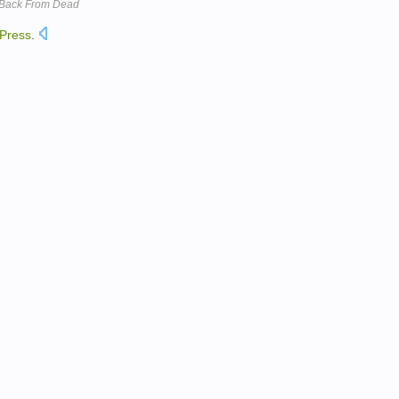
l Back From Dead
Press
.