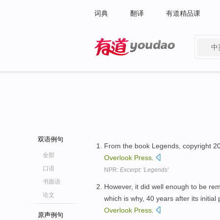
词典
翻译
有道精品课
中
有道 - 网易旗下搜索
双语例句
From the book Legends, copyright 2005
全部
Overlook
Press
.
口语
NPR:
Excerpt: 'Legends'
书面语
However, it did well enough to be rem
论文
which is why, 40 years after its initia
Overlook
Press
.
原声例句