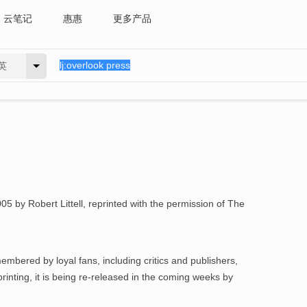
云笔记
惠惠
更多产品
英
 by Robert Littell, reprinted with the permission of The
embered by loyal fans, including critics and publishers,
l printing, it is being re-released in the coming weeks by