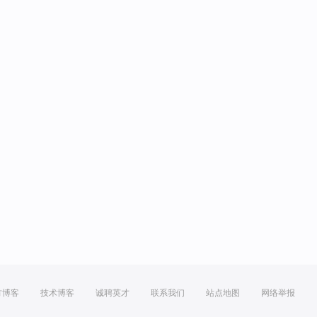
方博客
技术博客
诚聘英才
联系我们
站点地图
网络举报