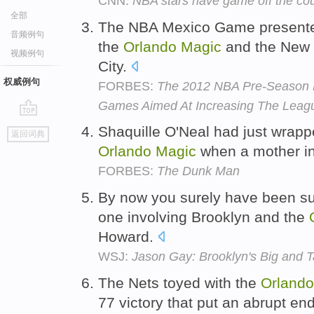
CNN:
NBA stars have game off the cou
全部
The NBA Mexico Game presente
音频例句
the
Orlando
Magic
and the New 
视频例句
City.
权威例句
FORBES:
The 2012 NBA Pre-Season Ki
Games Aimed At Increasing The Leagu
go
Shaquille O'Neal had just wrappe
返回词典
top
Orlando
Magic
when a mother in
FORBES:
The Dunk Man
By now you surely have been suc
one involving Brooklyn and the
Howard.
WSJ:
Jason Gay: Brooklyn's Big and T
The Nets toyed with the
Orlando
77 victory that put an abrupt en