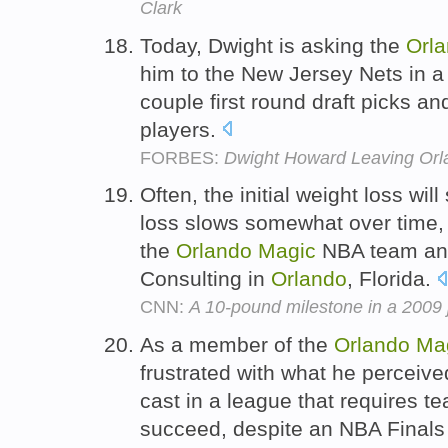
Clark
Today, Dwight is asking the
Orl
him to the New Jersey Nets in a 
couple first round draft picks an
players.
FORBES:
Dwight Howard Leaving Orla
Often, the initial weight loss wi
loss slows somewhat over time, s
the
Orlando
Magic
NBA team and
Consulting in
Orlando
, Florida.
CNN:
A 10-pound milestone in a 2009 
As a member of the
Orlando
Ma
frustrated with what he perceiv
cast in a league that requires te
succeed, despite an NBA Final