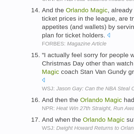
And the
Orlando
Magic
, already
ticket prices in the league, are t
appetites (and wallets) by servi
plan for ticket holders.
FORBES:
Magazine Article
"I actually feel sorry for people
Christmas Day other than watc
Magic
coach Stan Van Gundy gri
WSJ:
Jason Gay: Can the NBA Steal 
And then the
Orlando
Magic
had
NPR:
Heat Win 27th Straight, Run Aw
And when the
Orlando
Magic
su
WSJ:
Dwight Howard Returns to Or