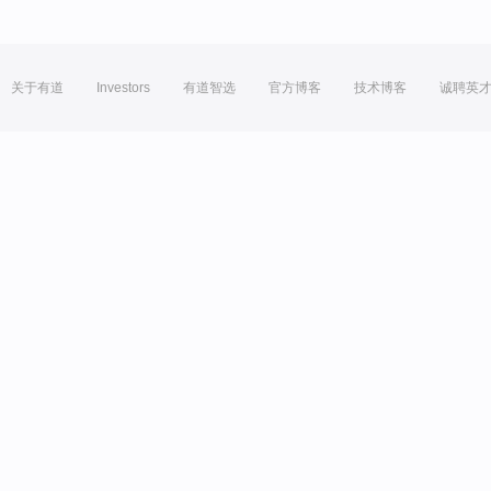
关于有道
Investors
有道智选
官方博客
技术博客
诚聘英