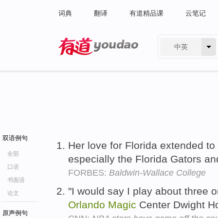
词典
翻译
有道精品课
云笔记
中英
有道 - 网易旗下搜索
双语例句
Her love for Florida extended to
全部
especially the Florida Gators a
口语
FORBES:
Baldwin-Wallace College
书面语
"I would say I play about three o
论文
Orlando
Magic
Center Dwight H
原声例句