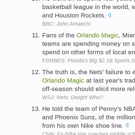
basketball league in the world, 
and Houston Rockets.
BBC:
John Amaechi
Fans of the
Orlando
Magic
, Mia
teams are spending money on sp
spend on other forms of local e
FORBES:
Florida's Big $2.1B Sports 
The truth is, the Nets' failure t
Orlando
Magic
at last year's tr
off-season should elicit more rel
WSJ:
Nets: Dwight Who?
He told the team of Penny's NBA
and Phoenix Suns, of the millio
from his own Nike shoe line.
CNN:
Ex-NBA star coaches middle scho