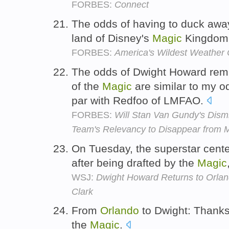
FORBES:
Connect
The odds of having to duck away 
land of Disney's
Magic
Kingdom
FORBES:
America's Wildest Weather C
The odds of Dwight Howard rem
of the
Magic
are similar to my o
par with Redfoo of LMFAO.
FORBES:
Will Stan Van Gundy's Dis
Team's Relevancy to Disappear from
On Tuesday, the superstar cente
after being drafted by the
Magic
WSJ:
Dwight Howard Returns to Or
Clark
From
Orlando
to Dwight: Thanks
the
Magic
.