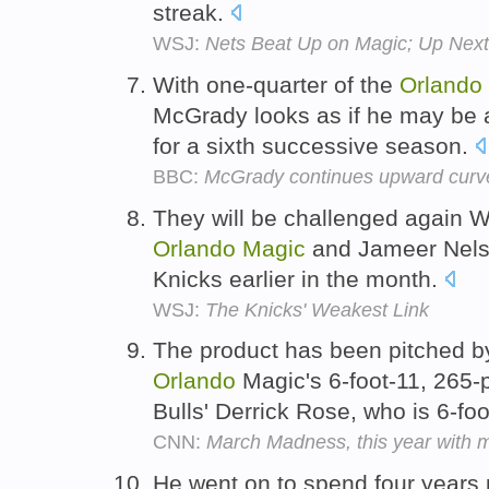
streak.
WSJ:
Nets Beat Up on Magic; Up Next,
With one-quarter of the
Orlando
McGrady looks as if he may be a
for a sixth successive season.
BBC:
McGrady continues upward curv
They will be challenged again 
Orlando
Magic
and Jameer Nels
Knicks earlier in the month.
WSJ:
The Knicks' Weakest Link
The product has been pitched b
Orlando
Magic's 6-foot-11, 265
Bulls' Derrick Rose, who is 6-f
CNN:
March Madness, this year with 
He went on to spend four years 