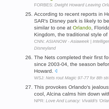
FORBES:
Dwight Howard Leaving Orla
According to recent reports in
SAR's Disney park is likely to be
similar to one at
Orlando
, Florid
Kingdom, the traditional style o
CNN:
ASIANOW - Asiaweek | Intellig
Disneyland
The Nets completed their first 
since 2003-04, the season befo
Howard.
WSJ:
Nets rout Magic 97-77 for 8th st
This provokes Orlando's jealousy
cool, Alcina calms him down wi
NPR:
Love And Lunacy: Vivaldi's 'Orla