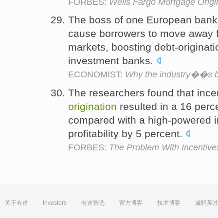
FORBES:
Wells Fargo Mortgage Orig
The boss of one European bank t
cause borrowers to move away 
markets, boosting debt-originat
investment banks.
ECONOMIST:
Why the industry��s be
The researchers found that inc
origination
resulted in a 16 perc
compared with a high-powered 
profitability by 5 percent.
FORBES:
The Problem With Incentive
关于有道
Investors
有道智选
官方博客
技术博客
诚聘英