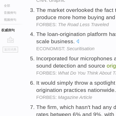
CNN:
Graphic
全部
The market overlooked the fact 
音频例句
produce more home buying an
视频例句
FORBES:
The Road Less Traveled
权威例句
The loan-origination platform has
scale business.
go
ECONOMIST:
Securitisation
返回词典
top
Incorporated four microphones a
sound detection and source
ori
FORBES:
What Do You Think About 
It would simply throw a spotligh
origination practices nationwide
FORBES:
Magazine Article
The firm, which hasn't had any d
rates between 6% and 9%, with