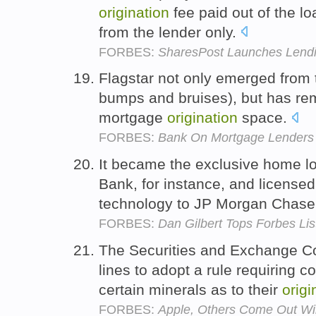
origination
fee paid out of the l
from the lender only.
FORBES:
SharesPost Launches Lendi
Flagstar not only emerged from 
bumps and bruises), but has rem
mortgage
origination
space.
FORBES:
Bank On Mortgage Lenders 
It became the exclusive home l
Bank, for instance, and licensed
technology to JP Morgan Chas
FORBES:
Dan Gilbert Tops Forbes List
The Securities and Exchange C
lines to adopt a rule requiring 
certain minerals as to their
origi
FORBES:
Apple, Others Come Out Win