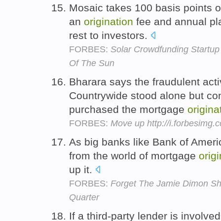
Mosaic takes 100 basis points of
an
origination
fee and annual pl
rest to investors.
FORBES:
Solar Crowdfunding Startup
Of The Sun
Bharara says the fraudulent act
Countrywide stood alone but con
purchased the mortgage
origina
FORBES:
Move up http://i.forbesimg
As big banks like Bank of Ame
from the world of mortgage
orig
up it.
FORBES:
Forget The Jamie Dimon Sho
Quarter
If a third-party lender is invol