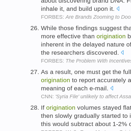
about discovering brand DNA. Fin
inhale it, and build upon it.
FORBES:
Are Brands Zooming to Do
While those findings suggest th
more effective than
origination
b
inherent in the delayed nature
the researchers discovered.
FORBES:
The Problem With Incentive
As a result, one must get the ful
origination
to report accurately a
meaning of each e-mail.
CNN:
'Syria File' unlikely to affect A
If
origination
volumes stayed flat
then slowly gradually started to
this would subtract about 1-2% 