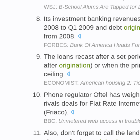
WSJ:
B-School Alums Are Tapped for 
Its investment banking revenu
2008 to Q1 2009 and debt
origi
from 2008.
FORBES:
Bank Of America Heads For
The loans recast after a set peri
after
origination
) or when the pr
ceiling.
ECONOMIST:
American housing 2: Ti
Phone regulator Oftel has weighe
rivals deals for Flat Rate Intern
(Friaco).
BBC:
Unmetered web access in troubl
Also, don't forget to call the lend