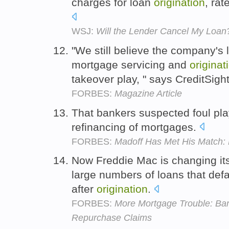
charges for loan
origination
, rat
WSJ:
Will the Lender Cancel My Loan
"We still believe the company's 
mortgage servicing and
originat
takeover play, " says CreditSigh
FORBES:
Magazine Article
That bankers suspected foul pla
refinancing of mortgages.
FORBES:
Madoff Has Met His Match: 
Now Freddie Mac is changing its
large numbers of loans that def
after
origination
.
FORBES:
More Mortgage Trouble: Bank
Repurchase Claims