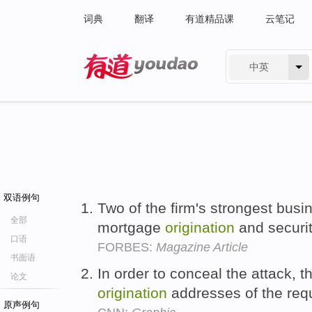
词典
翻译
有道精品课
云笔记
中英
有道 - 网易旗下搜索
双语例句
Two of the firm's strongest bus
全部
mortgage
origination
and securit
口语
FORBES:
Magazine Article
书面语
In order to conceal the attack, 
论文
origination
addresses of the req
原声例句