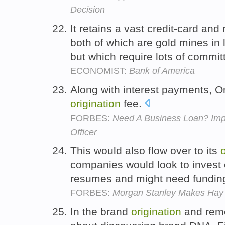
Decision
It retains a vast credit-card an
both of which are gold mines in
but which require lots of commit
ECONOMIST:
Bank of America
Along with interest payments, O
origination
fee.
FORBES:
Need A Business Loan? Imp
Officer
This would also flow over to its
companies would look to invest
resumes and might need funding
FORBES:
Morgan Stanley Makes Hay 
In the brand
origination
and remed