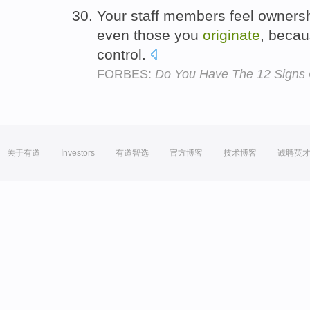
Your staff members feel ownershi
even those you
originate
, beca
control.
FORBES:
Do You Have The 12 Signs 
关于有道
Investors
有道智选
官方博客
技术博客
诚聘英