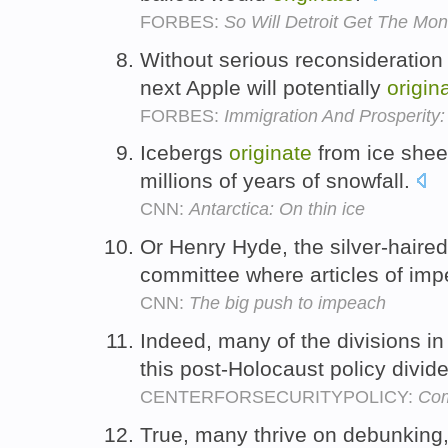
FORBES:
So Will Detroit Get The Mo
Without serious reconsideration 
next Apple will potentially
origin
FORBES:
Immigration And Prosperit
Icebergs
originate
from ice shee
millions of years of snowfall.
CNN:
Antarctica: On thin ice
Or Henry Hyde, the silver-haire
committee where articles of i
CNN:
The big push to impeach
Indeed, many of the divisions i
this post-Holocaust policy divid
CENTERFORSECURITYPOLICY:
Com
True, many thrive on debunking,