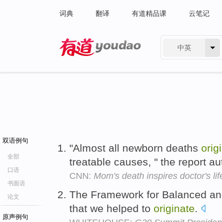
词典
翻译
有道精品课
云笔记
中英
有道 - 网易旗下搜索
双语例句
"Almost all newborn deaths
orig
全部
treatable causes, " the report au
口语
CNN:
Mom's death inspires doctor's li
书面语
The Framework for Balanced an
论文
that we helped to
originate
.
原声例句