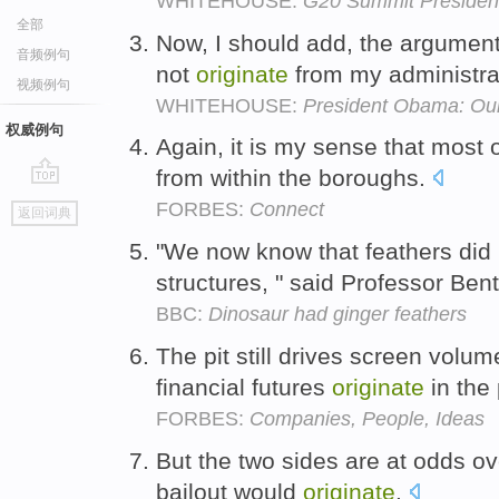
WHITEHOUSE:
G20 Summit President
全部
Now, I should add, the argument
音频例句
not
originate
from my administra
视频例句
WHITEHOUSE:
President Obama: Our
权威例句
Again, it is my sense that most
from within the boroughs.
go
FORBES:
Connect
返回词典
top
"We now know that feathers did
structures, " said Professor Ben
BBC:
Dinosaur had ginger feathers
The pit still drives screen volum
financial futures
originate
in the 
FORBES:
Companies, People, Ideas
But the two sides are at odds ov
bailout would
originate
.