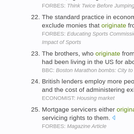
FORBES:
Think Twice Before Jumpi
The standard practice in econom
exclude monies that
originate
fr
FORBES:
Educating Sports Commissi
Impact of Sports
The brothers, who
originate
from
had been living in the US for a
BBC:
Boston Marathon bombs: City to p
British lenders employ more pe
and the cost of administering ex
ECONOMIST:
Housing market
Mortgage servicers either
origin
servicing rights to them.
FORBES:
Magazine Article