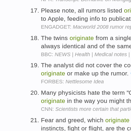
Please note, all rumors listed
or
to Apple, feeding info to publica
ENGADGET:
Macworld 2008 rumor rep
The twins
originate
from a single
always identical and of the sam
BBC:
NEWS | Health | Medical notes |
The analyst did not cover the c
originate
or make up the rumor.
FORBES:
Nettlesome Idea
Many physicists hate the term "G
originate
in the way you might t
CNN:
Scientists more certain that part
Fear and greed, which
originate
instincts, fight or flight, are the 