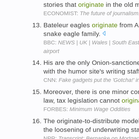
stories that
originate
in the old 
ECONOMIST:
The future of journalism
Bateleur eagles
originate
from A
snake eagle family.
BBC:
NEWS | UK | Wales | South East 
airport
His are the only Onion-sanctione
with the humor site's writing sta
CNN:
Fake gadgets put the 'Gotcha!' i
Moreover, there is one minor cons
law, tax legislation cannot
origin
FORBES:
Minimum Wage Oddities
The originate-to-distribute mode
the loosening of underwriting s
NPR:
Transcript: Bernanke on Mortga