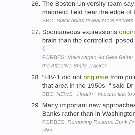
The Boston University team say
magnetic field near the edge of 
BBC:
Black holes reveal more secrets
Spontaneous expressions
origi
brain than the controlled, posed
FORBES:
Volkswagen Ad Gets Better 
the Affectiva Smile Tracker
"HIV-1 did not
originate
from poli
that area in the 1950s, " said D
BBC:
NEWS | Health | Vaccine link to 
Many important new approache
Banks rather than in Washingto
FORBES:
Removing Reserve Bank Pr
Idea